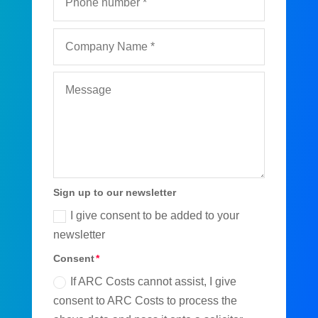
Sign up to our newsletter
I give consent to be added to your
newsletter
Consent
If ARC Costs cannot assist, I give
consent to ARC Costs to process the