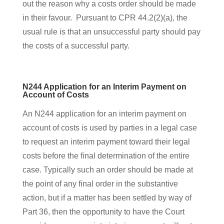
out the reason why a costs order should be made
in their favour. Pursuant to CPR 44.2(2)(a), the
usual rule is that an unsuccessful party should pay
the costs of a successful party.
N244 Application for an Interim Payment on
Account of Costs
An N244 application for an interim payment on
account of costs is used by parties in a legal case
to request an interim payment toward their legal
costs before the final determination of the entire
case. Typically such an order should be made at
the point of any final order in the substantive
action, but if a matter has been settled by way of
Part 36, then the opportunity to have the Court