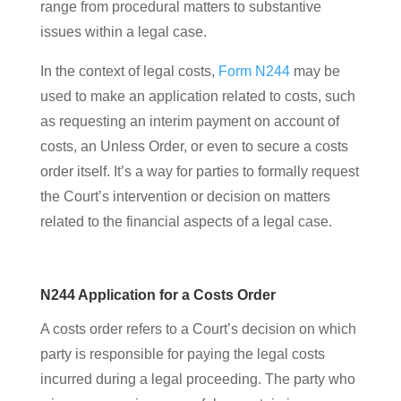
range from procedural matters to substantive
issues within a legal case.
In the context of legal costs,
Form N244
may be
used to make an application related to costs, such
as requesting an interim payment on account of
costs, an Unless Order, or even to secure a costs
order itself. It’s a way for parties to formally request
the Court’s intervention or decision on matters
related to the financial aspects of a legal case.
N244 Application for a Costs Order
A costs order refers to a Court’s decision on which
party is responsible for paying the legal costs
incurred during a legal proceeding. The party who