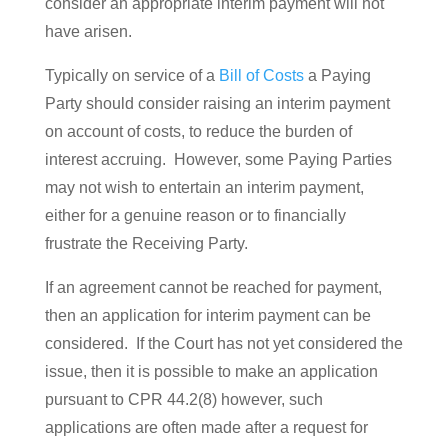
consider an appropriate interim payment will not
have arisen.
Typically on service of a
Bill of Costs
a Paying
Party should consider raising an interim payment
on account of costs, to reduce the burden of
interest accruing. However, some Paying Parties
may not wish to entertain an interim payment,
either for a genuine reason or to financially
frustrate the Receiving Party.
If an agreement cannot be reached for payment,
then an application for interim payment can be
considered. If the Court has not yet considered the
issue, then it is possible to make an application
pursuant to CPR 44.2(8) however, such
applications are often made after a request for