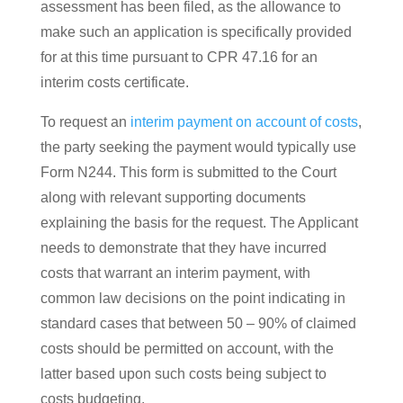
assessment has been filed, as the allowance to
make such an application is specifically provided
for at this time pursuant to CPR 47.16 for an
interim costs certificate.
To request an
interim payment on account of costs
,
the party seeking the payment would typically use
Form N244. This form is submitted to the Court
along with relevant supporting documents
explaining the basis for the request. The Applicant
needs to demonstrate that they have incurred
costs that warrant an interim payment, with
common law decisions on the point indicating in
standard cases that between 50 – 90% of claimed
costs should be permitted on account, with the
latter based upon such costs being subject to
costs budgeting.