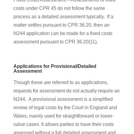
costs under CPR 45 do not follow the same
process as a detailed assessment typically. If a
matter settles pursuant to CPR 36.20, then an
N244 application can be made for a fixed costs
assessment pursuant to CPR 36.20(11).
Applications for Provisional/Detailed
Assessment
Though these are referred to as applications,
requests for assessment do not actually require an
N244. A provisional assessment is a simplified
review of legal costs by the Court in England and
Wales, mainly used for straightforward or lower-
value cases. It allows parties to have their costs
assessed without a full detailed assessment and