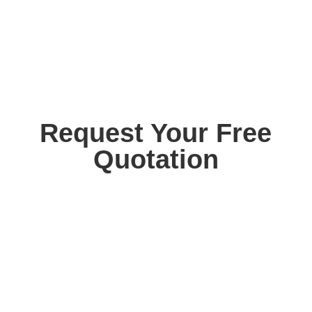
Request Your Free
Quotation
Contact us today for your free, no obligation
quotation. Our team are on hand to help.