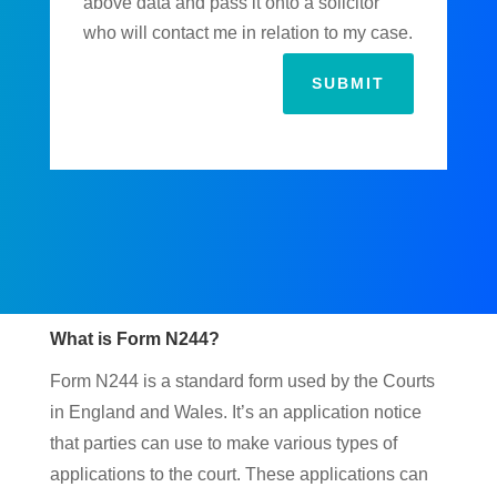
above data and pass it onto a solicitor
who will contact me in relation to my case.
SUBMIT
What is Form N244?
Form N244 is a standard form used by the Courts
in England and Wales. It’s an application notice
that parties can use to make various types of
applications to the court. These applications can