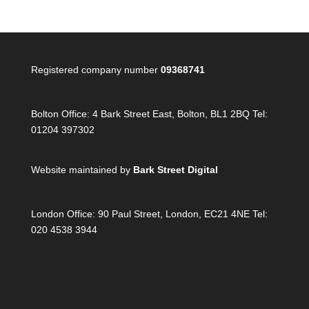
Registered company number
09368741
Bolton Office:
4 Bark Street East, Bolton, BL1 2BQ Tel:
01204 397302
Website maintained by
Bark Street Digital
London Office:
90 Paul Street, London, EC21 4NE Tel:
020 4538 3944