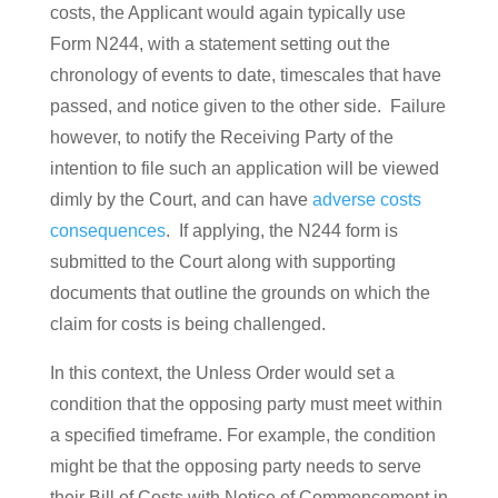
costs, the Applicant would again typically use
Form N244, with a statement setting out the
chronology of events to date, timescales that have
passed, and notice given to the other side. Failure
however, to notify the Receiving Party of the
intention to file such an application will be viewed
dimly by the Court, and can have
adverse costs
consequences
. If applying, the N244 form is
submitted to the Court along with supporting
documents that outline the grounds on which the
claim for costs is being challenged.
In this context, the Unless Order would set a
condition that the opposing party must meet within
a specified timeframe. For example, the condition
might be that the opposing party needs to serve
their Bill of Costs with Notice of Commencement in