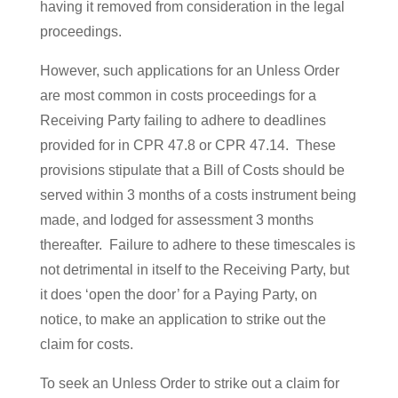
having it removed from consideration in the legal
proceedings.
However, such applications for an Unless Order
are most common in costs proceedings for a
Receiving Party failing to adhere to deadlines
provided for in CPR 47.8 or CPR 47.14. These
provisions stipulate that a Bill of Costs should be
served within 3 months of a costs instrument being
made, and lodged for assessment 3 months
thereafter. Failure to adhere to these timescales is
not detrimental in itself to the Receiving Party, but
it does ‘open the door’ for a Paying Party, on
notice, to make an application to strike out the
claim for costs.
To seek an Unless Order to strike out a claim for