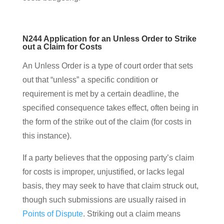
N244 Application for an Unless Order to Strike
out a Claim for Costs
An Unless Order is a type of court order that sets
out that “unless” a specific condition or
requirement is met by a certain deadline, the
specified consequence takes effect, often being in
the form of the strike out of the claim (for costs in
this instance).
If a party believes that the opposing party’s claim
for costs is improper, unjustified, or lacks legal
basis, they may seek to have that claim struck out,
though such submissions are usually raised in
Points of Dispute
. Striking out a claim means