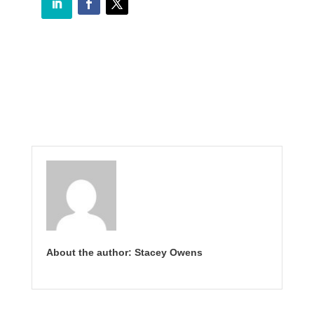
About the author: Stacey Owens