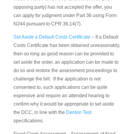
opposing party) has not accepted the offer, you
can apply for judgment under Part 36 using Form
N244 pursuant to CPR 36.14(7).
Set Aside a Default Costs Certificate
– If a Default
Costs Certificate has been obtained unreasonably,
then so long as good reason can be provided to
set aside the order, an application can be made to
do so and restore the assessment proceedings to
challenge the bill. If the application is not
consented to, such applications can be quite
expensive and require an attended hearing to
confirm why it would be appropriate to set aside
the DCC, in line with the
Denton Test
specifications.
Fixed Costs Assessment – Assessments of fixed