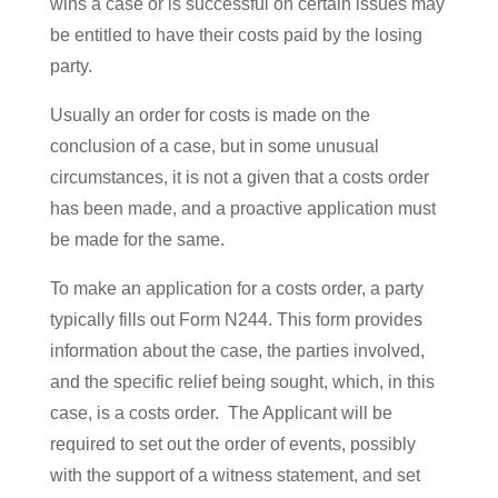
wins a case or is successful on certain issues may
be entitled to have their costs paid by the losing
party.
Usually an order for costs is made on the
conclusion of a case, but in some unusual
circumstances, it is not a given that a costs order
has been made, and a proactive application must
be made for the same.
To make an application for a costs order, a party
typically fills out Form N244. This form provides
information about the case, the parties involved,
and the specific relief being sought, which, in this
case, is a costs order. The Applicant will be
required to set out the order of events, possibly
with the support of a witness statement, and set