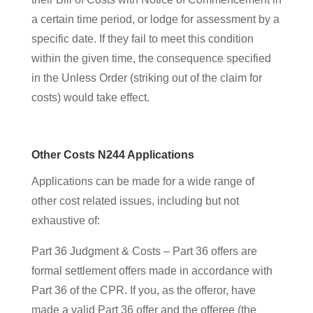
a certain time period, or lodge for assessment by a
specific date. If they fail to meet this condition
within the given time, the consequence specified
in the Unless Order (striking out of the claim for
costs) would take effect.
Other Costs N244 Applications
Applications can be made for a wide range of
other cost related issues, including but not
exhaustive of:
Part 36 Judgment & Costs – Part 36 offers are
formal settlement offers made in accordance with
Part 36 of the CPR. If you, as the offeror, have
made a valid Part 36 offer and the offeree (the