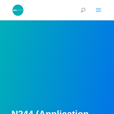
N244 (Application