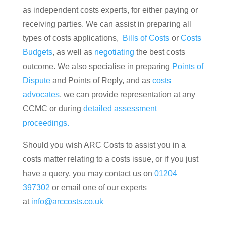
as independent costs experts, for either paying or
receiving parties. We can assist in preparing all
types of costs applications,
Bills of Costs
or
Costs
Budgets
, as well as
negotiating
the best costs
outcome. We also specialise in preparing
Points of
Dispute
and Points of Reply, and as
costs
advocates
, we can provide representation at any
CCMC or during
detailed assessment
proceedings.
Should you wish ARC Costs to assist you in a
costs matter relating to a costs issue, or if you just
have a query, you may contact us on
01204
397302
or email one of our experts
at
info@arccosts.co.uk