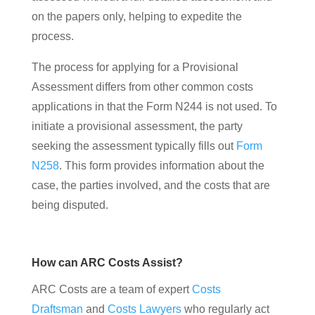
on the papers only, helping to expedite the
process.
The process for applying for a Provisional
Assessment differs from other common costs
applications in that the Form N244 is not used. To
initiate a provisional assessment, the party
seeking the assessment typically fills out
Form
N258
. This form provides information about the
case, the parties involved, and the costs that are
being disputed.
How can ARC Costs Assist?
ARC Costs are a team of expert
Costs
Draftsman
and
Costs Lawyers
who regularly act