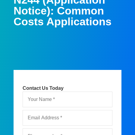
Notice): Common
Costs Applications
Contact Us Today