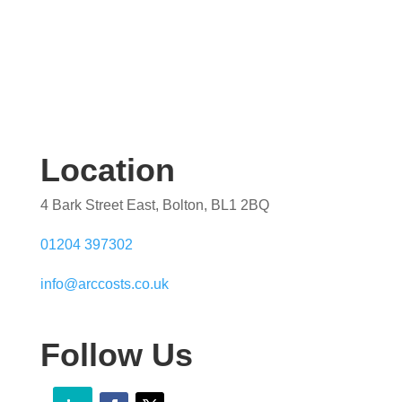
Location
4 Bark Street East, Bolton, BL1 2BQ
01204 397302
info@arccosts.co.uk
Follow Us