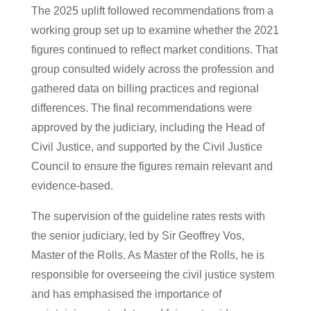
The 2025 uplift followed recommendations from a
working group set up to examine whether the 2021
figures continued to reflect market conditions. That
group consulted widely across the profession and
gathered data on billing practices and regional
differences. The final recommendations were
approved by the judiciary, including the Head of
Civil Justice, and supported by the Civil Justice
Council to ensure the figures remain relevant and
evidence-based.
The supervision of the guideline rates rests with
the senior judiciary, led by Sir Geoffrey Vos,
Master of the Rolls. As Master of the Rolls, he is
responsible for overseeing the civil justice system
and has emphasised the importance of