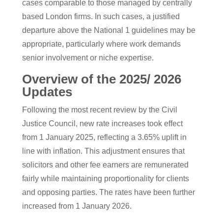
cases comparable to those managed by centrally
based London firms. In such cases, a justified
departure above the National 1 guidelines may be
appropriate, particularly where work demands
senior involvement or niche expertise.
Overview of the 2025/ 2026
Updates
Following the most recent review by the Civil
Justice Council, new rate increases took effect
from 1 January 2025, reflecting a 3.65% uplift in
line with inflation. This adjustment ensures that
solicitors and other fee earners are remunerated
fairly while maintaining proportionality for clients
and opposing parties. The rates have been further
increased from 1 January 2026.