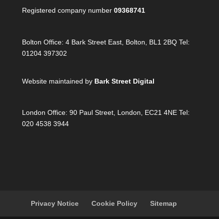
Registered company number
09368741
Bolton Office:
4 Bark Street East, Bolton, BL1 2BQ Tel:
01204 397302
Website maintained by
Bark Street Digital
London Office:
90 Paul Street, London, EC21 4NE Tel:
020 4538 3944
Privacy Notice
Cookie Policy
Sitemap