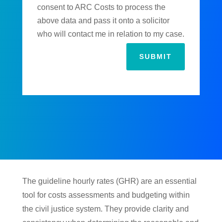
consent to ARC Costs to process the
above data and pass it onto a solicitor
who will contact me in relation to my case.
SUBMIT
The guideline hourly rates (GHR) are an essential
tool for costs assessments and budgeting within
the civil justice system. They provide clarity and