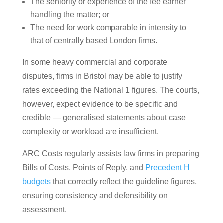
The seniority or experience of the fee earner
handling the matter; or
The need for work comparable in intensity to
that of centrally based London firms.
In some heavy commercial and corporate
disputes, firms in Bristol may be able to justify
rates exceeding the National 1 figures. The courts,
however, expect evidence to be specific and
credible — generalised statements about case
complexity or workload are insufficient.
ARC Costs regularly assists law firms in preparing
Bills of Costs, Points of Reply, and
Precedent H
budgets
that correctly reflect the guideline figures,
ensuring consistency and defensibility on
assessment.