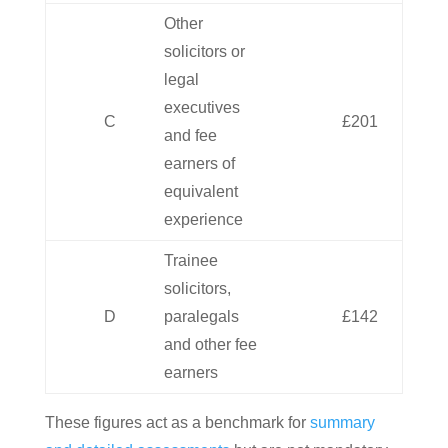
Other
solicitors or
legal
executives
C
£201
and fee
earners of
equivalent
experience
Trainee
solicitors,
D
paralegals
£142
and other fee
earners
These figures act as a benchmark for
summary