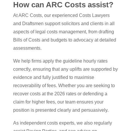
How can ARC Costs assist?
At ARC Costs, our experienced Costs Lawyers
and Draftsmen support solicitors and clients in all
aspects of legal costs management, from drafting
Bills of Costs and budgets to advocacy at detailed
assessments.
We help firms apply the guideline hourly rates
correctly, ensuring that any uplifts are supported by
evidence and fully justified to maximise
recoverability of fees. Whether you are seeking to
recover costs at the 2026 rates or defending a
claim for higher fees, our team ensures your
position is presented clearly and persuasively.
As independent costs experts, we also regularly