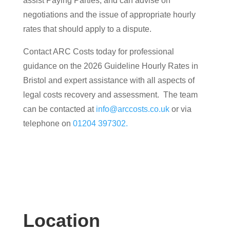
assist Paying Parties, and can advise on
negotiations and the issue of appropriate hourly
rates that should apply to a dispute.
Contact ARC Costs today for professional
guidance on the 2026 Guideline Hourly Rates in
Bristol and expert assistance with all aspects of
legal costs recovery and assessment. The team
can be contacted at
info@arccosts.co.uk
or via
telephone on
01204 397302.
Location