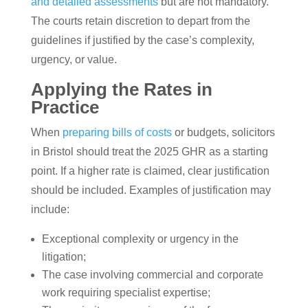
and detailed assessments
but are not mandatory.
The courts retain discretion to depart from the
guidelines if justified by the case’s complexity,
urgency, or value.
Applying the Rates in
Practice
When
preparing bills of costs
or budgets, solicitors
in Bristol should treat the 2025 GHR as a starting
point. If a higher rate is claimed, clear justification
should be included. Examples of justification may
include:
Exceptional complexity or urgency in the
litigation;
The case involving commercial and corporate
work requiring specialist expertise;