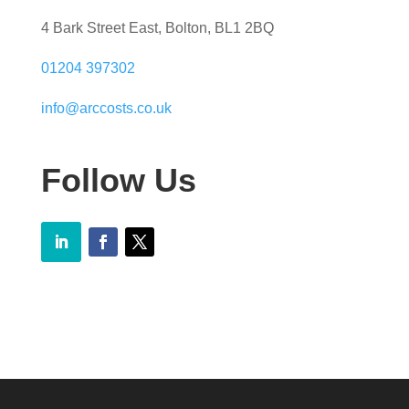
4 Bark Street East, Bolton, BL1 2BQ
01204 397302
info@arccosts.co.uk
Follow Us