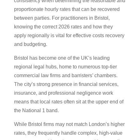
consistency when determining the reasonable and
proportionate hourly rates that can be recovered
between parties. For practitioners in Bristol,
knowing the correct 2026 rates and how they
apply regionally is vital for effective costs recovery
and budgeting.
Bristol has become one of the UK’s leading
regional legal hubs, home to numerous top-tier
commercial law firms and barristers’ chambers.
The city’s strong presence in financial services,
insurance, and professional negligence work
means that local rates often sit at the upper end of
the National 1 band.
While Bristol firms may not match London’s higher
rates, they frequently handle complex, high-value