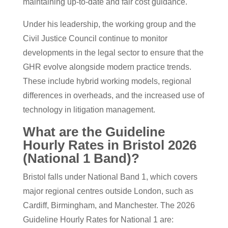
maintaining up-to-date and fair cost guidance.
Under his leadership, the working group and the
Civil Justice Council continue to monitor
developments in the legal sector to ensure that the
GHR evolve alongside modern practice trends.
These include hybrid working models, regional
differences in overheads, and the increased use of
technology in litigation management.
What are the Guideline
Hourly Rates in Bristol 2026
(National 1 Band)?
Bristol falls under National Band 1, which covers
major regional centres outside London, such as
Cardiff, Birmingham, and Manchester. The 2026
Guideline Hourly Rates for National 1 are: