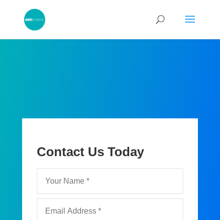
Contact Us Today