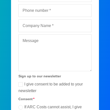
Sign up to our newsletter
I give consent to be added to your
newsletter
Consent
If ARC Costs cannot assist, I give