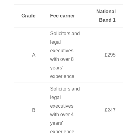
National
Grade
Fee earner
Band 1
Solicitors and
legal
executives
A
£295
with over 8
years’
experience
Solicitors and
legal
executives
B
£247
with over 4
years’
experience