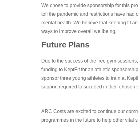
We chose to provide sponsorship for this p
toll the pandemic and restrictions have had 
mental health. We believe that keeping fit an
ways to improve overall wellbeing.
Future Plans
Due to the success of the free gym sessions
funding to KeptFit for an athletic sponsorsh
sponsor three young athletes to train at Kept
support required to succeed in their chosen s
ARC Costs are excited to continue our comm
programmes in the future to help other vital 