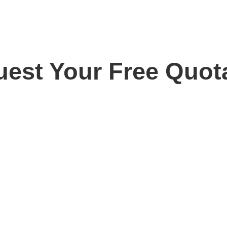
est Your Free Quot
ay for your free, no obligation quotation. Our team are o