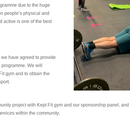
rogramme due to the huge
on people’s physical and
d active is one of the best
, we have agreed to provide
ip programme. We will
Fit gym and to obtain the
port.
unity project with Kept Fit gym and our sponsorship panel, an
services within the community.