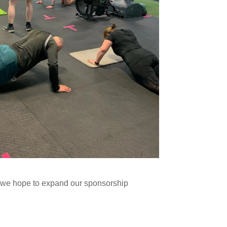
d we hope to expand our sponsorship