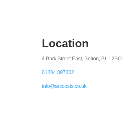
Location
4 Bark Street East, Bolton, BL1 2BQ
01204 397302
info@arccosts.co.uk