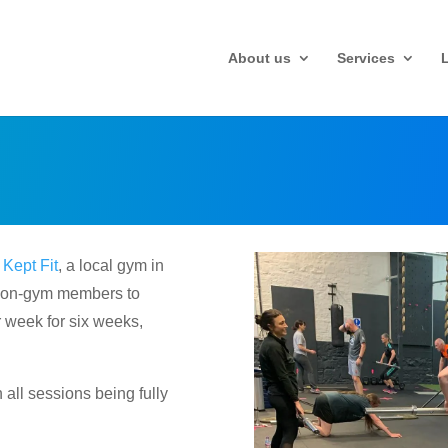
About us
Services
d
Kept Fit
, a local gym in
r non-gym members to
 week for six weeks,
all sessions being fully