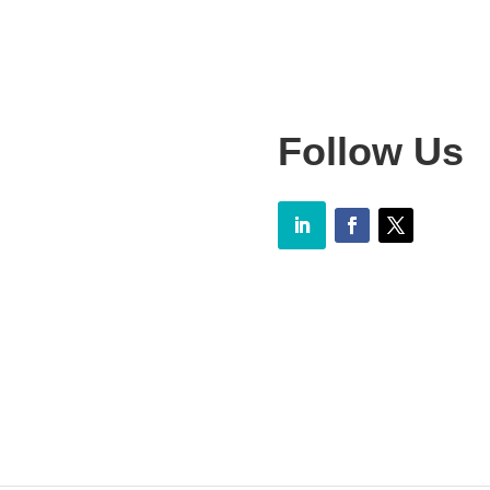
Follow Us