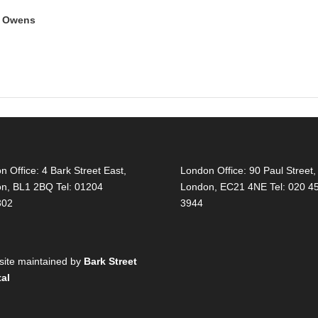
y Owens
on Office:
4 Bark Street East,
London Office:
90 Paul Street,
on, BL1 2BQ Tel: 01204
London, EC21 4NE Tel: 020 4
302
3944
ite maintained by
Bark Street
tal