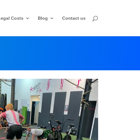
Legal Costs
Blog
Contact us