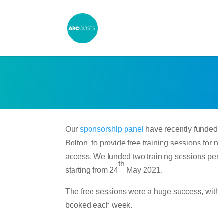
Our
sponsorship panel
have recently funde
Bolton, to provide free training sessions fo
access. We funded two training sessions per
th
starting from 24
May 2021.
The free sessions were a huge success, with 
booked each week.