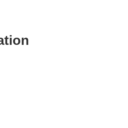
ation
n hand to help.