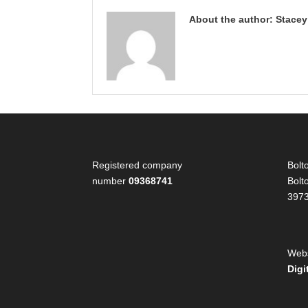
About the author: Stace
Registered company
Bolt
number
09368741
Bolt
397
Webs
Digi