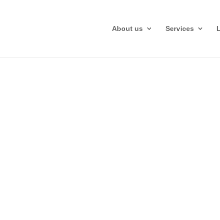
About us
Services