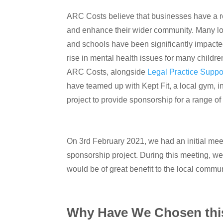
ARC Costs believe that businesses have a re
and enhance their wider community. Many lo
and schools have been significantly impacte
rise in mental health issues for many childre
ARC Costs, alongside
Legal Practice Suppo
have teamed up with Kept Fit, a local gym, 
project to provide sponsorship for a range 
On 3rd February 2021, we had an initial me
sponsorship project. During this meeting, w
would be of great benefit to the local commun
Why Have We Chosen this