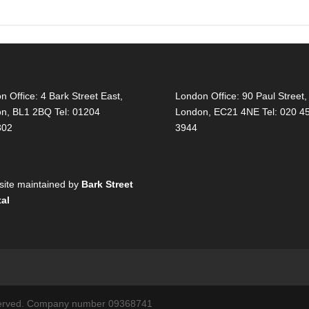
on Office:
4 Bark Street East,
London Office:
90 Paul Street,
on, BL1 2BQ Tel: 01204
London, EC21 4NE Tel: 020 4
302
3944
ite maintained by
Bark Street
tal
reserved. Company number 09368741