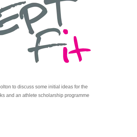
ton to discuss some initial ideas for the
eeks and an athlete scholarship programme