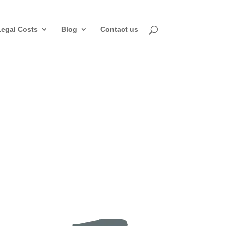
Legal Costs
Blog
Contact us