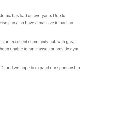
andemic has had on everyone. Due to
xercise can also have a massive impact on
t is an excellent community hub with great
 been unable to run classes or provide gym
BSD, and we hope to expand our sponsorship