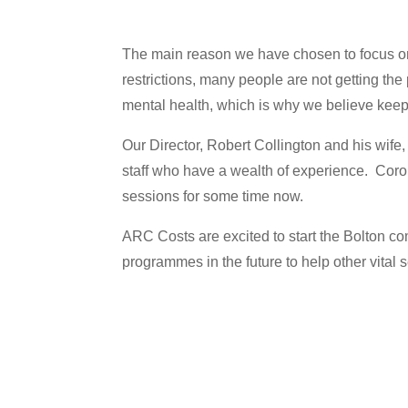
The main reason we have chosen to focus on
restrictions, many people are not getting th
mental health, which is why we believe keepi
Our Director, Robert Collington and his wife
staff who have a wealth of experience. Coro
sessions for some time now.
ARC Costs are excited to start the Bolton 
programmes in the future to help other vital 