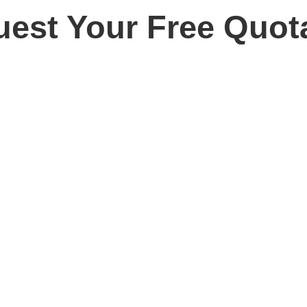
est Your Free Quot
ay for your free, no obligation quotation. Our team are o