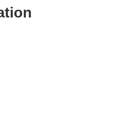
ation
n hand to help.