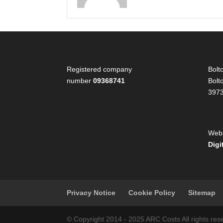
Registered company
Bolt
number
09368741
Bolt
397
Webs
Digi
Privacy Notice
Cookie Policy
Sitemap
© Copyright 2014 - 2025 ARC Costs All rights 