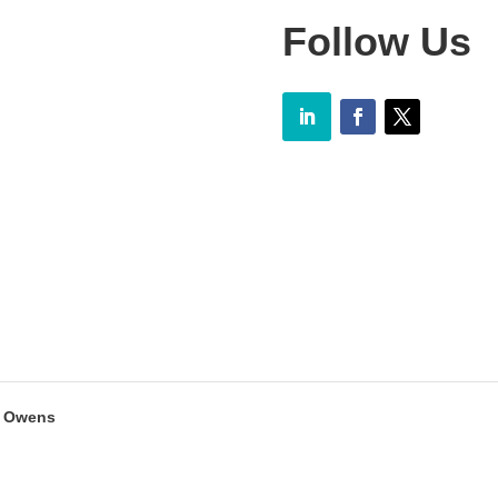
Follow Us
y Owens