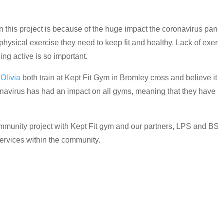
 this project is because of the huge impact the coronavirus p
e physical exercise they need to keep fit and healthy. Lack of e
ng active is so important.
,
Olivia
both train at Kept Fit Gym in Bromley cross and believe i
navirus has had an impact on all gyms, meaning that they have
community project with Kept Fit gym and our partners, LPS and 
services within the community.