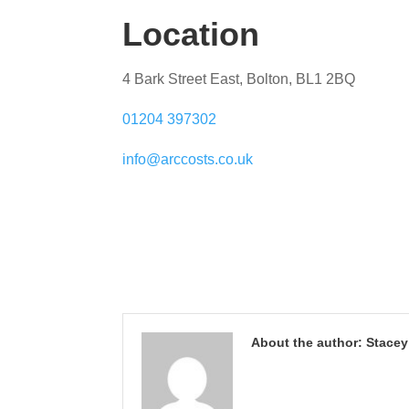
Location
4 Bark Street East, Bolton, BL1 2BQ
01204 397302
info@arccosts.co.uk
About the author: Stace