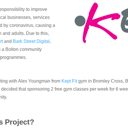
sponsibility to improve
cal businesses, services
d by coronavirus, causing a
n and adults. Due to this,
rt
and
Bark Street Digital
,
in a Bolton community
of programmes.
eting with Alex Youngman from
Kept Fit
gym in Bromley Cross, Bol
e decided that sponsoring 2 free gym classes per week for 6 w
ity.
 Project?