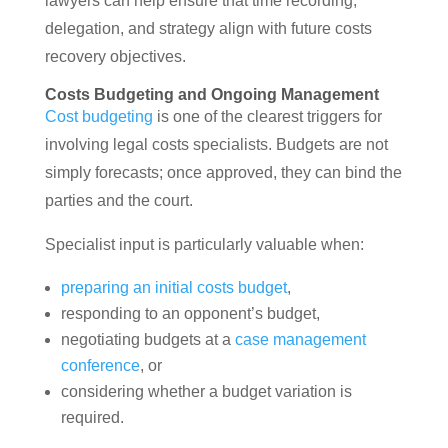
lawyers can help ensure that time recording,
delegation, and strategy align with future costs
recovery objectives.
Costs Budgeting and Ongoing Management
Cost budgeting
is one of the clearest triggers for
involving legal costs specialists. Budgets are not
simply forecasts; once approved, they can bind the
parties and the court.
Specialist input is particularly valuable when:
preparing an initial costs budget
,
responding to an opponent’s budget,
negotiating budgets at a
case management
conference
, or
considering whether a budget variation is
required.