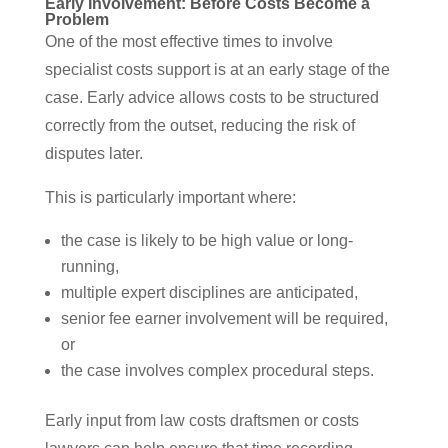
Early Involvement: Before Costs Become a
Problem
One of the most effective times to involve
specialist costs support is at an early stage of the
case. Early advice allows costs to be structured
correctly from the outset, reducing the risk of
disputes later.
This is particularly important where:
the case is likely to be high value or long-
running,
multiple expert disciplines are anticipated,
senior fee earner involvement will be required,
or
the case involves complex procedural steps.
Early input from law costs draftsmen or costs