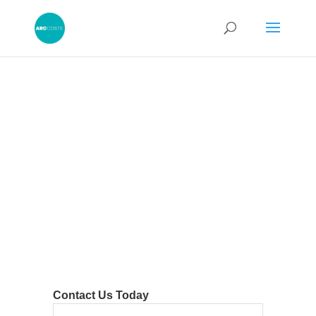
Contact Us Today