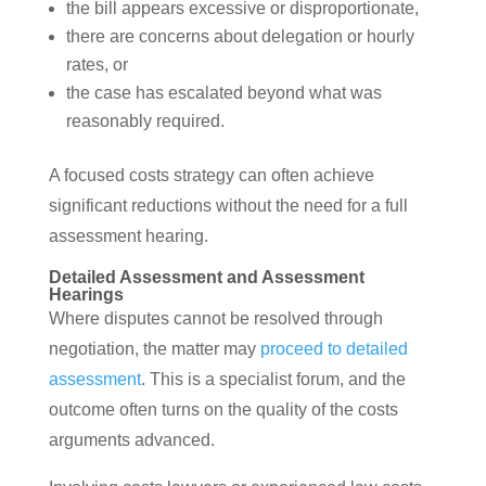
the bill appears excessive or disproportionate,
there are concerns about delegation or hourly
rates, or
the case has escalated beyond what was
reasonably required.
A focused costs strategy can often achieve
significant reductions without the need for a full
assessment hearing.
Detailed Assessment and Assessment
Hearings
Where disputes cannot be resolved through
negotiation, the matter may
proceed to detailed
assessment
. This is a specialist forum, and the
outcome often turns on the quality of the costs
arguments advanced.