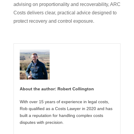
advising on proportionality and recoverability, ARC
Costs delivers clear, practical advice designed to
protect recovery and control exposure.
About the author: Robert Collington
With over 15 years of experience in legal costs,
Rob qualified as a Costs Lawyer in 2020 and has
built a reputation for handling complex costs
disputes with precision.