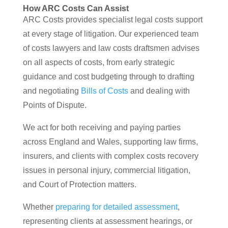
How ARC Costs Can Assist
ARC Costs provides specialist legal costs support
at every stage of litigation. Our experienced team
of costs lawyers and law costs draftsmen advises
on all aspects of costs, from early strategic
guidance and cost budgeting through to drafting
and negotiating
Bills of Costs
and dealing with
Points of Dispute.
We act for both receiving and paying parties
across England and Wales, supporting law firms,
insurers, and clients with complex costs recovery
issues in personal injury, commercial litigation,
and Court of Protection matters.
Whether
preparing for detailed assessment
,
representing clients at assessment hearings, or