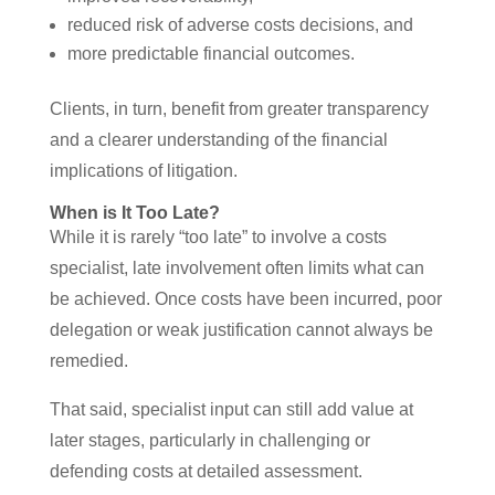
reduced risk of adverse costs decisions, and
more predictable financial outcomes.
Clients, in turn, benefit from greater transparency
and a clearer understanding of the financial
implications of litigation.
When is It Too Late?
While it is rarely “too late” to involve a costs
specialist, late involvement often limits what can
be achieved. Once costs have been incurred, poor
delegation or weak justification cannot always be
remedied.
That said, specialist input can still add value at
later stages, particularly in challenging or
defending costs at detailed assessment.