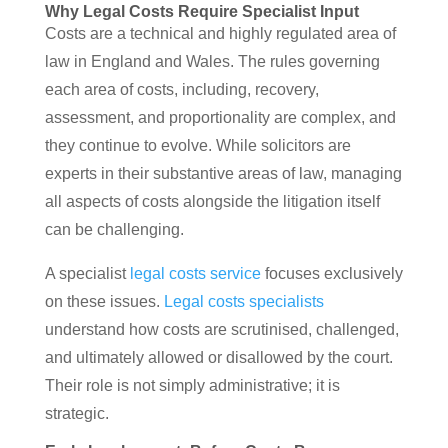
Why Legal Costs Require Specialist Input
Costs are a technical and highly regulated area of
law in England and Wales. The rules governing
each area of costs, including, recovery,
assessment, and proportionality are complex, and
they continue to evolve. While solicitors are
experts in their substantive areas of law, managing
all aspects of costs alongside the litigation itself
can be challenging.
A specialist
legal costs service
focuses exclusively
on these issues.
Legal costs specialists
understand how costs are scrutinised, challenged,
and ultimately allowed or disallowed by the court.
Their role is not simply administrative; it is
strategic.