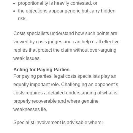
proportionality is heavily contested, or
the objections appear generic but carry hidden
risk.
Costs specialists understand how such points are
viewed by costs judges and can help craft effective
replies that protect the claim without over-arguing
weak issues.
Acting for Paying Parties
For paying parties, legal costs specialists play an
equally important role. Challenging an opponent’s
costs requires a detailed understanding of what is
properly recoverable and where genuine
weaknesses lie.
Specialist involvement is advisable where: