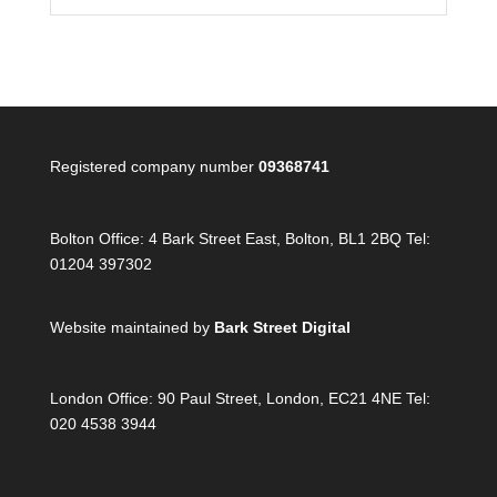
Registered company number
09368741
Bolton Office:
4 Bark Street East, Bolton, BL1 2BQ Tel:
01204 397302
Website maintained by
Bark Street Digital
London Office:
90 Paul Street, London, EC21 4NE Tel:
020 4538 3944