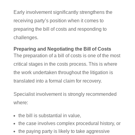
Early involvement significantly strengthens the
receiving party’s position when it comes to
preparing the bill of costs and responding to
challenges.
Preparing and Negotiating the Bill of Costs
The preparation of a bill of costs is one of the most
critical stages in the costs process. This is where
the work undertaken throughout the litigation is
translated into a formal claim for recovery.
Specialist involvement is strongly recommended
where:
the bill is substantial in value,
the case involves complex procedural history, or
the paying party is likely to take aggressive