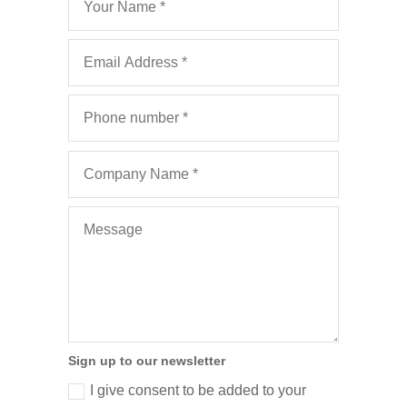
Sign up to our newsletter
I give consent to be added to your