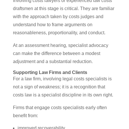
Involving costs lawyers or experienced law costs
draftsmen at this stage is critical. They are familiar
with the approach taken by costs judges and
understand how to frame arguments on
reasonableness, proportionality, and conduct.
At an assessment hearing, specialist advocacy
can make the difference between a modest
adjustment and a substantial reduction.
Supporting Law Firms and Clients
For a law firm, involving legal costs specialists is
not a sign of weakness; it is a recognition that
costs law is a specialist discipline in its own right.
Firms that engage costs specialists early often
benefit from:
improved recoverability,