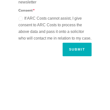
newsletter
Consent
If ARC Costs cannot assist, I give
consent to ARC Costs to process the
above data and pass it onto a solicitor
who will contact me in relation to my case.
SUBMIT