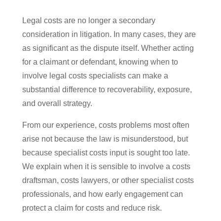
Legal costs are no longer a secondary
consideration in litigation. In many cases, they are
as significant as the dispute itself. Whether acting
for a claimant or defendant, knowing when to
involve legal costs specialists can make a
substantial difference to recoverability, exposure,
and overall strategy.
From our experience, costs problems most often
arise not because the law is misunderstood, but
because specialist costs input is sought too late.
We explain when it is sensible to involve a costs
draftsman, costs lawyers, or other specialist costs
professionals, and how early engagement can
protect a claim for costs and reduce risk.