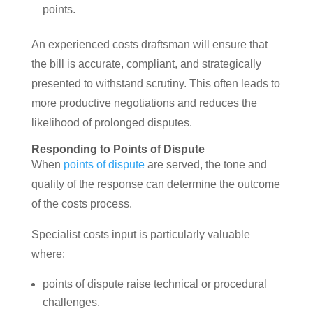
points.
An experienced costs draftsman will ensure that
the bill is accurate, compliant, and strategically
presented to withstand scrutiny. This often leads to
more productive negotiations and reduces the
likelihood of prolonged disputes.
Responding to Points of Dispute
When
points of dispute
are served, the tone and
quality of the response can determine the outcome
of the costs process.
Specialist costs input is particularly valuable
where:
points of dispute raise technical or procedural
challenges,