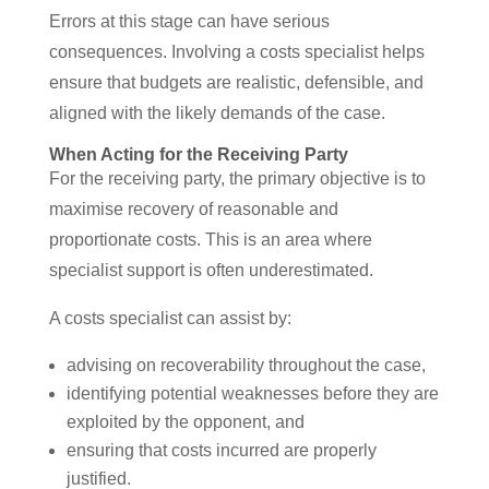
Errors at this stage can have serious
consequences. Involving a costs specialist helps
ensure that budgets are realistic, defensible, and
aligned with the likely demands of the case.
When Acting for the Receiving Party
For the receiving party, the primary objective is to
maximise recovery of reasonable and
proportionate costs. This is an area where
specialist support is often underestimated.
A costs specialist can assist by:
advising on recoverability throughout the case,
identifying potential weaknesses before they are
exploited by the opponent, and
ensuring that costs incurred are properly
justified.