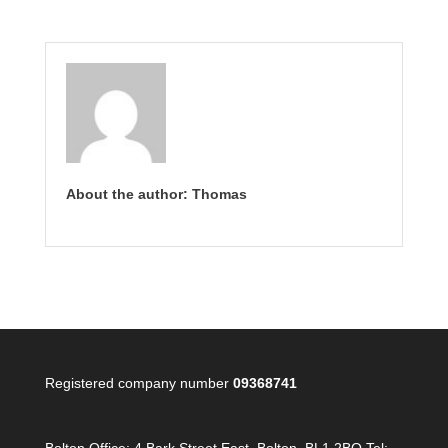
About the author: Thomas
Registered company number
09368741
Bolton Office:
4 Bark Street East, Bolton, BL1 2BQ Tel: