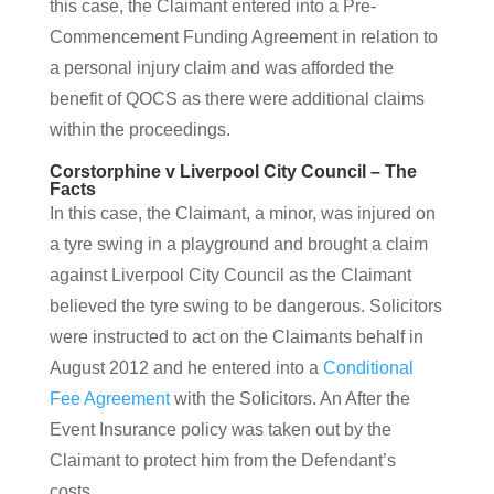
this case, the Claimant entered into a Pre-
Commencement Funding Agreement in relation to
a personal injury claim and was afforded the
benefit of QOCS as there were additional claims
within the proceedings.
Corstorphine v Liverpool City Council – The
Facts
In this case, the Claimant, a minor, was injured on
a tyre swing in a playground and brought a claim
against Liverpool City Council as the Claimant
believed the tyre swing to be dangerous. Solicitors
were instructed to act on the Claimants behalf in
August 2012 and he entered into a
Conditional
Fee Agreement
with the Solicitors. An After the
Event Insurance policy was taken out by the
Claimant to protect him from the Defendant’s
costs.