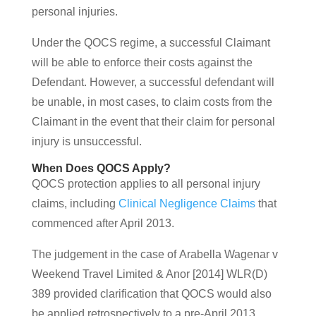
personal injuries.
Under the QOCS regime, a successful Claimant
will be able to enforce their costs against the
Defendant. However, a successful defendant will
be unable, in most cases, to claim costs from the
Claimant in the event that their claim for personal
injury is unsuccessful.
When Does QOCS Apply?
QOCS protection applies to all personal injury
claims, including
Clinical Negligence Claims
that
commenced after April 2013.
The judgement in the case of Arabella Wagenar v
Weekend Travel Limited & Anor [2014] WLR(D)
389 provided clarification that QOCS would also
be applied retrospectively to a pre-April 2013