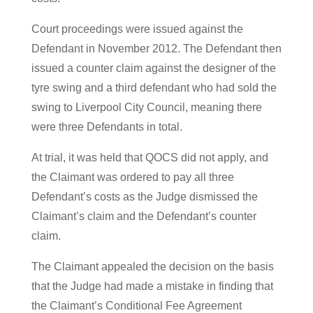
Court proceedings were issued against the
Defendant in November 2012. The Defendant then
issued a counter claim against the designer of the
tyre swing and a third defendant who had sold the
swing to Liverpool City Council, meaning there
were three Defendants in total.
At trial, it was held that QOCS did not apply, and
the Claimant was ordered to pay all three
Defendant’s costs as the Judge dismissed the
Claimant’s claim and the Defendant’s counter
claim.
The Claimant appealed the decision on the basis
that the Judge had made a mistake in finding that
the Claimant’s Conditional Fee Agreement