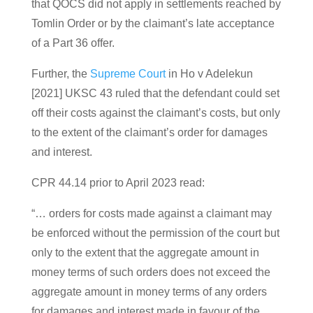
that QOCS did not apply in settlements reached by
Tomlin Order or by the claimant’s late acceptance
of a Part 36 offer.
Further, the
Supreme Court
in Ho v Adelekun
[2021] UKSC 43 ruled that the defendant could set
off their costs against the claimant’s costs, but only
to the extent of the claimant’s order for damages
and interest.
CPR 44.14 prior to April 2023 read:
“… orders for costs made against a claimant may
be enforced without the permission of the court but
only to the extent that the aggregate amount in
money terms of such orders does not exceed the
aggregate amount in money terms of any orders
for damages and interest made in favour of the