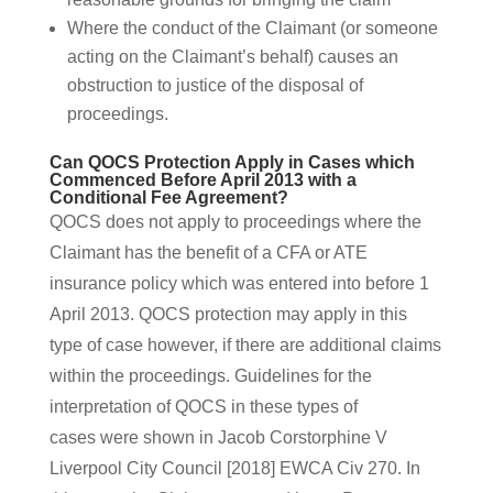
Where the conduct of the Claimant (or someone
acting on the Claimant’s behalf) causes an
obstruction to justice of the disposal of
proceedings.
Can QOCS Protection Apply in Cases which
Commenced Before April 2013 with a
Conditional Fee Agreement?
QOCS does not apply to proceedings where the
Claimant has the benefit of a CFA or ATE
insurance policy which was entered into before 1
April 2013. QOCS protection may apply in this
type of case however, if there are additional claims
within the proceedings. Guidelines for the
interpretation of QOCS in these types of
cases were shown in Jacob Corstorphine V
Liverpool City Council [2018] EWCA Civ 270. In