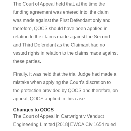
The Court of Appeal held that, at the time the
funding agreement was entered into, the claim
was made against the First Defendant only and
therefore, QOCS should have been applied in
relation to the claims made against the Second
and Third Defendant as the Claimant had no
vested rights in relation to the claims made against
these parties.
Finally, it was held that the trial Judge had made a
mistake when applying the Court’s discretion to
the protection provided by QOCS and therefore, on
appeal, QOCS applied in this case.
Changes to QOCS
The Court of Appeal in Cartwright v Venduct
Engineering Limited [2018] EWCA Civ 1654 ruled