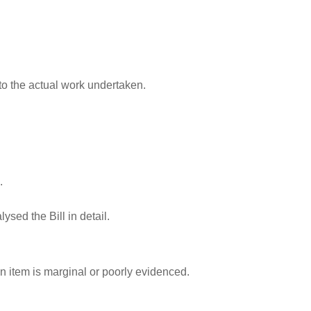
to the actual work undertaken.
.
sed the Bill in detail.
n item is marginal or poorly evidenced.