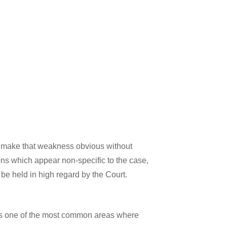
 to make that weakness obvious without
ons which appear non-specific to the case,
o be held in high regard by the Court.
s is one of the most common areas where