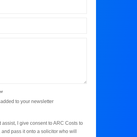
er
 added to your newsletter
 assist, I give consent to ARC Costs to
and pass it onto a solicitor who will