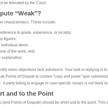
ot be tolerated by the Court.
spute “Weak”?
 characteristics. These include:
reference to grade, experience, or locality;
y figures;
 individual items;
pose of the work, and;
r explanation.
identify when objections lack substance. Your task in replying is
eak Points of Dispute to contain “copy and paste” type submissi
 A party failing to engage in case specific issues is not likely t
t and to the Point
es (and Points of Dispute) should be short and to the point. Thi