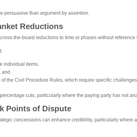
re persuasive than argument by assertion.
lanket Reductions
across-the-board reductions to time or phases without reference 
t:
e individual items,
d, and
t of the Civil Procedure Rules, which require specific challenges
ercentage cuts, particularly where the paying party has not analy
 Points of Dispute
ategic concessions can enhance credibility, particularly where a