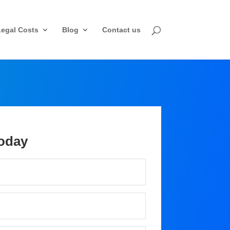
Legal Costs
Blog
Contact us
oday