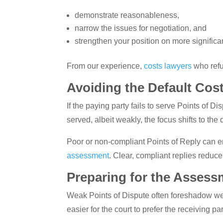
demonstrate reasonableness,
narrow the issues for negotiation, and
strengthen your position on more significa
From our experience,
costs lawyers
who refu
Avoiding the Default Cost
If the paying party fails to serve Points of D
served, albeit weakly, the focus shifts to the q
Poor or non-compliant Points of Reply can en
assessment
. Clear, compliant replies reduce 
Preparing for the Assess
Weak Points of Dispute often foreshadow wea
easier for the court to prefer the receiving par