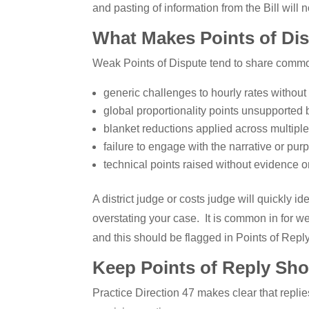
and pasting of information from the Bill will n
What Makes Points of Di
Weak Points of Dispute tend to share common
generic challenges to hourly rates without 
global proportionality points unsupported b
blanket reductions applied across multiple
failure to engage with the narrative or pur
technical points raised without evidence o
A district judge or costs judge will quickly 
overstating your case. It is common in for w
and this should be flagged in Points of Reply.
Keep Points of Reply Shor
Practice Direction 47 makes clear that repli