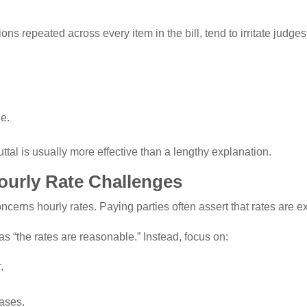
ons repeated across every item in the bill, tend to irritate judg
le.
ttal is usually more effective than a lengthy explanation.
ourly Rate Challenges
erns hourly rates. Paying parties often assert that rates are e
s “the rates are reasonable.” Instead, focus on:
,
d
cases.