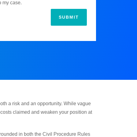
to my case.
SUBMIT
both a risk and an opportunity. While vague
e costs claimed and weaken your position at
 grounded in both the Civil Procedure Rules