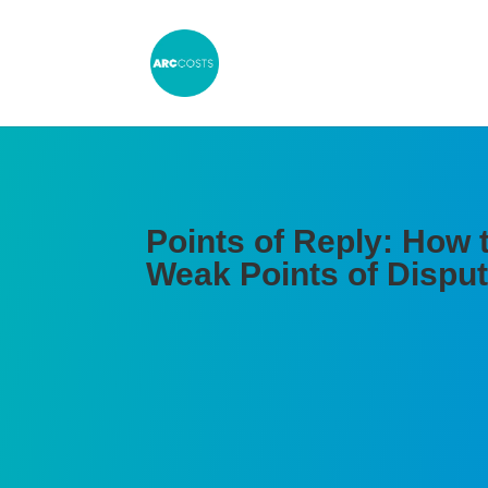
Points of Reply: How 
Weak Points of Dispu