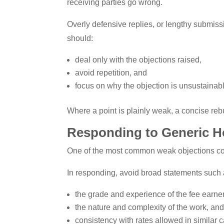
receiving parties go wrong.
Overly defensive replies, or lengthy submissi
should:
deal only with the objections raised,
avoid repetition, and
focus on why the objection is unsustainab
Where a point is plainly weak, a concise rebu
Responding to Generic H
One of the most common weak objections conc
In responding, avoid broad statements such a
the grade and experience of the fee earner
the nature and complexity of the work, an
consistency with rates allowed in similar 