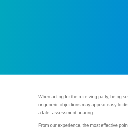
When acting for the receiving party, being s
or generic objections may appear easy to di
a later assessment hearing.
From our experience, the most effective point