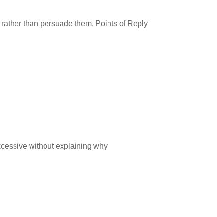
es rather than persuade them. Points of Reply
xcessive without explaining why.