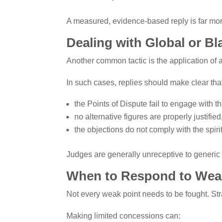
A measured, evidence-based reply is far mo
Dealing with Global or B
Another common tactic is the application of 
In such cases, replies should make clear tha
the Points of Dispute fail to engage with th
no alternative figures are properly justifie
the objections do not comply with the spiri
Judges are generally unreceptive to generic p
When to Respond to Weak
Not every weak point needs to be fought. Str
Making limited concessions can: