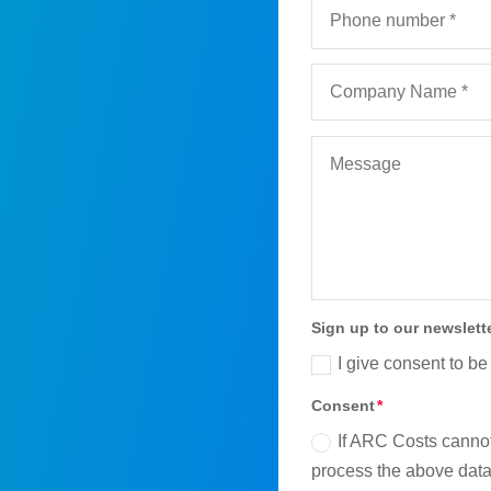
Sign up to our newslett
I give consent to be
Consent
If ARC Costs cannot
process the above data 