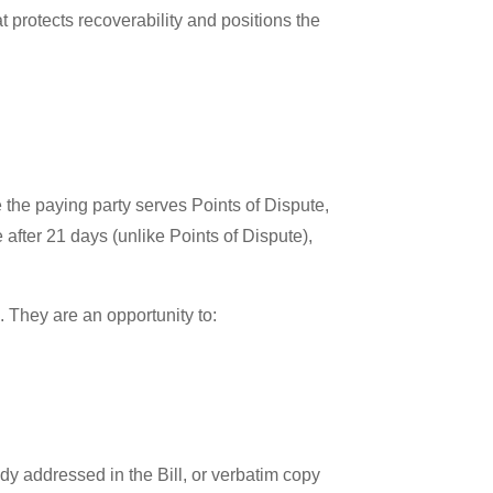
t protects recoverability and positions the
 the paying party serves Points of Dispute,
after 21 days (unlike Points of Dispute),
d. They are an opportunity to:
ady addressed in the Bill, or verbatim copy