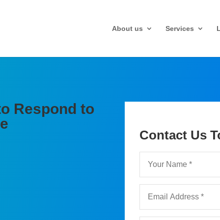
About us
Services
to Respond to
te
Contact Us T