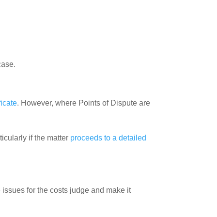
case.
ficate
. However, where Points of Dispute are
cularly if the matter
proceeds to a detailed
issues for the costs judge and make it