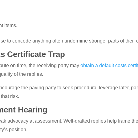
nt items.
se to concede anything often undermine stronger parts of their 
s Certificate Trap
ispute on time, the receiving party may
obtain a default costs certi
uality of the replies.
courage the paying party to seek procedural leverage later, parti
that risk.
ment Hearing
k advocacy at assessment. Well-drafted replies help frame the 
ty’s position.