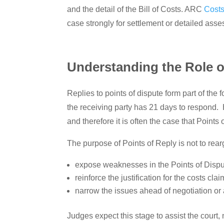
and the detail of the Bill of Costs. ARC
Costs
case strongly for settlement or detailed as
Understanding the Role o
Replies to points of dispute form part of th
the receiving party has 21 days to respond. 
and therefore it is often the case that Points 
The purpose of Points of Reply is not to rearg
expose weaknesses in the Points of Dispu
reinforce the justification for the costs cla
narrow the issues ahead of negotiation o
Judges expect this stage to assist the court,