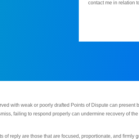
contact me in relation 
erved with weak or poorly drafted Points of Dispute can present 
smiss, failing to respond properly can undermine recovery of th
s of reply are those that are focused, proportionate, and firmly