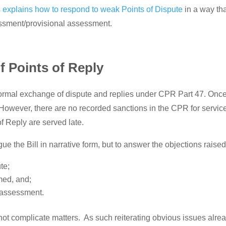
 explains how to respond to weak Points of Dispute
in a way tha
sessment/provisional assessment.
f Points of Reply
e formal exchange of dispute and replies under CPR Part 47. Once
However, there are no recorded sanctions in the CPR for service 
of Reply are served late.
ue the Bill in narrative form, but to answer the objections raise
te;
imed, and;
r assessment.
 not complicate matters. As such reiterating obvious issues alre