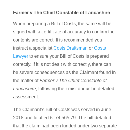
Farmer v The Chief Constable of Lancashire
When preparing a Bill of Costs, the same will be
signed with a certificate of accuracy to confirm the
contents are correct. It is recommended you
instruct a specialist
Costs Draftsman
or
Costs
Lawyer
to ensure your Bill of Costs is prepared
correctly. If it is not dealt with correctly, there can
be severe consequences as the Claimant found in
the matter of
Farmer v The Chief Constable of
Lancashire,
following their misconduct in detailed
assessment.
The Claimant’s Bill of Costs was served in June
2018 and totalled £174,565.79. The bill detailed
that the claim had been funded under two separate