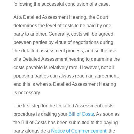
following the successful conclusion of a case
.
At a Detailed Assessment Hearing, the Court
determines the level of costs to be paid by one
party to another. Generally, costs will be agreed
between parties by virtue of negotiations during
the detailed assessment process, and so the use
of a Detailed Assessment hearing to determine the
costs payable is relatively rare. However, not all
opposing parties can always reach an agreement,
and this is when a Detailed Assessment Hearing
is necessary.
The first step for the Detailed Assessment costs
procedure is drafting your
Bill of Costs
. As soon as
the Bill of Costs has been submitted to the paying
party alongside a
Notice of Commencement
, the