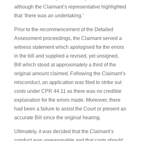
although the Claimant’s representative highlighted
that ‘there was an undertaking.’
Prior to the recommencement of the Detailed
Assessment proceedings, the Claimant served a
witness statement which apologised for the errors
in the bill and supplied a revised, yet unsigned,
Bill which stood at approximately a third of the
original amount claimed. Following the Claimant’s
misconduct, an application was filed to strike out
costs under CPR 44.11 as there was no credible
explanation for the errors made. Moreover, there
had been a failure to assist the Court or present an
accurate Bill since the original hearing.
Ultimately, it was decided that the Claimant’s
conduct was unreasonable and that costs should