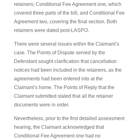
retainers; Conditional Fee Agreement one, which
covered three parts of the bill, and Conditional Fee
Agreement two, covering the final section. Both
retainers were dated post-LASPO.
There were several issues within the Claimant’s
case. The Points of Dispute served by the
Defendant sought clarification that cancellation
notices had been included in the retainers, as the
agreements had been entered into at the
Claimant’s home. The Points of Reply that the
Claimant submitted stated that all the retainer
documents were in order.
Nevertheless, prior to the first detailed assessment
hearing, the Claimant acknowledged that
Conditional Fee Agreement one had no