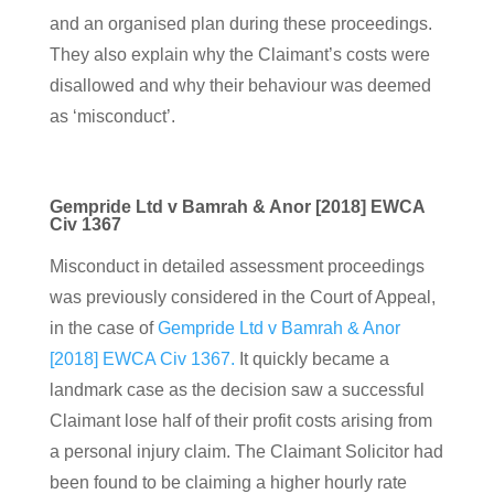
and an organised plan during these proceedings.
They also explain why the Claimant’s costs were
disallowed and why their behaviour was deemed
as ‘misconduct’.
Gempride Ltd v Bamrah & Anor [2018] EWCA
Civ 1367
Misconduct in detailed assessment proceedings
was previously considered in the Court of Appeal,
in the case of
Gempride Ltd v Bamrah & Anor
[2018] EWCA Civ 1367.
It quickly became a
landmark case as the decision saw a successful
Claimant lose half of their profit costs arising from
a personal injury claim. The Claimant Solicitor had
been found to be claiming a higher hourly rate