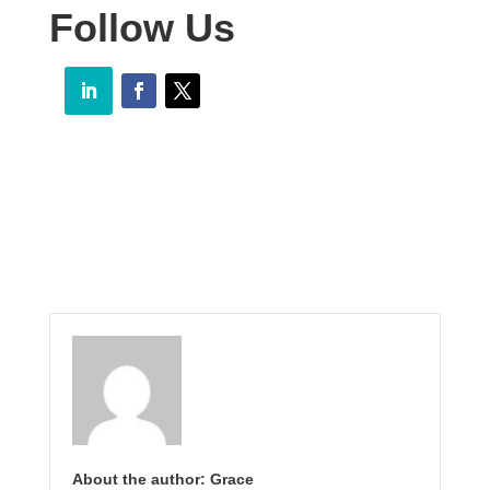
Follow Us
About the author: Grace