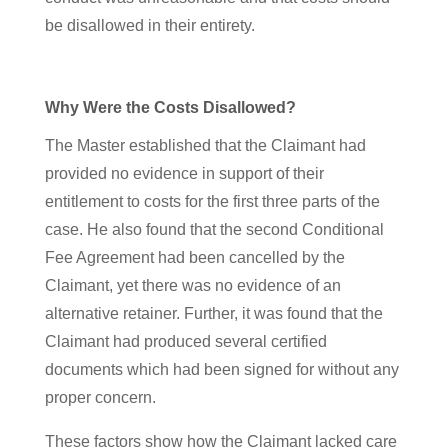
be disallowed in their entirety.
Why Were the Costs Disallowed?
The Master established that the Claimant had
provided no evidence in support of their
entitlement to costs for the first three parts of the
case. He also found that the second Conditional
Fee Agreement had been cancelled by the
Claimant, yet there was no evidence of an
alternative retainer. Further, it was found that the
Claimant had produced several certified
documents which had been signed for without any
proper concern.
These factors show how the Claimant lacked care