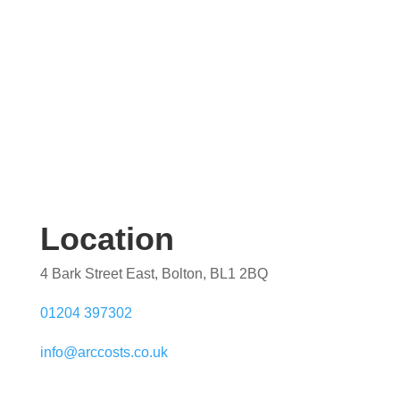
Location
4 Bark Street East, Bolton, BL1 2BQ
01204 397302
info@arccosts.co.uk