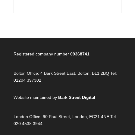
Registered company number
09368741
Bolton Office:
4 Bark Street East, Bolton, BL1 2BQ Tel:
01204 397302
Website maintained by
Bark Street Digital
London Office:
90 Paul Street, London, EC21 4NE Tel:
020 4538 3944