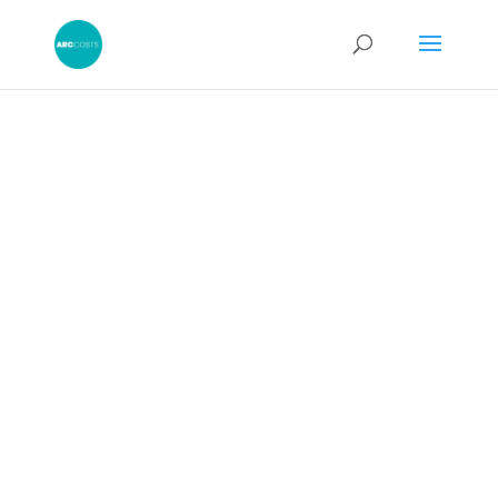
Misconduct in
Detailed
Assessment
Proceeding
s