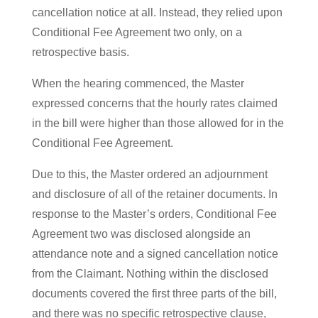
cancellation notice at all. Instead, they relied upon
Conditional Fee Agreement two only, on a
retrospective basis.
When the hearing commenced, the Master
expressed concerns that the hourly rates claimed
in the bill were higher than those allowed for in the
Conditional Fee Agreement.
Due to this, the Master ordered an adjournment
and disclosure of all of the retainer documents. In
response to the Master’s orders, Conditional Fee
Agreement two was disclosed alongside an
attendance note and a signed cancellation notice
from the Claimant. Nothing within the disclosed
documents covered the first three parts of the bill,
and there was no specific retrospective clause,