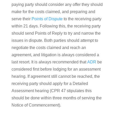
paying party should consider any offer they should
make for the costs claimed, and preparing and
serve their
Points of Dispute
to the receiving party
within 21 days. Following this, the receiving party
should send Points of Reply to try and narrow the
issues in dispute. Both parties should attempt to
negotiate the costs claimed and reach an
agreement, and litigation is always considered a
last resort. It is always recommended that
ADR
be
considered first before lodging for an assessment
hearing. If agreement still cannot be reached, the
receiving party should apply for a Detailed
Assessment hearing (CPR 47 stipulates this
should be done within three months of serving the
Notice of Commencement).