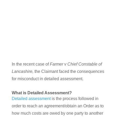
Farmer v The Chief Constable of Lancashire
In the recent case of
Farmer v Chief Constable of
Lancashire,
the Claimant faced the consequences
for misconduct in detailed assessment.
What is Detailed Assessment?
Detailed assessment
is the process followed in
order to reach an agreement/obtain an Order as to
how much costs are owed by one party to another