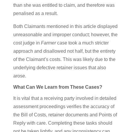
than she was entitled to claim, and therefore was
penalised as a result.
Both Claimants mentioned in this article displayed
unreasonable and improper conduct; however, the
cost judge in
Farmer
case took a much stricter
approach and disallowed not half, but the entirety
of the Claimant’s costs. This was likely due to the
underlying defective retainer issues that also
arose.
What Can We Learn from These Cases?
It is vital that a receiving party involved in detailed
assessment proceedings verifies the accuracy of
the Bill of Costs, retainer documents and Points of
Reply with care. Completing these tasks should
not be taken lightly, and any inconsistency can