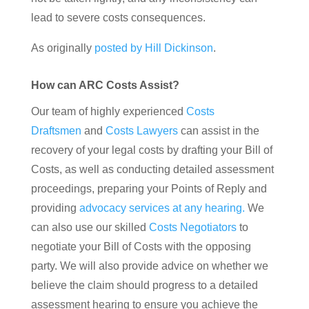
lead to severe costs consequences.
As originally
posted by Hill Dickinson
.
How can ARC Costs Assist?
Our team of highly experienced
Costs
Draftsmen
and
Costs Lawyers
can assist in the
recovery of your legal costs by drafting your Bill of
Costs, as well as conducting detailed assessment
proceedings, preparing your Points of Reply and
providing
advocacy services at any hearing.
We
can also use our skilled
Costs Negotiators
to
negotiate your Bill of Costs with the opposing
party. We will also provide advice on whether we
believe the claim should progress to a detailed
assessment hearing to ensure you achieve the