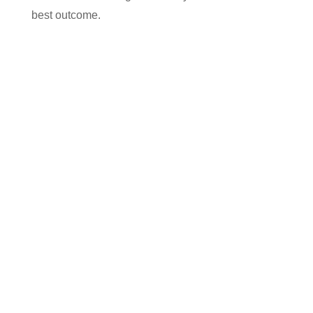
best outcome.
Contact us today for your free, no obligation
quotation. Our team are on hand to help.