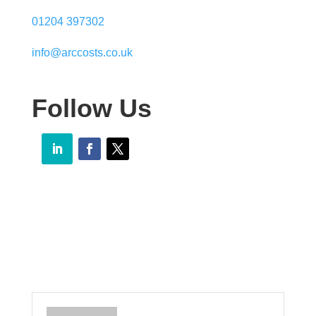
01204 397302
info@arccosts.co.uk
Follow Us