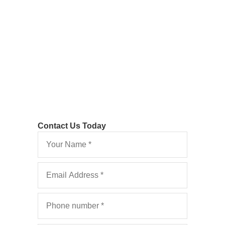
Recover or Contest
your Legal Costs
Contact Us Today