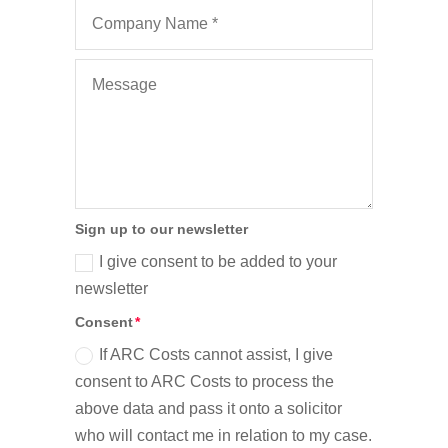
Sign up to our newsletter
I give consent to be added to your
newsletter
Consent
If ARC Costs cannot assist, I give
consent to ARC Costs to process the
above data and pass it onto a solicitor
who will contact me in relation to my case.