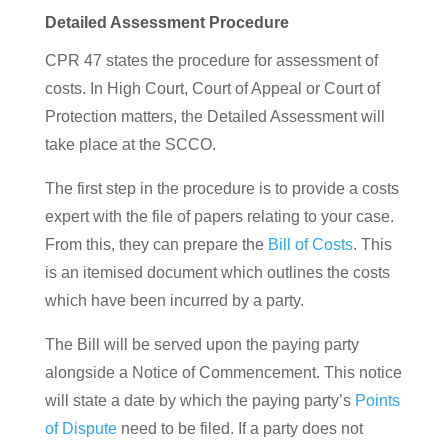
Detailed Assessment Procedure
CPR 47 states the procedure for assessment of
costs. In High Court, Court of Appeal or Court of
Protection matters, the Detailed Assessment will
take place at the SCCO.
The first step in the procedure is to provide a costs
expert with the file of papers relating to your case.
From this, they can prepare the
Bill of Costs
. This
is an itemised document which outlines the costs
which have been incurred by a party.
The Bill will be served upon the paying party
alongside a Notice of Commencement. This notice
will state a date by which the paying party’s
Points
of Dispute
need to be filed. If a party does not