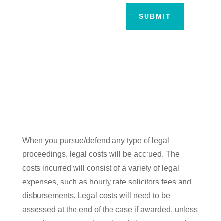
SUBMIT
When you pursue/defend any type of legal
proceedings, legal costs will be accrued. The
costs incurred will consist of a variety of legal
expenses, such as hourly rate solicitors fees and
disbursements. Legal costs will need to be
assessed at the end of the case if awarded, unless