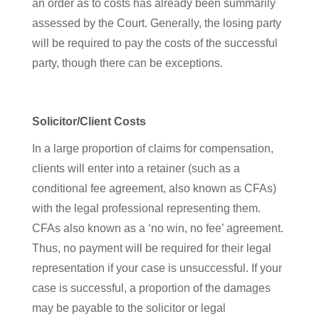
an order as to costs has already been summarily
assessed by the Court. Generally, the losing party
will be required to pay the costs of the successful
party, though there can be exceptions.
Solicitor/Client Costs
In a large proportion of claims for compensation,
clients will enter into a retainer (such as a
conditional fee agreement, also known as CFAs)
with the legal professional representing them.
CFAs also known as a ‘no win, no fee’ agreement.
Thus, no payment will be required for their legal
representation if your case is unsuccessful. If your
case is successful, a proportion of the damages
may be payable to the solicitor or legal