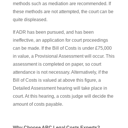
methods such as mediation are recommended. If
these methods are not attempted, the court can be
quite displeased.
If ADR has been pursued, and has been
ineffective, an application for court proceedings
can be made. If the Bill of Costs is under £75,000
in value, a Provisional Assessment will occur. This
assessment is completed on paper, so court
attendance is not necessary. Alternatively, if the
Bill of Costs is valued at above this figure, a
Detailed Assessment hearing will take place in
court. At this hearing, a costs judge will decide the
amount of costs payable.
Why Choose ARC Legal Costs Experts?