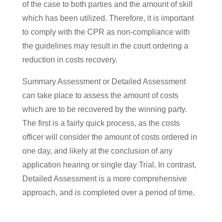
of the case to both parties and the amount of skill
which has been utilized. Therefore, it is important
to comply with the CPR as non-compliance with
the guidelines may result in the court ordering a
reduction in costs recovery.
Summary Assessment or Detailed Assessment
can take place to assess the amount of costs
which are to be recovered by the winning party.
The first is a fairly quick process, as the costs
officer will consider the amount of costs ordered in
one day, and likely at the conclusion of any
application hearing or single day Trial. In contrast,
Detailed Assessment is a more comprehensive
approach, and is completed over a period of time.