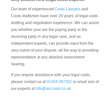
Our team of experienced
Costs Lawyers
and
Costs draftsmen have over 20 years’ of legal costs
drafting and negotiation experience. We can assist
you whether your are the paying party or the
receiving party in any legal case, and as
independent experts, can provide input from the
very outset of your dispute, all the way to providing
representation at any detailed assessment
hearing.
If you require assistance with your legal costs,
please contact us at
01204 397302
or email one of
our experts at
info@arccosts.co.uk
.