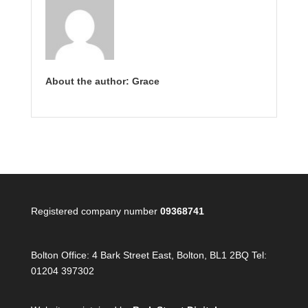
About the author: Grace
Registered company number
09368741
Bolton Office:
4 Bark Street East, Bolton, BL1 2BQ Tel:
01204 397302