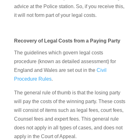
advice at the Police station. So, if you receive this,
it will not form part of your legal costs.
Recovery of Legal Costs from a Paying Party
The guidelines which govern legal costs
procedure (known as detailed assessment) for
England and Wales are set out in the
Civil
Procedure Rules
.
The general rule of thumb is that the losing party
will pay the costs of the winning party. These costs
will consist of items such as legal fees, court fees,
Counsel fees and expert fees. This general rule
does not apply in all types of cases, and does not
apply in the Court of Appeal.