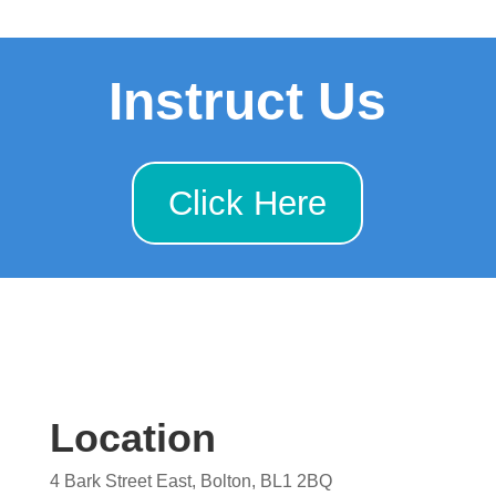
Instruct Us
Click Here
Location
4 Bark Street East, Bolton, BL1 2BQ