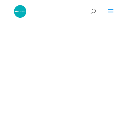
Legal Costs: How to