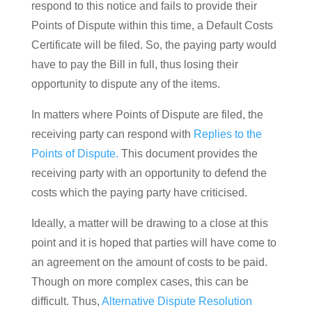
respond to this notice and fails to provide their
Points of Dispute within this time, a Default Costs
Certificate will be filed. So, the paying party would
have to pay the Bill in full, thus losing their
opportunity to dispute any of the items.
In matters where Points of Dispute are filed, the
receiving party can respond with
Replies to the
Points of Dispute.
This document provides the
receiving party with an opportunity to defend the
costs which the paying party have criticised.
Ideally, a matter will be drawing to a close at this
point and it is hoped that parties will have come to
an agreement on the amount of costs to be paid.
Though on more complex cases, this can be
difficult. Thus,
Alternative Dispute Resolution