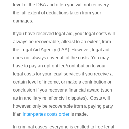
level of the DBA and often you will not recovery
the full extent of deductions taken from your
damages.
If you have received legal aid, your legal costs will
always be recoverable, atleast to an extent, from
the Legal Aid Agency (LAA). However, legal aid
does not always cover all of the costs. You may
have to pay an upfront fee/contribution to your
legal costs for your legal services if you receive a
certain level of income, or make a contribution on
conclusion if you recover a financial award (such
as in ancillary relief or civil disputes). Costs will
however, only be recoverable from a paying party
if an
inter-partes costs order
is made.
In criminal cases, everyone is entitled to free legal