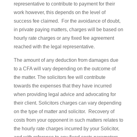
representative to contribute to payment for their
work however, this depends on the level of
success fee claimed. For the avoidance of doubt,
in private paying matters, charges will be based on
hourly rate charges or any fixed fee agreement
reached with the legal representative.
The amount of any deduction from damages due
to a CFA will vary depending on the outcome of
the matter. The solicitors fee will contribute
towards the expenses that they have incurred
when providing legal advice and advocating for
their client. Solicitors charges can vary depending
on the type of matter and solicitor. Recovery of
costs from your opponent in such matters relates to
the hourly rate charges incurred by your Solicitor,