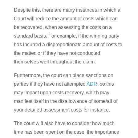
Despite this, there are many instances in which a
Court will reduce the amount of costs which can
be recovered, when assessing the costs on a
standard basis. For example, if the winning party
has incurred a disproportionate amount of costs to
the matter, or if they have not conducted
themselves well throughout the claim.
Furthermore, the court can place sanctions on
parties if they have not attempted
ADR
, so this
may impact upon costs recovery, which may
manifest itself in the disallowance of some/all of
your detailed assessment costs for instance.
The court will also have to consider how much
time has been spent on the case, the importance