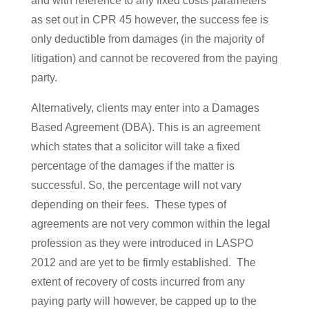
and with reference to any fixed costs parameters
as set out in CPR 45 however, the success fee is
only deductible from damages (in the majority of
litigation) and cannot be recovered from the paying
party.
Alternatively, clients may enter into a Damages
Based Agreement (DBA). This is an agreement
which states that a solicitor will take a fixed
percentage of the damages if the matter is
successful. So, the percentage will not vary
depending on their fees. These types of
agreements are not very common within the legal
profession as they were introduced in LASPO
2012 and are yet to be firmly established. The
extent of recovery of costs incurred from any
paying party will however, be capped up to the