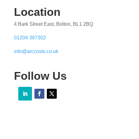
Location
4 Bark Street East, Bolton, BL1 2BQ
01204 397302
info@arccosts.co.uk
Follow Us