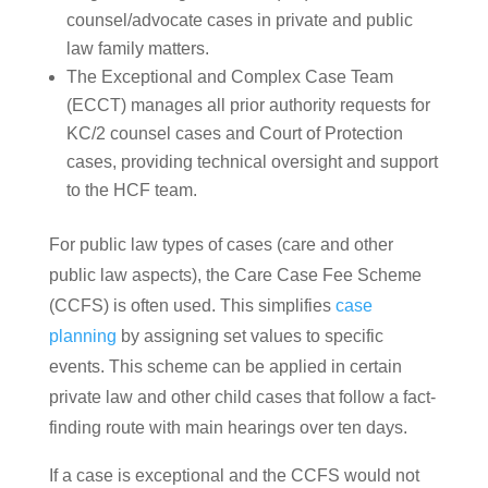
counsel/advocate cases in private and public
law family matters.
The Exceptional and Complex Case Team
(ECCT) manages all prior authority requests for
KC/2 counsel cases and Court of Protection
cases, providing technical oversight and support
to the HCF team.
For public law types of cases (care and other
public law aspects), the Care Case Fee Scheme
(CCFS) is often used. This simplifies
case
planning
by assigning set values to specific
events. This scheme can be applied in certain
private law and other child cases that follow a fact-
finding route with main hearings over ten days.
If a case is exceptional and the CCFS would not