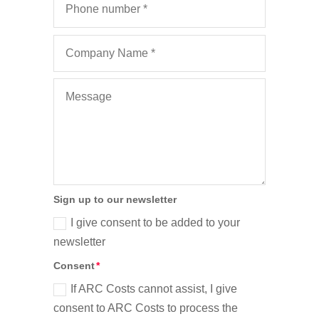
Sign up to our newsletter
I give consent to be added to your
newsletter
Consent
If ARC Costs cannot assist, I give
consent to ARC Costs to process the