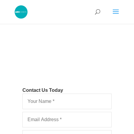
Contact Us Today