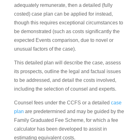
adequately remunerate, then a detailed (fully
costed) case plan can be applied for instead,
though this requires exceptional circumstances to
be demonstrated (such as costs significantly the
expected Events comparison, due to novel or
unusual factors of the case).
This detailed plan will describe the case, assess
its prospects, outline the legal and factual issues
to be addressed, and detail the costs involved,
including the selection of counsel and experts.
Counsel fees under the CCFS or a detailed
case
plan
are predetermined and may be guided by the
Family Graduated Fee Scheme, for which a fee
calculator has been developed to assist in
estimating equivalent costs​​​​​​.