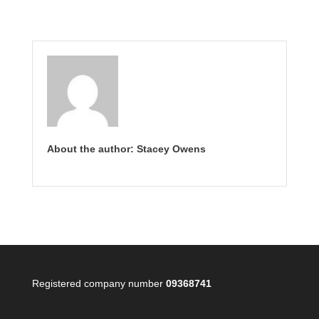
About the author: Stacey Owens
Registered company number
09368741