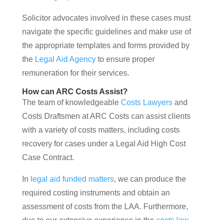
Solicitor advocates involved in these cases must
navigate the specific guidelines and make use of
the appropriate templates and forms provided by
the
Legal Aid Agency
to ensure proper
remuneration for their services.
How can ARC Costs Assist?
The team of knowledgeable
Costs Lawyers
and
Costs Draftsmen at ARC Costs can assist clients
with a variety of costs matters, including costs
recovery for cases under a Legal Aid High Cost
Case Contract.
In
legal aid funded matters
, we can produce the
required costing instruments and obtain an
assessment of costs from the LAA. Furthermore,