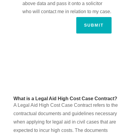
above data and pass it onto a solicitor
who will contact me in relation to my case.
SUBMIT
What is a Legal Aid High Cost Case Contract?
A Legal Aid High Cost Case Contract refers to the
contractual documents and guidelines necessary
when applying for legal aid in civil cases that are
expected to incur high costs. The documents