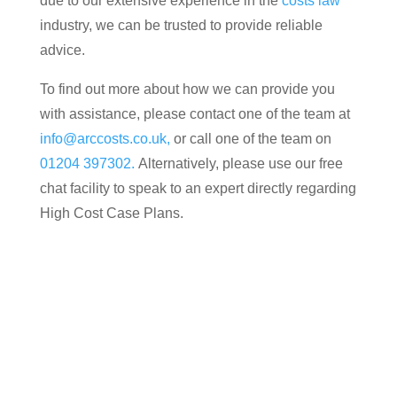
due to our extensive experience in the
costs law
industry, we can be trusted to provide reliable
advice.
To find out more about how we can provide you
with assistance, please contact one of the team at
info@arccosts.co.uk,
or call one of the team on
01204 397302.
Alternatively, please use our free
chat facility to speak to an expert directly regarding
High Cost Case Plans.