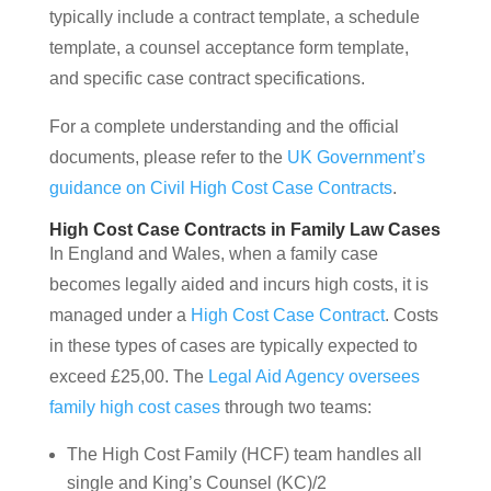
typically include a contract template, a schedule
template, a counsel acceptance form template,
and specific case contract specifications.
For a complete understanding and the official
documents, please refer to the
UK Government’s
guidance on Civil High Cost Case Contracts
.
High Cost Case Contracts in Family Law Cases
In England and Wales, when a family case
becomes legally aided and incurs high costs, it is
managed under a
High Cost Case Contract
. Costs
in these types of cases are typically expected to
exceed £25,00. The
Legal Aid Agency oversees
family high cost cases
through two teams:
The High Cost Family (HCF) team handles all
single and King’s Counsel (KC)/2