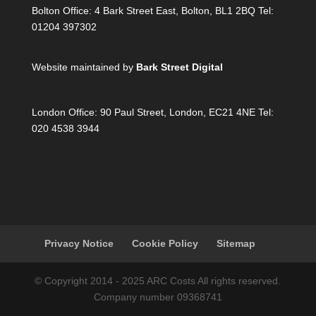
Bolton Office:
4 Bark Street East, Bolton, BL1 2BQ Tel:
01204 397302
Website maintained by
Bark Street Digital
London Office:
90 Paul Street, London, EC21 4NE Tel:
020 4538 3944
Privacy Notice
Cookie Policy
Sitemap
© Copyright 2014 - 2025 ARC Costs All rights reserved.
Company number 09368741