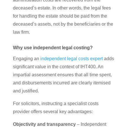
deceased’s estate. In other words, the legal fees
for handling the estate should be paid from the
deceased’s assets, not by the beneficiaries or the
law firm.
Why use independent legal costing?
Engaging an
independent legal costs expert
adds
significant value in the context of IHT400. An
impartial assessment ensures that all time spent,
and disbursements incurred are clearly itemised
and justified.
For solicitors, instructing a specialist costs
provider offers several key advantages:
Objectivity and transparency
– Independent