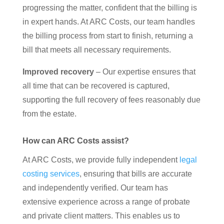
progressing the matter, confident that the billing is
in expert hands. At ARC Costs, our team handles
the billing process from start to finish, returning a
bill that meets all necessary requirements.
Improved recovery
– Our expertise ensures that
all time that can be recovered is captured,
supporting the full recovery of fees reasonably due
from the estate.
How can ARC Costs assist?
At ARC Costs, we provide fully independent
legal
costing services
, ensuring that bills are accurate
and independently verified. Our team has
extensive experience across a range of probate
and private client matters. This enables us to