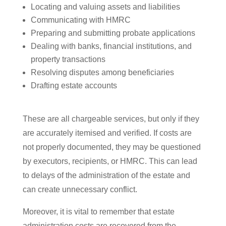
Locating and valuing assets and liabilities
Communicating with HMRC
Preparing and submitting probate applications
Dealing with banks, financial institutions, and
property transactions
Resolving disputes among beneficiaries
Drafting estate accounts
These are all chargeable services, but only if they
are accurately itemised and verified. If costs are
not properly documented, they may be questioned
by executors, recipients, or HMRC. This can lead
to delays of the administration of the estate and
can create unnecessary conflict.
Moreover, it is vital to remember that estate
administration costs are recovered from the