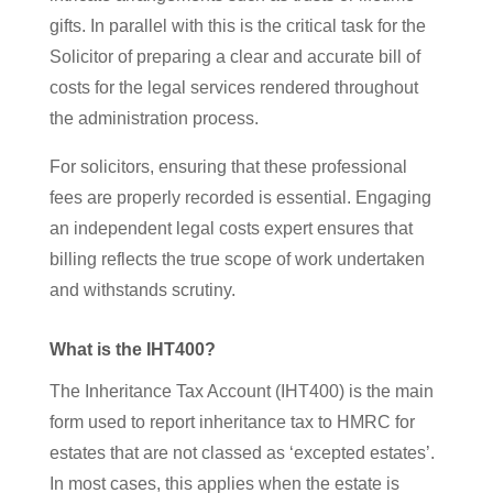
gifts. In parallel with this is the critical task for the
Solicitor of preparing a clear and accurate bill of
costs for the legal services rendered throughout
the administration process.
For solicitors, ensuring that these professional
fees are properly recorded is essential. Engaging
an independent legal costs expert ensures that
billing reflects the true scope of work undertaken
and withstands scrutiny.
What is the IHT400?
The Inheritance Tax Account (IHT400) is the main
form used to report inheritance tax to HMRC for
estates that are not classed as ‘excepted estates’.
In most cases, this applies when the estate is