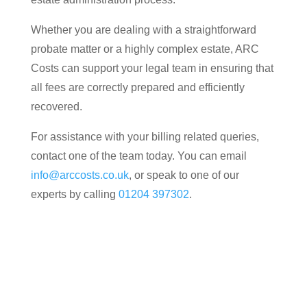
Whether you are dealing with a straightforward
probate matter or a highly complex estate, ARC
Costs can support your legal team in ensuring that
all fees are correctly prepared and efficiently
recovered.
For assistance with your billing related queries,
contact one of the team today. You can email
info@arccosts.co.uk
, or speak to one of our
experts by calling
01204 397302
.