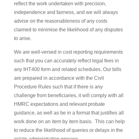
reflect the work undertaken with precision,
independence and fairness, and we will always
advise on the reasonableness of any costs
claimed to minimise the likelihood of any disputes
to arise.
We are well-versed in cost reporting requirements
such that you can accurately reflect legal fees in
any IHT400 form and related schedules. Our bills
are prepared in accordance with the Civil
Procedure Rules such that if there is any
challenge from beneficiaries, it will comply with all
HMRC expectations and relevant probate
guidance, as well as be in a format that justifies all
work done on an item by item basis. This can help
to reduce the likelihood of queries or delays in the
estate administration process.