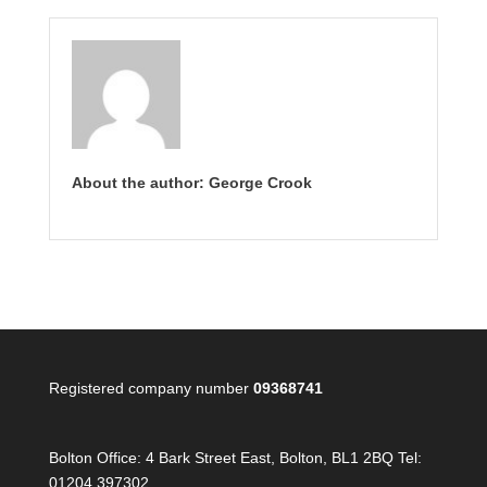
About the author: George Crook
Registered company number
09368741
Bolton Office:
4 Bark Street East, Bolton, BL1 2BQ Tel:
01204 397302