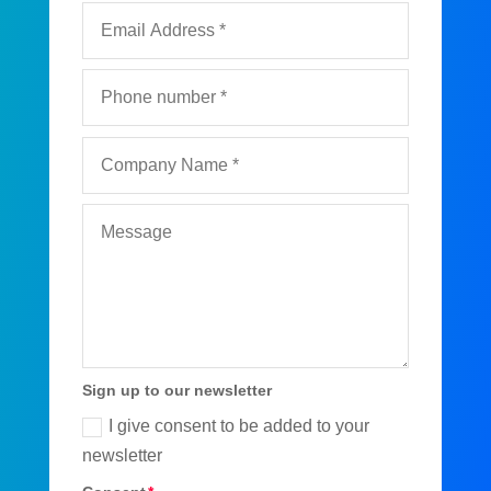
Sign up to our newsletter
I give consent to be added to your
newsletter