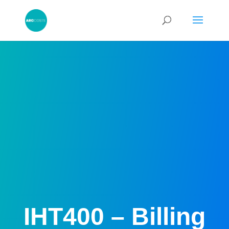
IHT400 – Billing