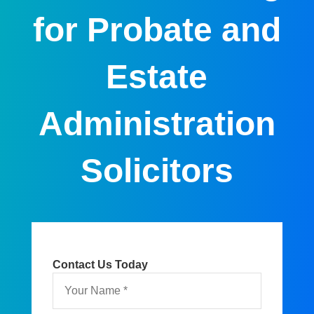
for Probate and
Estate
Administration
Solicitors
Contact Us Today