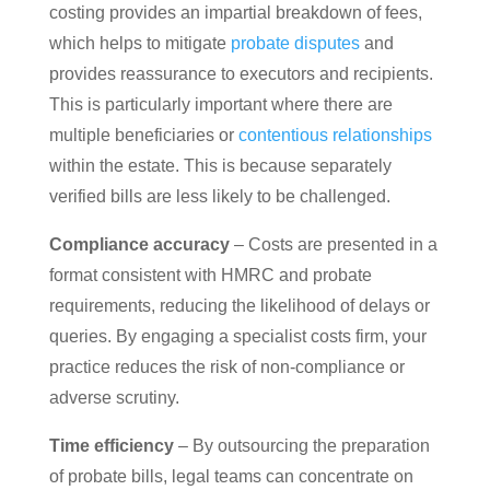
costing provides an impartial breakdown of fees,
which helps to mitigate
probate disputes
and
provides reassurance to executors and recipients.
This is particularly important where there are
multiple beneficiaries or
contentious relationships
within the estate. This is because separately
verified bills are less likely to be challenged.
Compliance accuracy
– Costs are presented in a
format consistent with HMRC and probate
requirements, reducing the likelihood of delays or
queries. By engaging a specialist costs firm, your
practice reduces the risk of non-compliance or
adverse scrutiny.
Time efficiency
– By outsourcing the preparation
of probate bills, legal teams can concentrate on