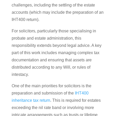
challenges, including the settling of the estate
accounts (which may include the preparation of an
IHT400 return).
For solicitors, particularly those specialising in
probate and estate administration, this
responsibility extends beyond legal advice. A key
part of this work includes managing complex tax
documentation and ensuring that assets are
distributed according to any Will, or rules of
intestacy.
One of the main priorities for solicitors is the
preparation and submission of the
IHT400
inheritance tax return
. This is required for estates
exceeding the nil rate band or involving more
intricate arrangements such as trusts or lifetime