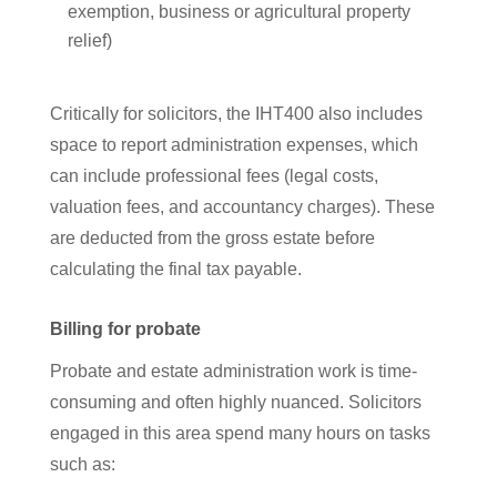
exemption, business or agricultural property
relief)
Critically for solicitors, the IHT400 also includes
space to report administration expenses, which
can include professional fees (legal costs,
valuation fees, and accountancy charges). These
are deducted from the gross estate before
calculating the final tax payable.
Billing for probate
Probate and estate administration work is time-
consuming and often highly nuanced. Solicitors
engaged in this area spend many hours on tasks
such as: