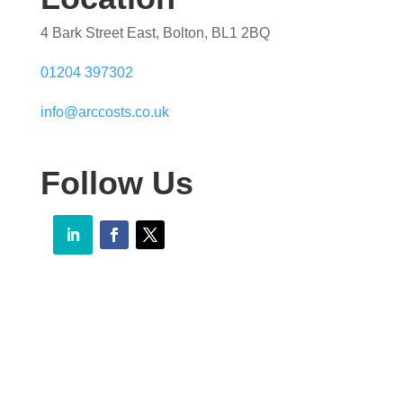
4 Bark Street East, Bolton, BL1 2BQ
01204 397302
info@arccosts.co.uk
Follow Us