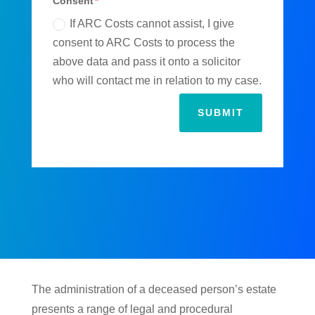
Consent
If ARC Costs cannot assist, I give
consent to ARC Costs to process the
above data and pass it onto a solicitor
who will contact me in relation to my case.
SUBMIT
The administration of a deceased person’s estate
presents a range of legal and procedural