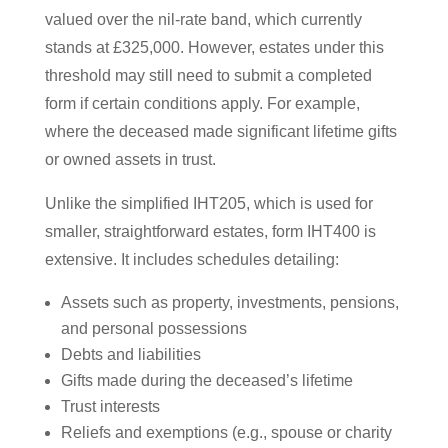
valued over the nil-rate band, which currently
stands at £325,000. However, estates under this
threshold may still need to submit a completed
form if certain conditions apply. For example,
where the deceased made significant lifetime gifts
or owned assets in trust.
Unlike the simplified IHT205, which is used for
smaller, straightforward estates, form IHT400 is
extensive. It includes schedules detailing:
Assets such as property, investments, pensions,
and personal possessions
Debts and liabilities
Gifts made during the deceased’s lifetime
Trust interests
Reliefs and exemptions (e.g., spouse or charity