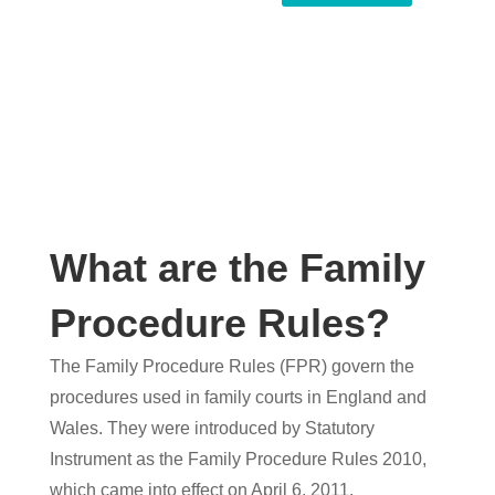
What are the Family
Procedure Rules?
The Family Procedure Rules (FPR) govern the
procedures used in family courts in England and
Wales. They were introduced by Statutory
Instrument as the Family Procedure Rules 2010,
which came into effect on April 6, 2011.