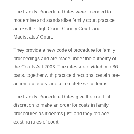
The Family Procedure Rules were intended to
modernise and standardise family court practice
across the High Court, County Court, and
Magistrates’ Court.
They provide a new code of procedure for family
proceedings and are made under the authority of
the Courts Act 2003. The rules are divided into 36
parts, together with practice directions, certain pre-
action protocols, and a complete set of forms.
The Family Procedure Rules give the court full
discretion to make an order for costs in family
procedures as it deems just, and they replace
existing rules of court.