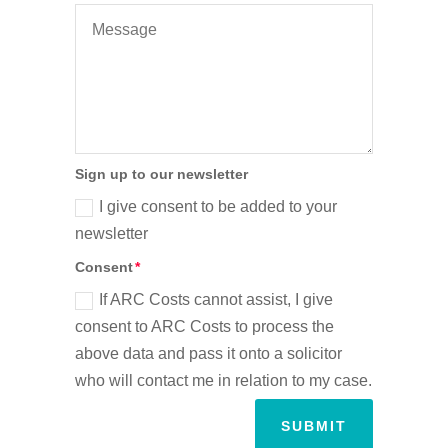
Sign up to our newsletter
I give consent to be added to your
newsletter
Consent
If ARC Costs cannot assist, I give
consent to ARC Costs to process the
above data and pass it onto a solicitor
who will contact me in relation to my case.
SUBMIT