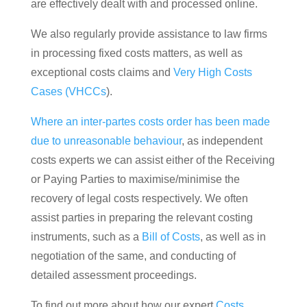
are effectively dealt with and processed online.
We also regularly provide assistance to law firms
in processing fixed costs matters, as well as
exceptional costs claims and
Very High Costs
Cases (VHCCs
).
Where an inter-partes costs order has been made
due to unreasonable behaviour
, as independent
costs experts we can assist either of the Receiving
or Paying Parties to maximise/minimise the
recovery of legal costs respectively. We often
assist parties in preparing the relevant costing
instruments, such as a
Bill of Costs
, as well as in
negotiation of the same, and conducting of
detailed assessment proceedings.
To find out more about how our expert
Costs