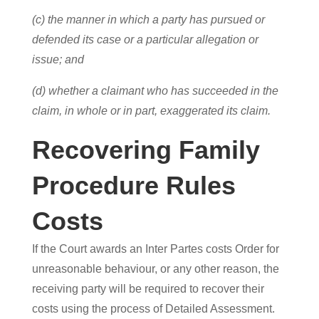
(c) the manner in which a party has pursued or
defended its case or a particular allegation or
issue; and
(d) whether a claimant who has succeeded in the
claim, in whole or in part, exaggerated its claim.
Recovering Family
Procedure Rules
Costs
If the Court awards an Inter Partes costs Order for
unreasonable behaviour, or any other reason, the
receiving party will be required to recover their
costs using the process of Detailed Assessment.