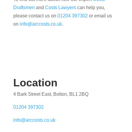
Draftsmen
and
Costs Lawyers
can help you,
please contact us on
01204 397302
or email us
on
info@arccosts.co.uk
.
Location
4 Bark Street East, Bolton, BL1 2BQ
01204 397302
info@arccosts.co.uk