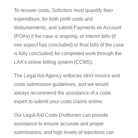
To recover costs, Solicitors must quantify their
expenditure, for both profit costs and
disbursements, and submit Payments on Account
(POAs) if the case is ongoing, or interim bills (if
one aspect has concluded) or final bills (if the case
is fully concluded) for completed work through the
LAA’s online billing system (CCMS).
The Legal Aid Agency enforces strict invoice and
costs submission guidelines, and we would
always recommend the assistance of a costs
expert to submit your costs claims online.
Our Legal Aid Costs Draftsmen can provide
assistance to ensure accurate and proper
submissions, and high levels of rejections can