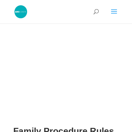
Family Procedure Rules