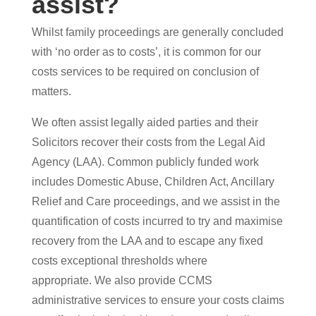
assist?
Whilst family proceedings are generally concluded
with ‘no order as to costs’, it is common for our
costs services to be required on conclusion of
matters.
We often assist legally aided parties and their
Solicitors recover their costs from the Legal Aid
Agency (LAA). Common publicly funded work
includes Domestic Abuse, Children Act, Ancillary
Relief and Care proceedings, and we assist in the
quantification of costs incurred to try and maximise
recovery from the LAA and to escape any fixed
costs exceptional thresholds where
appropriate. We also provide CCMS
administrative services to ensure your costs claims