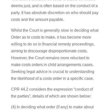
deems just, and is often based on the conduct of a
party. It has absolute discretion on who should pay
costs and the amount payable.
Whilst the Court is generally slow in deciding what
Order as to costs to make, it has become more
willing to do so in financial remedy proceedings,
aiming to discourage disproportionate costs.
However, the Court remains more reluctant to
make costs orders in child arrangements cases.
Seeking legal advice is crucial to understanding
the likelihood of a costs order in a specific case.
CPR 44.2 considers the expression “conduct of
the parties”, details of which are shown below:
(4) In deciding what order (if any) to make about