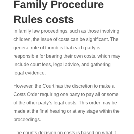
Family Procedure
Rules costs
In family law proceedings, such as those involving
children, the issue of costs can be significant. The
general rule of thumb is that each party is
responsible for bearing their own costs, which may
include court fees, legal advice, and gathering
legal evidence.
However, the Court has the discretion to make a
Costs Order requiring one party to pay all or some
of the other party’s legal costs. This order may be
made at the final hearing or at any stage within the
proceedings.
The court’s decision on costs is based on what it