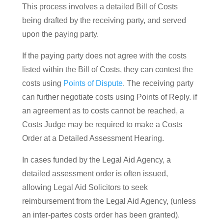
This process involves a detailed Bill of Costs
being drafted by the receiving party, and served
upon the paying party.
If the paying party does not agree with the costs
listed within the Bill of Costs, they can contest the
costs using
Points of Dispute
. The receiving party
can further negotiate costs using Points of Reply. if
an agreement as to costs cannot be reached, a
Costs Judge may be required to make a Costs
Order at a Detailed Assessment Hearing.
In cases funded by the Legal Aid Agency, a
detailed assessment order is often issued,
allowing Legal Aid Solicitors to seek
reimbursement from the Legal Aid Agency, (unless
an inter-partes costs order has been granted).