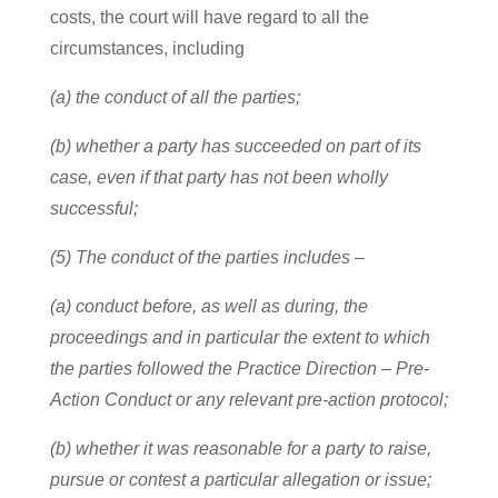
costs, the court will have regard to all the
circumstances, including
(a) the conduct of all the parties;
(b) whether a party has succeeded on part of its
case, even if that party has not been wholly
successful;
(5) The conduct of the parties includes –
(a) conduct before, as well as during, the
proceedings and in particular the extent to which
the parties followed the Practice Direction – Pre-
Action Conduct or any relevant pre-action protocol;
(b) whether it was reasonable for a party to raise,
pursue or contest a particular allegation or issue;