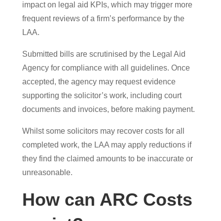
impact on legal aid KPIs, which may trigger more
frequent reviews of a firm’s performance by the
LAA.
Submitted bills are scrutinised by the Legal Aid
Agency for compliance with all guidelines. Once
accepted, the agency may request evidence
supporting the solicitor’s work, including court
documents and invoices, before making payment.
Whilst some solicitors may recover costs for all
completed work, the LAA may apply reductions if
they find the claimed amounts to be inaccurate or
unreasonable.
How can ARC Costs