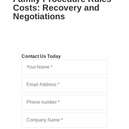
Costs: Recovery and
Negotiations
Contact Us Today