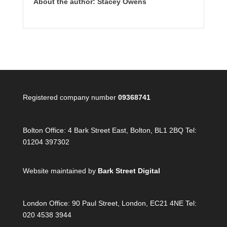
About the author: Stacey Owens
Registered company number
09368741
Bolton Office:
4 Bark Street East, Bolton, BL1 2BQ Tel:
01204 397302
Website maintained by
Bark Street Digital
London Office:
90 Paul Street, London, EC21 4NE Tel:
020 4538 3944