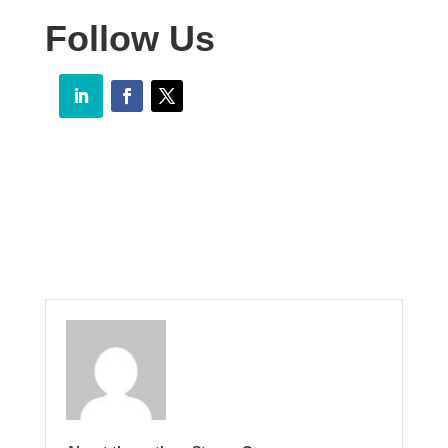
Follow Us