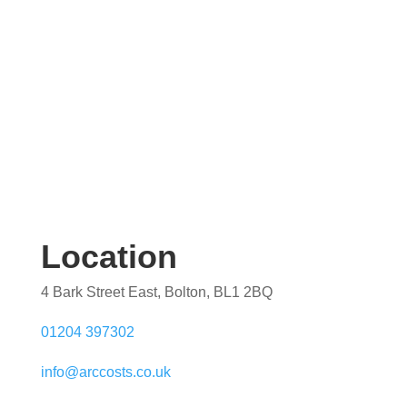
Location
4 Bark Street East, Bolton, BL1 2BQ
01204 397302
info@arccosts.co.uk