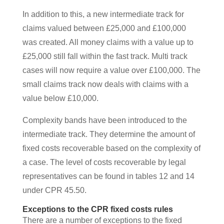
In addition to this, a new intermediate track for
claims valued between £25,000 and £100,000
was created. All money claims with a value up to
£25,000 still fall within the fast track. Multi track
cases will now require a value over £100,000. The
small claims track now deals with claims with a
value below £10,000.
Complexity bands have been introduced to the
intermediate track. They determine the amount of
fixed costs recoverable based on the complexity of
a case. The level of costs recoverable by legal
representatives can be found in tables 12 and 14
under CPR 45.50.
Exceptions to the CPR fixed costs rules
There are a number of exceptions to the fixed