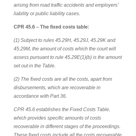
arising from road traffic accidents and employers’
liability or public liability cases.
CPR 45.6 – The fixed costs table:
(1) Subject to rules 45.29H, 45.29J, 45.29K and
45.29M, the amount of costs which the court will
assess pursuant to rule 45.29E(1)(b) is the amount
set out in the Table.
(2) The fixed costs are all the costs, apart from
disbursements, which are recoverable in
accordance with Part 36.
CPR 45.6 establishes the Fixed Costs Table,
which provides specific amounts of costs
recoverable in different stages of the proceedings.
These fixed costs include all the costs recoverable