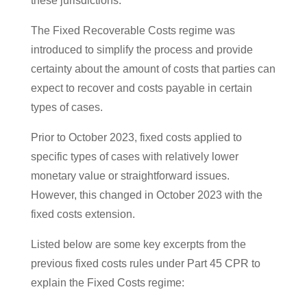
these jurisdictions.
The Fixed Recoverable Costs regime was
introduced to simplify the process and provide
certainty about the amount of costs that parties can
expect to recover and costs payable in certain
types of cases.
Prior to October 2023, fixed costs applied to
specific types of cases with relatively lower
monetary value or straightforward issues.
However, this changed in October 2023 with the
fixed costs extension.
Listed below are some key excerpts from the
previous fixed costs rules under Part 45 CPR to
explain the Fixed Costs regime: