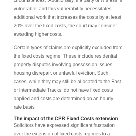
circumstances.” Additionally, if a party or witness is
vulnerable, and this vulnerability necessitates
additional work that increases the costs by at least
20% over the fixed costs, the court may consider
awarding higher costs​.
Certain types of claims are explicitly excluded from
the fixed costs regime. These include residential
property disputes involving possession issues,
housing disrepair, or unlawful eviction. Such
cases, while they may still be allocated to the Fast
or Intermediate Tracks, do not have fixed costs
applied and costs are determined on an hourly
rate basis
The impact of the CPR Fixed Costs extension
Solicitors have expressed significant frustration
over the extension of fixed costs regimes to a