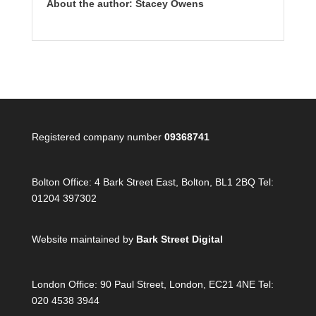
About the author: Stacey Owens
Registered company number
09368741
Bolton Office:
4 Bark Street East, Bolton, BL1 2BQ Tel:
01204 397302
Website maintained by
Bark Street Digital
London Office:
90 Paul Street, London, EC21 4NE Tel:
020 4538 3944