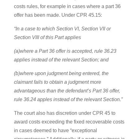
costs rules, for example in cases where a part 36
offer has been made. Under CPR 45.15:
“In a case to which Section VI, Section VII or
Section VIII of this Part applies
(a)where a Part 36 offer is accepted, rule 36.23
applies instead of the relevant Section; and
(b)where upon judgment being entered, the
claimant fails to obtain a judgment more
advantageous than the defendant’s Part 36 offer,
rule 36.24 apples instead of the relevant Section.”
The court also has discretion under CPR 45 to
award costs exceeding the fixed recoverable costs
in cases deemed to have “exceptional