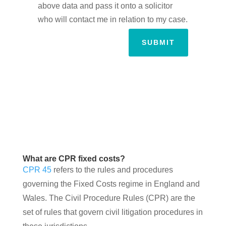
above data and pass it onto a solicitor
who will contact me in relation to my case.
SUBMIT
What are CPR fixed costs?
CPR 45
refers to the rules and procedures
governing the Fixed Costs regime in England and
Wales. The Civil Procedure Rules (CPR) are the
set of rules that govern civil litigation procedures in