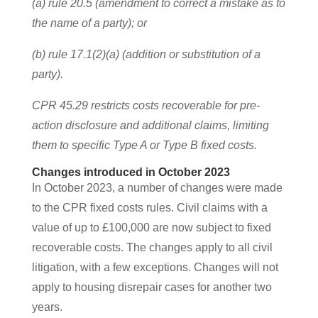
(a) rule 20.5 (amendment to correct a mistake as to
the name of a party); or
(b) rule 17.1(2)(a) (addition or substitution of a
party).
CPR 45.29 restricts costs recoverable for pre-
action disclosure and additional claims, limiting
them to specific Type A or Type B fixed costs.
Changes introduced in October 2023
In October 2023, a number of changes were made
to the CPR fixed costs rules. Civil claims with a
value of up to £100,000 are now subject to fixed
recoverable costs. The changes apply to all civil
litigation, with a few exceptions. Changes will not
apply to housing disrepair cases for another two
years.