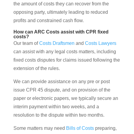
the amount of costs they can recover from the
opposing party, ultimately leading to reduced
profits and constrained cash flow.
How can ARC Costs assist with CPR fixed
costs?
Our team of
Costs Draftsmen
and
Costs Lawyers
can assist with any legal costs matters, including
fixed costs disputes for claims issued following the
extension of the rules.
We can provide assistance on any pre or post
issue CPR 45 dispute, and on provision of the
paper or electronic papers, we typically secure an
interim payment within two weeks, and a
resolution to the dispute within two months.
Some matters may need
Bills of Costs
preparing,