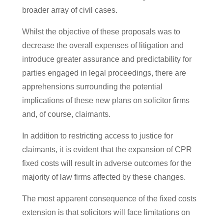
broader array of civil cases.
Whilst the objective of these proposals was to
decrease the overall expenses of litigation and
introduce greater assurance and predictability for
parties engaged in legal proceedings, there are
apprehensions surrounding the potential
implications of these new plans on solicitor firms
and, of course, claimants.
In addition to restricting access to justice for
claimants, it is evident that the expansion of CPR
fixed costs will result in adverse outcomes for the
majority of law firms affected by these changes.
The most apparent consequence of the fixed costs
extension is that solicitors will face limitations on