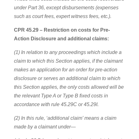
under Part 36, except disbursements (expenses
such as court fees, expert witness fees, etc.).
CPR 45.29 – Restriction on costs for Pre-
Action Disclosure and additional claims:
(1) In relation to any proceedings which include a
claim to which this Section applies, if the claimant
makes an application for an order for pre-action
disclosure or serves an additional claim to which
this Section applies, the only costs allowed will be
the relevant Type A or Type B fixed costs in
accordance with rule 45.29C or 45.29I.
(2) In this rule, ‘additional claim’ means a claim
made by a claimant under—