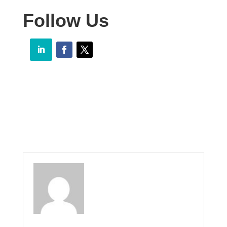
Follow Us