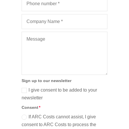
Sign up to our newsletter
I give consent to be added to your
newsletter
Consent
If ARC Costs cannot assist, I give
consent to ARC Costs to process the