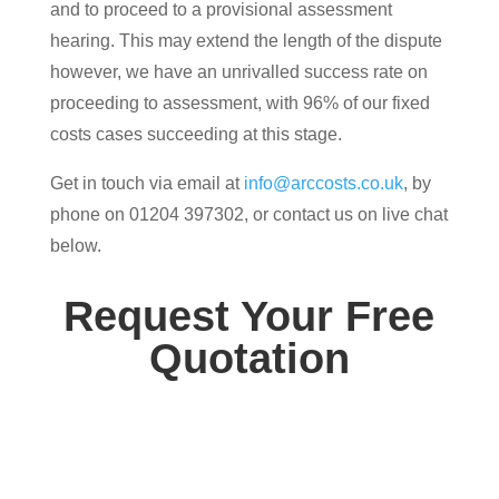
and to proceed to a provisional assessment
hearing. This may extend the length of the dispute
however, we have an unrivalled success rate on
proceeding to assessment, with 96% of our fixed
costs cases succeeding at this stage.
Get in touch via email at
info@arccosts.co.uk
, by
phone on 01204 397302, or contact us on live chat
below.
Request Your Free
Quotation
Contact us today for your free, no obligation
quotation. Our team are on hand to help.