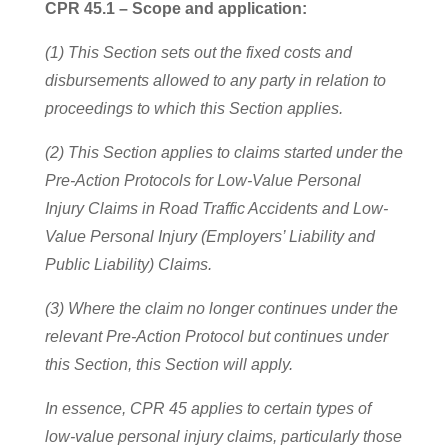
CPR 45.1 – Scope and application:
(1) This Section sets out the fixed costs and
disbursements allowed to any party in relation to
proceedings to which this Section applies.
(2) This Section applies to claims started under the
Pre-Action Protocols for Low-Value Personal
Injury Claims in Road Traffic Accidents and Low-
Value Personal Injury (Employers’ Liability and
Public Liability) Claims.
(3) Where the claim no longer continues under the
relevant Pre-Action Protocol but continues under
this Section, this Section will apply.
In essence, CPR 45 applies to certain types of
low-value personal injury claims, particularly those