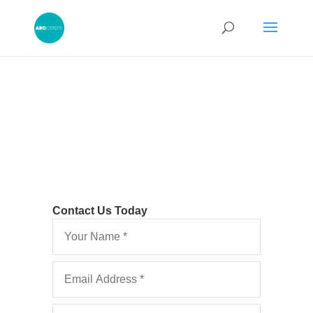
Contact Us Today