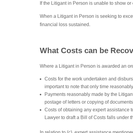
If the Litigant in Person is unable to show or 
When a Litigant in Person is seeking to exce
financial loss sustained.
What Costs can be Recov
Where a Litigant in Person is awarded an ord
Costs for the work undertaken and disburse
important to note that only time reasonab
Payments reasonably made by the Litigant i
postage of letters or copying of documents
Costs of obtaining any expert assistance t
Lawyer to draft a Bill of Costs falls under
In relation to (c), expert assistance mentio