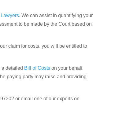
s Lawyers
. We can assist in quantifying your
ssessment to be made by the Court based on
r claim for costs, you will be entitled to
g a detailed
Bill of Costs
on your behalf,
he paying party may raise and providing
397302 or email one of our experts on