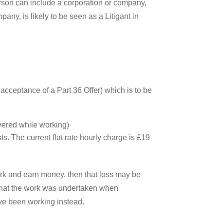
Person can include a corporation or company,
mpany, is likely to be seen as a Litigant in
r acceptance of a Part 36 Offer) which is to be
overed while working)
ts. The current flat rate hourly charge is £19
ork and earn money, then that loss may be
ow that the work was undertaken when
e been working instead.