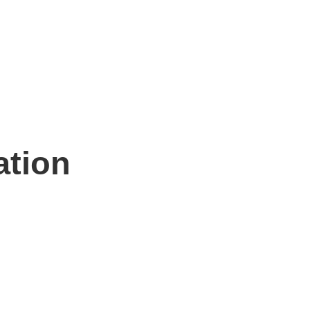
ation
n hand to help.