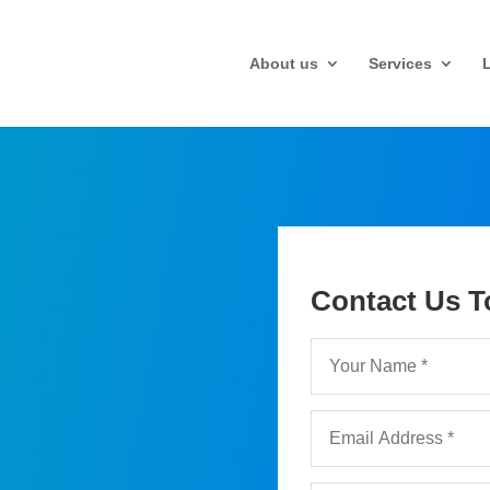
About us
Services
Contact Us T