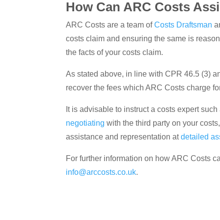
How Can ARC Costs Assi
ARC Costs are a team of
Costs Draftsman
a
costs claim and ensuring the same is reaso
the facts of your costs claim.
As stated above, in line with CPR 46.5 (3) and
recover the fees which ARC Costs charge for 
It is advisable to instruct a costs expert su
negotiating
with the third party on your costs
assistance and representation at
detailed a
For further information on how ARC Costs ca
info@arccosts.co.uk
.