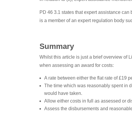
PD 46 3.1 states that expert assistance can 
is a member of an expert regulation body su
Summary
Whilst this article is just a brief overview o
when assessing an award for costs:
A rate between either the flat rate of £19 p
The time which was reasonably spent in do
would have taken.
Allow either costs in full as assessed or d
Assess the disbursements and reasonable