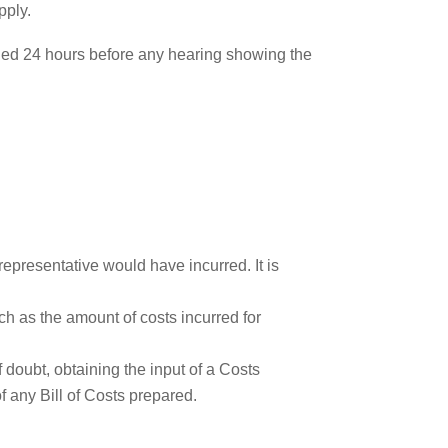
pply.
ided 24 hours before any hearing showing the
epresentative would have incurred. It is
ch as the amount of costs incurred for
 doubt, obtaining the input of a Costs
of any Bill of Costs prepared.