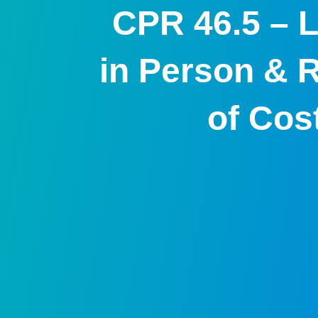
CPR 46.5 – L
in Person & 
of Cos