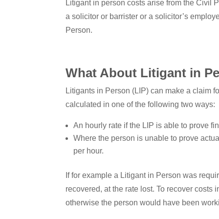
Litigant in person costs arise from the Civi
a solicitor or barrister or a solicitor’s emplo
Person.
What About Litigant in P
Litigants in Person (LIP) can make a claim for
calculated in one of the following two ways:
An hourly rate if the LIP is able to prove 
Where the person is unable to prove actual 
per hour.
If for example a Litigant in Person was requ
recovered, at the rate lost. To recover costs
otherwise the person would have been work