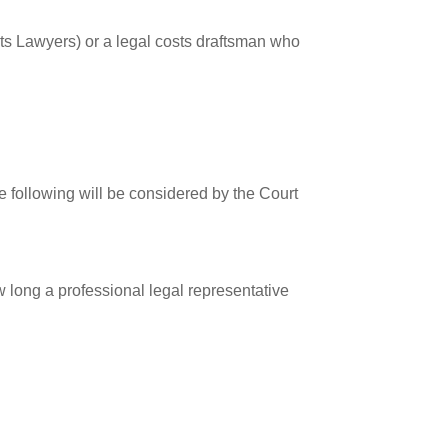
sts Lawyers) or a legal costs draftsman who
the following will be considered by the Court
 long a professional legal representative