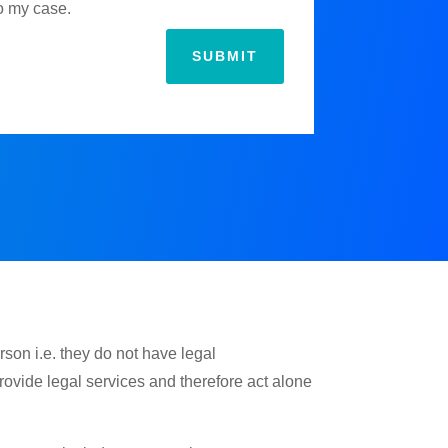
to my case.
SUBMIT
rson i.e. they do not have legal
provide legal services and therefore act alone