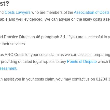
st?
nd
Costs Lawyers
who are members of the
Association of Cost
nable and well evidenced. We can advise on the likely costs a
 Practice Direction 46 paragraph 3.1, if you are successful in you
their services.
ch as ARC Costs for your costs claim as we can assist in preparin
, providing detailed legal replies to any
Points of Dispute
which t
ssessment.
n assist you in your costs claim, you may contact us on 01204 