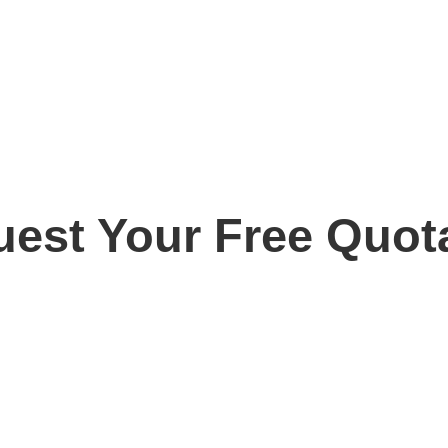
est Your Free Quot
ay for your free, no obligation quotation. Our team are o