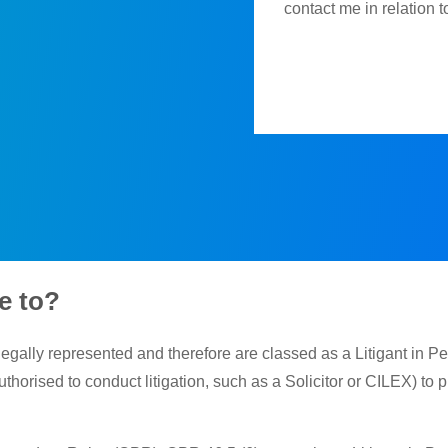
contact me in relation 
e to?
legally represented and therefore are classed as a Litigant in Pe
thorised to conduct litigation, such as a Solicitor or CILEX) to 