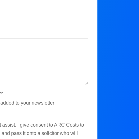
er
 added to your newsletter
 assist, I give consent to ARC Costs to
and pass it onto a solicitor who will