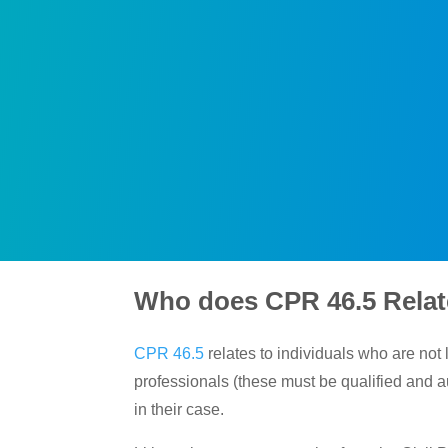
Who does CPR 46.5 Relat
CPR 46.5
relates to individuals who are not 
professionals (these must be qualified and au
in their case.