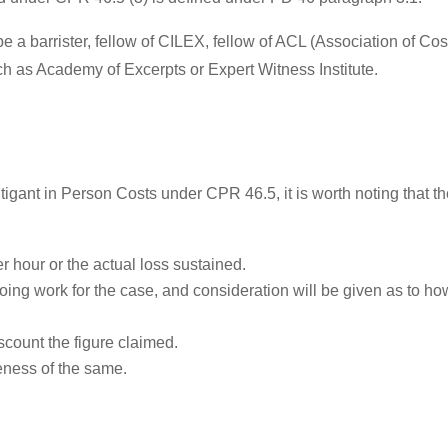
be a barrister, fellow of CILEX, fellow of ACL (Association of Co
ch as Academy of Excerpts or Expert Witness Institute.
f Litigant in Person Costs under CPR 46.5, it is worth noting that 
er hour or the actual loss sustained.
ing work for the case, and consideration will be given as to how
iscount the figure claimed.
ness of the same.