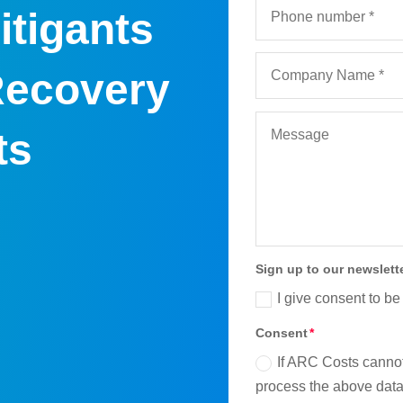
itigants
Recovery
ts
Sign up to our newslett
I give consent to be
Consent
If ARC Costs cannot
process the above data 