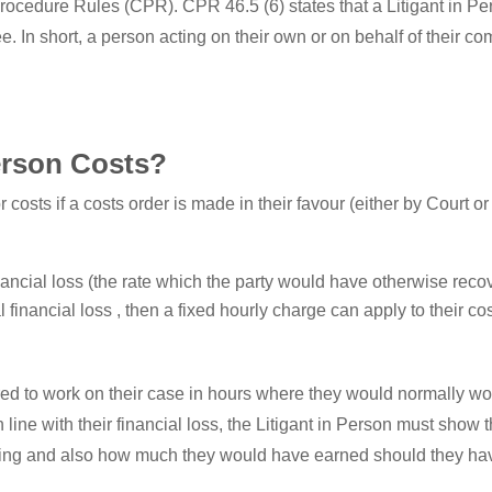
l Procedure Rules (CPR). CPR 46.5 (6) states that a Litigant in 
yee. In short, a person acting on their own or on behalf of their co
erson Costs?
 costs if a costs order is made in their favour (either by Court o
financial loss (the rate which the party would have otherwise rec
financial loss , then a fixed hourly charge can apply to their cos
ired to work on their case in hours where they would normally w
 in line with their financial loss, the Litigant in Person must sh
ing and also how much they would have earned should they hav