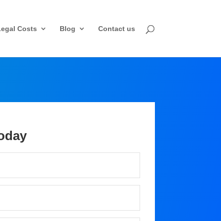
Legal Costs
Blog
Contact us
oday