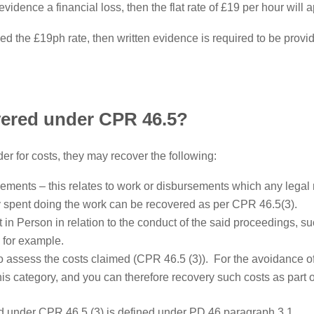
evidence a financial loss, then the flat rate of £19 per hour will a
ed the £19ph rate, then written evidence is required to be prov
ered under CPR 46.5?
er for costs, they may recover the following:
ments – this relates to work or disbursements which any legal r
ly spent doing the work can be recovered as per CPR 46.5(3).
n Person in relation to the conduct of the said proceedings, su
 for example.
o assess the costs claimed (CPR 46.5 (3)). For the avoidance of
 this category, and you can therefore recovery such costs as part 
ned under CPR 46.5 (3) is defined under PD 46 paragraph 3.1.