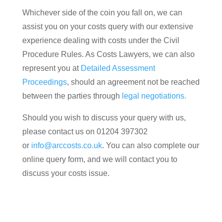
Whichever side of the coin you fall on, we can
assist you on your costs query with our extensive
experience dealing with costs under the Civil
Procedure Rules. As Costs Lawyers, we can also
represent you at
Detailed Assessment
Proceedings
, should an agreement not be reached
between the parties through
legal negotiations.
Should you wish to discuss your query with us,
please contact us on 01204 397302
or
info@arccosts.co.uk
. You can also complete our
online query form, and we will contact you to
discuss your costs issue.