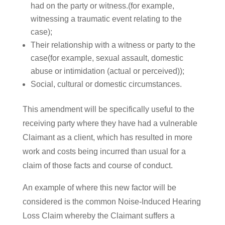
had on the party or witness.(for example,
witnessing a traumatic event relating to the
case);
Their relationship with a witness or party to the
case(for example, sexual assault, domestic
abuse or intimidation (actual or perceived));
Social, cultural or domestic circumstances.
This amendment will be specifically useful to the
receiving party where they have had a vulnerable
Claimant as a client, which has resulted in more
work and costs being incurred than usual for a
claim of those facts and course of conduct.
An example of where this new factor will be
considered is the common Noise-Induced Hearing
Loss Claim whereby the Claimant suffers a