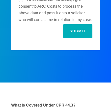
consent to ARC Costs to process the
above data and pass it onto a solicitor
who will contact me in relation to my case.
SUBMIT
What is Covered Under CPR 44.3?