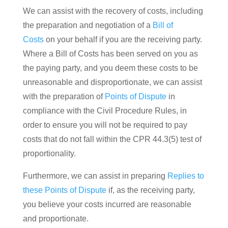
We can assist with the recovery of costs, including
the preparation and negotiation of a
Bill of
Costs
on your behalf if you are the receiving party.
Where a Bill of Costs has been served on you as
the paying party, and you deem these costs to be
unreasonable and disproportionate, we can assist
with the preparation of
Points of Dispute
in
compliance with the Civil Procedure Rules, in
order to ensure you will not be required to pay
costs that do not fall within the CPR 44.3(5) test of
proportionality.
Furthermore, we can assist in preparing
Replies to
these Points of Dispute
if, as the receiving party,
you believe your costs incurred are reasonable
and proportionate.