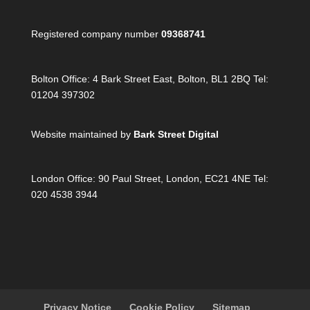
Registered company number
09368741
Bolton Office:
4 Bark Street East, Bolton, BL1 2BQ Tel:
01204 397302
Website maintained by
Bark Street Digital
London Office:
90 Paul Street, London, EC21 4NE Tel:
020 4538 3944
Privacy Notice
Cookie Policy
Sitemap