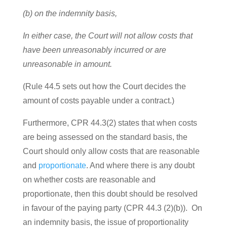
(b) on the indemnity basis,
In either case, the Court will not allow costs that
have been unreasonably incurred or are
unreasonable in amount.
(Rule 44.5 sets out how the Court decides the
amount of costs payable under a contract.)
Furthermore, CPR 44.3(2) states that when costs
are being assessed on the standard basis, the
Court should only allow costs that are reasonable
and
proportionate
. And where there is any doubt
on whether costs are reasonable and
proportionate, then this doubt should be resolved
in favour of the paying party (CPR 44.3 (2)(b)). On
an indemnity basis, the issue of proportionality