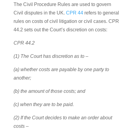
The Civil Procedure Rules are used to govern
Civil disputes in the UK.
CPR 44
refers to general
rules on costs of civil litigation or civil cases. CPR
44.2 sets out the Court’s discretion on costs:
CPR 44.2
(1) The Court has discretion as to –
(a) whether costs are payable by one party to
another;
(b) the amount of those costs; and
(c) when they are to be paid.
(2) If the Court decides to make an order about
costs –