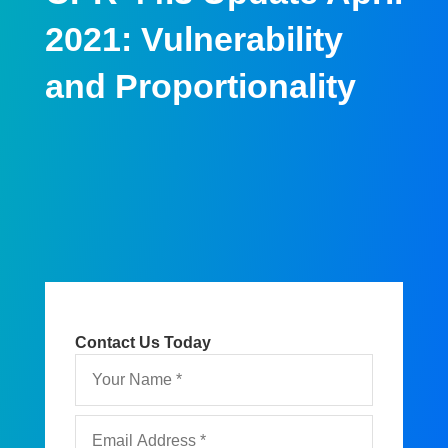
2021: Vulnerability
and Proportionality
Contact Us Today