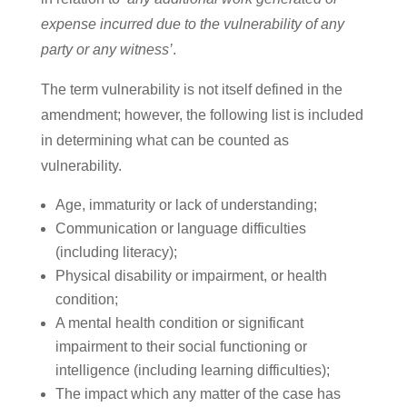
expense incurred due to the vulnerability of any
party or any witness’
.
The term vulnerability is not itself defined in the
amendment; however, the following list is included
in determining what can be counted as
vulnerability.
Age, immaturity or lack of understanding;
Communication or language difficulties
(including literacy);
Physical disability or impairment, or health
condition;
A mental health condition or significant
impairment to their social functioning or
intelligence (including learning difficulties);
The impact which any matter of the case has