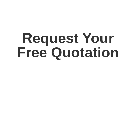
Request Your
Free Quotation
Contact us today for your free, no obligation
quotation. Our team are on hand to help.