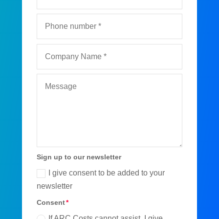
Sign up to our newsletter
I give consent to be added to your
newsletter
Consent
If ARC Costs cannot assist, I give