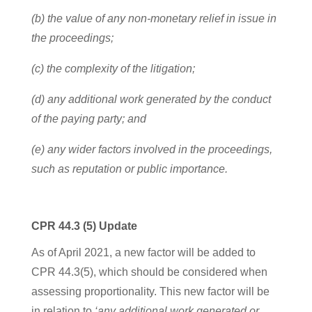
(b) the value of any non-monetary relief in issue in
the proceedings;
(c) the complexity of the litigation;
(d) any additional work generated by the conduct
of the paying party; and
(e) any wider factors involved in the proceedings,
such as reputation or public importance.
CPR 44.3 (5) Update
As of April 2021, a new factor will be added to
CPR 44.3(5), which should be considered when
assessing proportionality. This new factor will be
in relation to
‘any additional work generated or