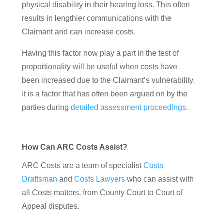
physical disability in their hearing loss. This often
results in lengthier communications with the
Claimant and can increase costs.
Having this factor now play a part in the test of
proportionality will be useful when costs have
been increased due to the Claimant’s vulnerability.
It is a factor that has often been argued on by the
parties during
detailed assessment proceedings.
How Can ARC Costs Assist?
ARC Costs are a team of specialist
Costs
Draftsman
and
Costs Lawyers
who can assist with
all Costs matters, from County Court to Court of
Appeal disputes.