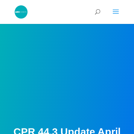
CPR 44.3 Update April