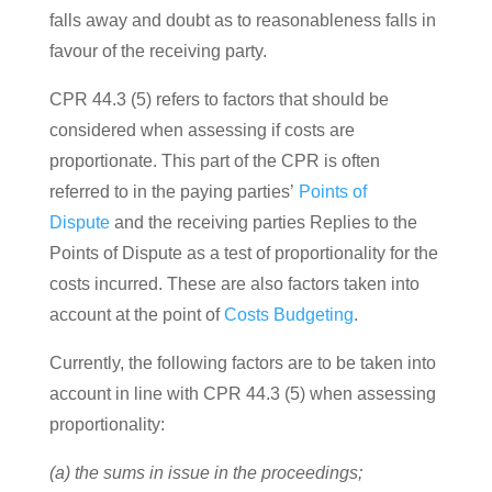
falls away and doubt as to reasonableness falls in
favour of the receiving party.
CPR 44.3 (5) refers to factors that should be
considered when assessing if costs are
proportionate. This part of the CPR is often
referred to in the paying parties’
Points of
Dispute
and the receiving parties Replies to the
Points of Dispute as a test of proportionality for the
costs incurred.
These are also factors taken into
account at the point of
Costs Budgeting
.
Currently, the following factors are to be taken into
account in line with CPR 44.3 (5) when assessing
proportionality:
(a) the sums in issue in the proceedings;