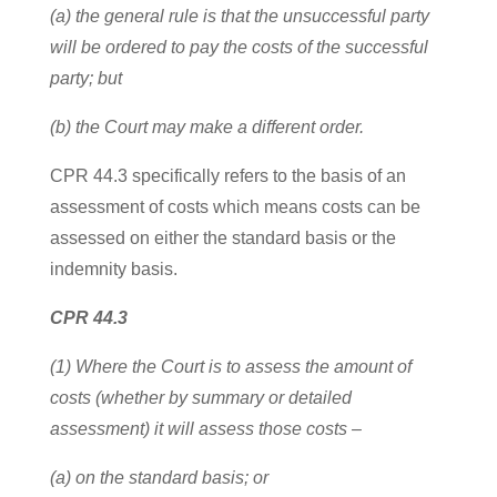
(a) the general rule is that the unsuccessful party
will be ordered to pay the costs of the successful
party; but
(b) the Court may make a different order.
CPR 44.3 specifically refers to the basis of an
assessment of costs which means costs can be
assessed on either the standard basis or the
indemnity basis.
CPR 44.3
(1) Where the Court is to assess the amount of
costs (whether by summary or detailed
assessment) it will assess those costs –
(a) on the standard basis; or