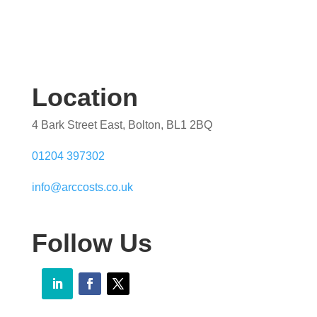
Location
4 Bark Street East, Bolton, BL1 2BQ
01204 397302
info@arccosts.co.uk
Follow Us