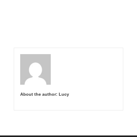
About the author: Lucy