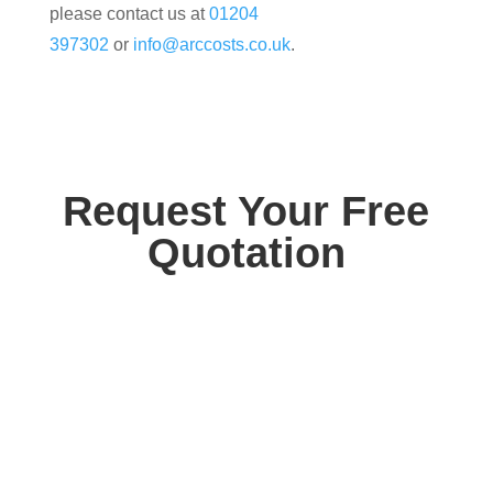
please contact us at
01204
397302
or
info@arccosts.co.uk
.
Request Your Free
Quotation
Contact us today for your free, no obligation
quotation. Our team are on hand to help.