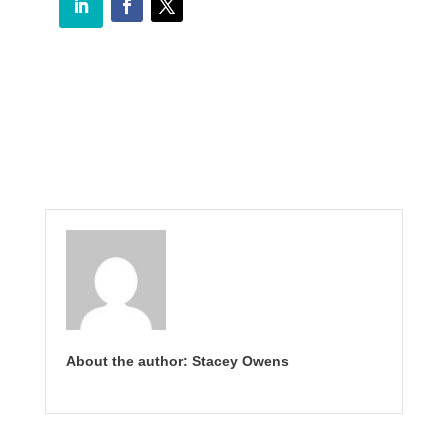
About the author: Stacey Owens