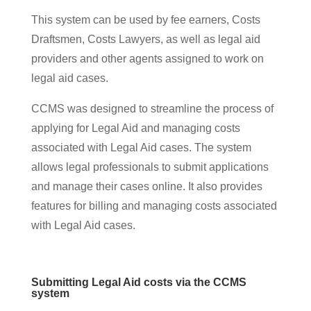
This system can be used by fee earners, Costs
Draftsmen, Costs Lawyers, as well as legal aid
providers and other agents assigned to work on
legal aid cases.
CCMS was designed to streamline the process of
applying for Legal Aid and managing costs
associated with Legal Aid cases. The system
allows legal professionals to submit applications
and manage their cases online. It also provides
features for billing and managing costs associated
with Legal Aid cases.
Submitting Legal Aid costs via the CCMS
system