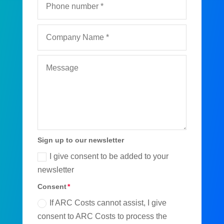
Sign up to our newsletter
I give consent to be added to your
newsletter
Consent
If ARC Costs cannot assist, I give
consent to ARC Costs to process the