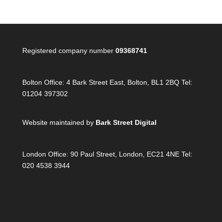
Registered company number
09368741
Bolton Office:
4 Bark Street East, Bolton, BL1 2BQ Tel:
01204 397302
Website maintained by
Bark Street Digital
London Office:
90 Paul Street, London, EC21 4NE Tel:
020 4538 3944