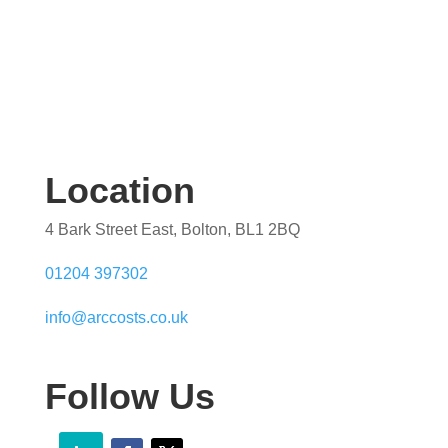
Location
4 Bark Street East, Bolton, BL1 2BQ
01204 397302
info@arccosts.co.uk
Follow Us