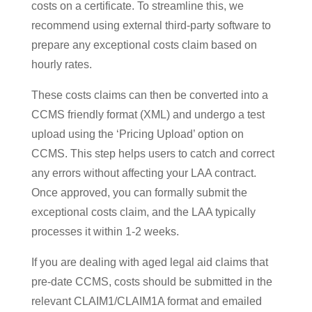
costs on a certificate. To streamline this, we
recommend using external third-party software to
prepare any exceptional costs claim based on
hourly rates.
These costs claims can then be converted into a
CCMS friendly format (XML) and undergo a test
upload using the ‘Pricing Upload’ option on
CCMS. This step helps users to catch and correct
any errors without affecting your LAA contract.
Once approved, you can formally submit the
exceptional costs claim, and the LAA typically
processes it within 1-2 weeks.
If you are dealing with aged legal aid claims that
pre-date CCMS, costs should be submitted in the
relevant CLAIM1/CLAIM1A format and emailed