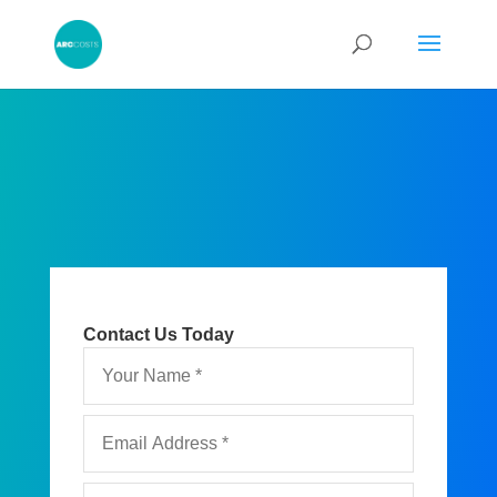
Contact Us Today