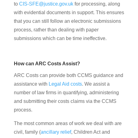
to
CIS-SFE@justice.gov.uk
for processing, along
with evidential documents in support. This ensures
that you can still follow an electronic submissions
process, rather than dealing with paper
submissions which can be time ineffective.
How can ARC Costs Assist?
ARC Costs can provide both CCMS guidance and
assistance with
Legal Aid costs
. We assist a
number of law firms in quantifying, administering
and submitting their costs claims via the CCMS
process.
The most common areas of work we deal with are
civil, family (
ancillary relief
, Children Act and