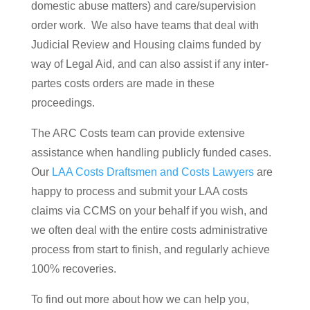
domestic abuse matters) and care/supervision
order work. We also have teams that deal with
Judicial Review and Housing claims funded by
way of Legal Aid, and can also assist if any inter-
partes costs orders are made in these
proceedings.
The ARC Costs team can provide extensive
assistance when handling publicly funded cases.
Our
LAA Costs Draftsmen and Costs Lawyers
are
happy to process and submit your LAA costs
claims via CCMS on your behalf if you wish, and
we often deal with the entire costs administrative
process from start to finish, and regularly achieve
100% recoveries.
To find out more about how we can help you,