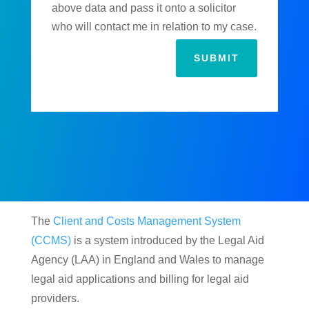
above data and pass it onto a solicitor
who will contact me in relation to my case.
SUBMIT
The
Client and Costs Management System
(CCMS)
is a system introduced by the Legal Aid
Agency (LAA) in England and Wales to manage
legal aid applications and billing for legal aid
providers.