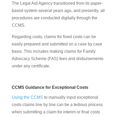
The Legal Aid Agency transitioned from its paper-
based system several years ago, and presently, all
procedures are conducted digitally through the
CCMS.
Regarding costs, claims for fixed costs can be
easily prepared and submitted on a case by case
basis. This includes making claims for Family
Advocacy Scheme (FAS) fees and disbursements
under any certificate.
CCMS Guidance for Exceptional Costs
Using the CCMS
to manually input exceptional
costs claims line by line can be a tedious process
when submitting a claim for interim or final costs