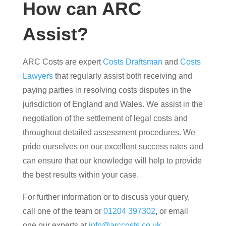
How can ARC
Assist?
ARC Costs are expert
Costs Draftsman
and
Costs
Lawyers
that regularly assist both receiving and
paying parties in resolving costs disputes in the
jurisdiction of England and Wales. We assist in the
negotiation of the settlement of legal costs and
throughout detailed assessment procedures. We
pride ourselves on our excellent success rates and
can ensure that our knowledge will help to provide
the best results within your case.
For further information or to discuss your query,
call one of the team or
01204 397302
, or email
one our experts at
info@arccosts.co.uk
.