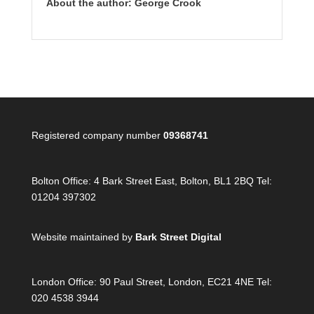
About the author: George Crook
Registered company number
09368741
Bolton Office:
4 Bark Street East, Bolton, BL1 2BQ Tel:
01204 397302
Website maintained by
Bark Street Digital
London Office:
90 Paul Street, London, EC21 4NE Tel:
020 4538 3944