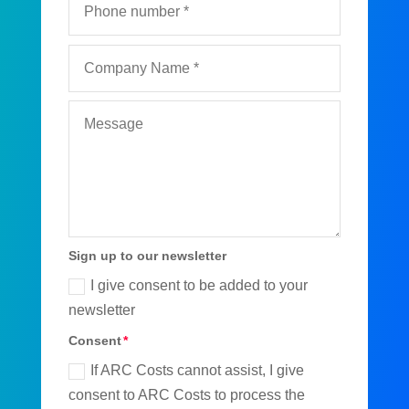
Sign up to our newsletter
I give consent to be added to your
newsletter
Consent
If ARC Costs cannot assist, I give
consent to ARC Costs to process the