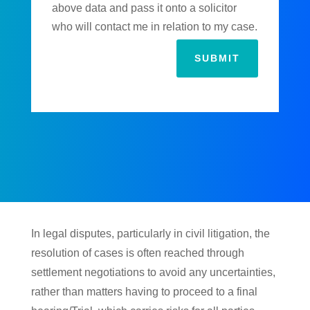
above data and pass it onto a solicitor
who will contact me in relation to my case.
SUBMIT
In legal disputes, particularly in civil litigation, the
resolution of cases is often reached through
settlement negotiations to avoid any uncertainties,
rather than matters having to proceed to a final