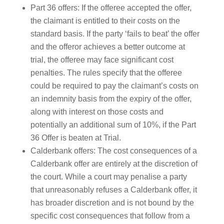
Part 36 offers: If the offeree accepted the offer,
the claimant is entitled to their costs on the
standard basis. If the party ‘fails to beat’ the offer
and the offeror achieves a better outcome at
trial, the offeree may face significant cost
penalties. The rules specify that the offeree
could be required to pay the claimant’s costs on
an indemnity basis from the expiry of the offer,
along with interest on those costs and
potentially an additional sum of 10%, if the Part
36 Offer is beaten at Trial.
Calderbank offers: The cost consequences of a
Calderbank offer are entirely at the discretion of
the court. While a court may penalise a party
that unreasonably refuses a Calderbank offer, it
has broader discretion and is not bound by the
specific cost consequences that follow from a