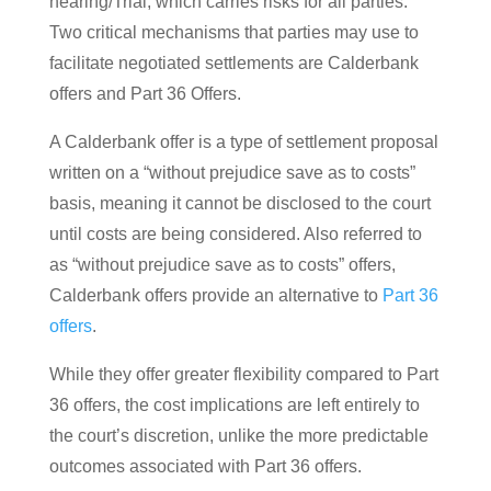
hearing/Trial, which carries risks for all parties.
Two critical mechanisms that parties may use to
facilitate negotiated settlements are Calderbank
offers and Part 36 Offers.
A Calderbank offer is a type of settlement proposal
written on a “without prejudice save as to costs”
basis, meaning it cannot be disclosed to the court
until costs are being considered. Also referred to
as “without prejudice save as to costs” offers,
Calderbank offers provide an alternative to
Part 36
offers
.
While they offer greater flexibility compared to Part
36 offers, the cost implications are left entirely to
the court’s discretion, unlike the more predictable
outcomes associated with Part 36 offers.