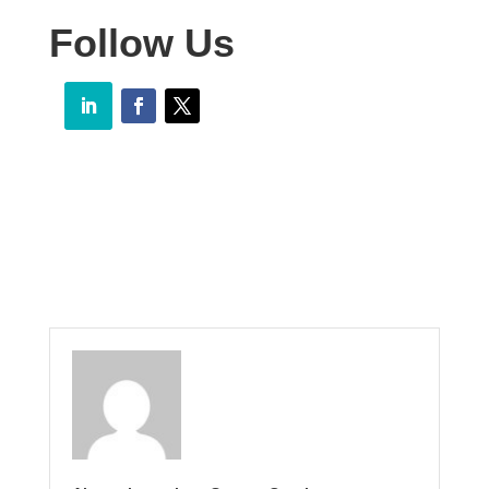
Follow Us