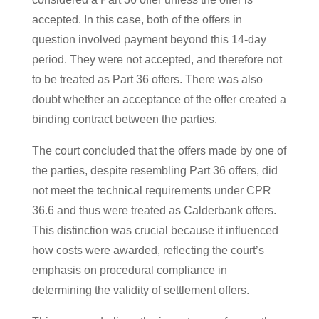
accepted. In this case, both of the offers in
question involved payment beyond this 14-day
period. They were not accepted, and therefore not
to be treated as Part 36 offers. There was also
doubt whether an acceptance of the offer created a
binding contract between the parties.
The court concluded that the offers made by one of
the parties, despite resembling Part 36 offers, did
not meet the technical requirements under CPR
36.6 and thus were treated as Calderbank offers.
This distinction was crucial because it influenced
how costs were awarded, reflecting the court’s
emphasis on procedural compliance in
determining the validity of settlement offers​.