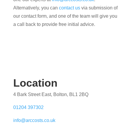
Alternatively, you can
contact us
via submission of
our contact form, and one of the team will give you
a call back to provide free initial advice.
Location
4 Bark Street East, Bolton, BL1 2BQ
01204 397302
info@arccosts.co.uk