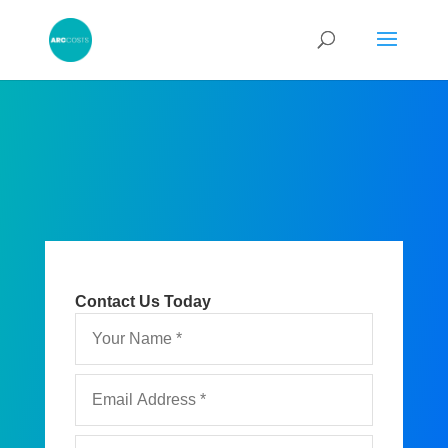
Contact Us Today