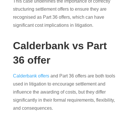
This case underlines the importance of correctly
structuring settlement offers to ensure they are
recognised as Part 36 offers, which can have
significant cost implications in litigation.
Calderbank vs Part
36 offer
Calderbank offers
and Part 36 offers are both tools
used in litigation to encourage settlement and
influence the awarding of costs, but they differ
significantly in their formal requirements, flexibility,
and consequences.