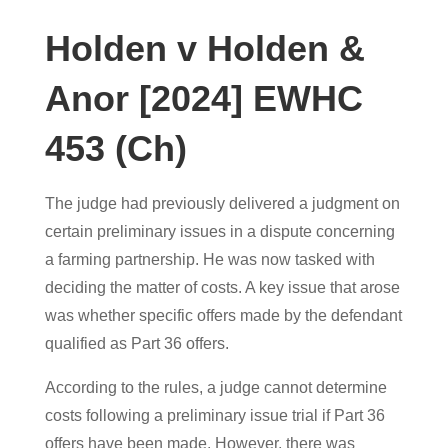
Holden v Holden &
Anor [2024] EWHC
453 (Ch)
The judge had previously delivered a judgment on
certain preliminary issues in a dispute concerning
a farming partnership. He was now tasked with
deciding the matter of costs. A key issue that arose
was whether specific offers made by the defendant
qualified as Part 36 offers.
According to the rules, a judge cannot determine
costs following a preliminary issue trial if Part 36
offers have been made. However, there was