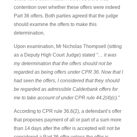
contention over whether these offers were indeed
Part 36 offers. Both parties agreed that the judge
should examine the offers to make this
determination.
Upon examination, Mr Nicholas Thompsell (sitting
as a Deputy High Court Judge) stated
“… it was
my determination that the offers should not be
regarded as being offers under CPR 36. Now that I
had seen the offers, I considered that they should
be regarded as admissible Calderbank offers for
me to take account of under CPR rule 44.2(4)(c).”
According to CPR rule 36.6(2), a defendant’s offer
that proposes payment of all or part of a sum more
than 14 days after the offer is accepted will not be
considered a Part 36 offer unless the offer is