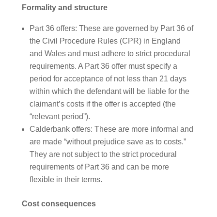
Formality and structure
Part 36 offers: These are governed by Part 36 of
the Civil Procedure Rules (CPR) in England
and Wales and must adhere to strict procedural
requirements. A Part 36 offer must specify a
period for acceptance of not less than 21 days
within which the defendant will be liable for the
claimant’s costs if the offer is accepted (the
“relevant period”).
Calderbank offers: These are more informal and
are made “without prejudice save as to costs.”
They are not subject to the strict procedural
requirements of Part 36 and can be more
flexible in their terms.
Cost consequences