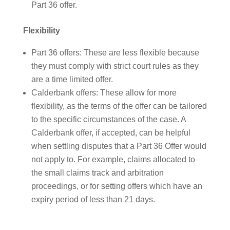
Part 36 offer.
Flexibility
Part 36 offers: These are less flexible because
they must comply with strict court rules as they
are a time limited offer.
Calderbank offers: These allow for more
flexibility, as the terms of the offer can be tailored
to the specific circumstances of the case. A
Calderbank offer, if accepted, can be helpful
when settling disputes that a Part 36 Offer would
not apply to. For example, claims allocated to
the small claims track and arbitration
proceedings, or for setting offers which have an
expiry period of less than 21 days.