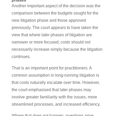
phases
Another important aspect of the decision was the
comparison between the budgets sought for the
new litigation phase and those approved
previously. The court appears to have taken the
view that where later phases of litigation are
narrower or more focused, costs should not
necessarily increase simply because the litigation
continues.
That is an important point for practitioners. A
common assumption in long-running litigation is
that costs naturally escalate over time. However,
the court emphasised that later phases may
involve greater familiarity with the issues, more
streamlined processes, and increased efficiency.
Where that does not happen, questions arise