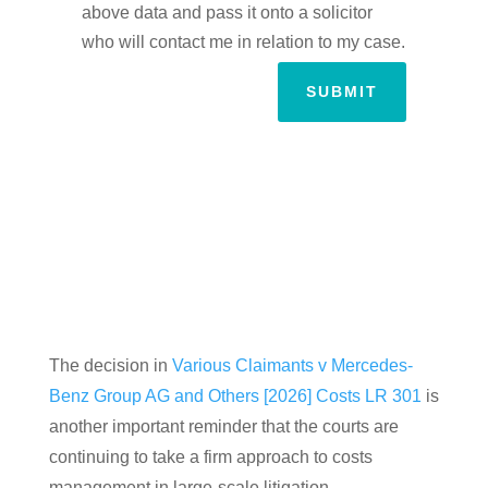
above data and pass it onto a solicitor
who will contact me in relation to my case.
SUBMIT
The decision in
Various Claimants v Mercedes-
Benz Group AG and Others [2026] Costs LR 301
is
another important reminder that the courts are
continuing to take a firm approach to costs
management in large-scale litigation.