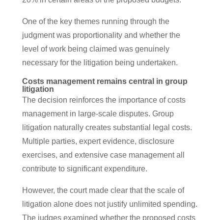
One of the key themes running through the
judgment was proportionality and whether the
level of work being claimed was genuinely
necessary for the litigation being undertaken.
Costs management remains central in group
litigation
The decision reinforces the importance of costs
management in large-scale disputes. Group
litigation naturally creates substantial legal costs.
Multiple parties, expert evidence, disclosure
exercises, and extensive case management all
contribute to significant expenditure.
However, the court made clear that the scale of
litigation alone does not justify unlimited spending.
The judges examined whether the proposed costs