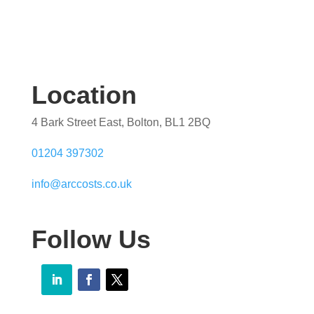
Location
4 Bark Street East, Bolton, BL1 2BQ
01204 397302
info@arccosts.co.uk
Follow Us