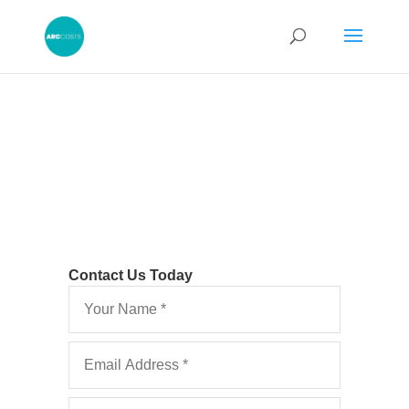
Contact Us Today