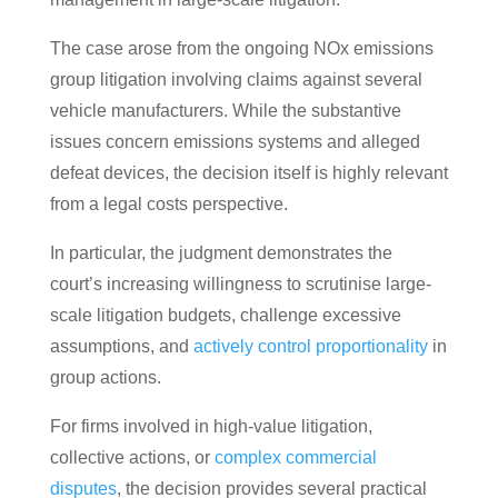
The case arose from the ongoing NOx emissions
group litigation involving claims against several
vehicle manufacturers. While the substantive
issues concern emissions systems and alleged
defeat devices, the decision itself is highly relevant
from a legal costs perspective.
In particular, the judgment demonstrates the
court’s increasing willingness to scrutinise large-
scale litigation budgets, challenge excessive
assumptions, and
actively control proportionality
in
group actions.
For firms involved in high-value litigation,
collective actions, or
complex commercial
disputes
, the decision provides several practical