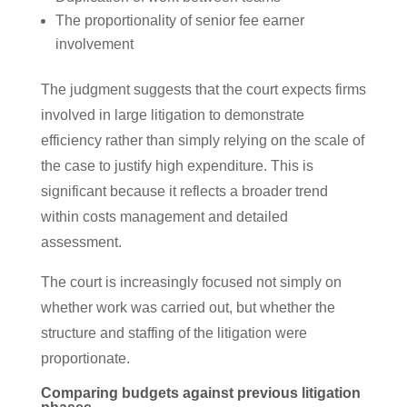
The proportionality of senior fee earner
involvement
The judgment suggests that the court expects firms
involved in large litigation to demonstrate
efficiency rather than simply relying on the scale of
the case to justify high expenditure. This is
significant because it reflects a broader trend
within costs management and detailed
assessment.
The court is increasingly focused not simply on
whether work was carried out, but whether the
structure and staffing of the litigation were
proportionate.
Comparing budgets against previous litigation