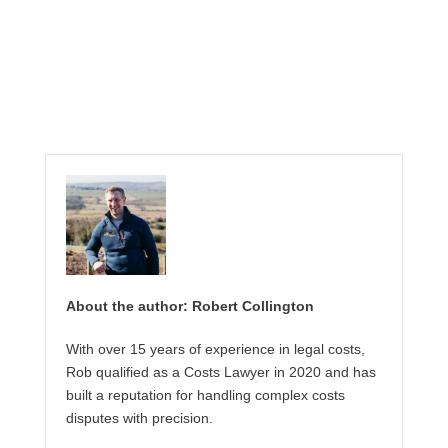
About the author: Robert Collington
With over 15 years of experience in legal costs,
Rob qualified as a Costs Lawyer in 2020 and has
built a reputation for handling complex costs
disputes with precision.