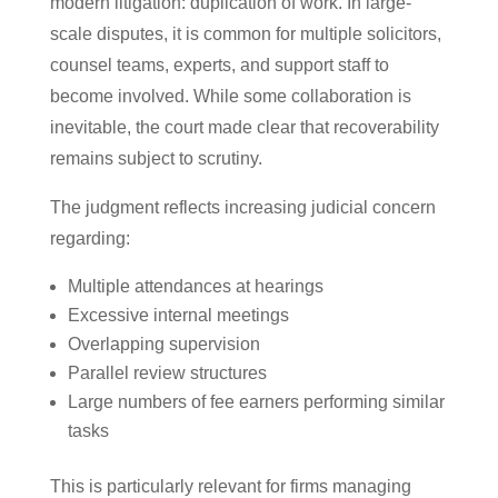
modern litigation: duplication of work. In large-
scale disputes, it is common for multiple solicitors,
counsel teams, experts, and support staff to
become involved. While some collaboration is
inevitable, the court made clear that recoverability
remains subject to scrutiny.
The judgment reflects increasing judicial concern
regarding:
Multiple attendances at hearings
Excessive internal meetings
Overlapping supervision
Parallel review structures
Large numbers of fee earners performing similar
tasks
This is particularly relevant for firms managing