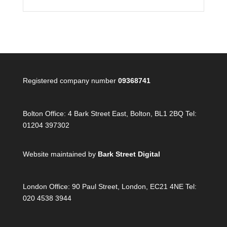
Registered company number
09368741
Bolton Office:
4 Bark Street East, Bolton, BL1 2BQ Tel:
01204 397302
Website maintained by
Bark Street Digital
London Office:
90 Paul Street, London, EC21 4NE Tel:
020 4538 3944