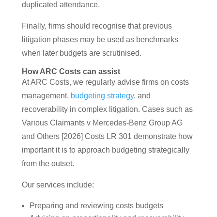
duplicated attendance.
Finally, firms should recognise that previous
litigation phases may be used as benchmarks
when later budgets are scrutinised.
How ARC Costs can assist
At ARC Costs, we regularly advise firms on costs
management,
budgeting strategy
, and
recoverability in complex litigation. Cases such as
Various Claimants v Mercedes-Benz Group AG
and Others [2026] Costs LR 301 demonstrate how
important it is to approach budgeting strategically
from the outset.
Our services include:
Preparing and reviewing costs budgets