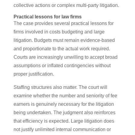
collective actions or complex multi-party litigation.
Practical lessons for law firms
The case provides several practical lessons for
firms involved in costs budgeting and large
litigation. Budgets must remain evidence-based
and proportionate to the actual work required.
Courts are increasingly unwilling to accept broad
assumptions or inflated contingencies without
proper justification.
Staffing structures also matter. The court will
examine whether the number and seniority of fee
earners is genuinely necessary for the litigation
being undertaken. The judgment also reinforces
that efficiency is expected. Large litigation does
not justify unlimited internal communication or