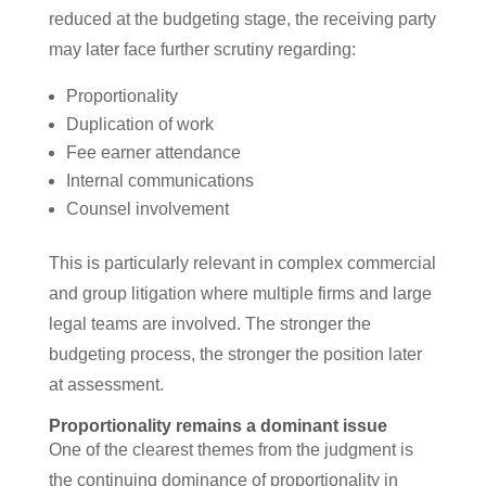
reduced at the budgeting stage, the receiving party
may later face further scrutiny regarding:
Proportionality
Duplication of work
Fee earner attendance
Internal communications
Counsel involvement
This is particularly relevant in complex commercial
and group litigation where multiple firms and large
legal teams are involved. The stronger the
budgeting process, the stronger the position later
at assessment.
Proportionality remains a dominant issue
One of the clearest themes from the judgment is
the continuing dominance of proportionality in