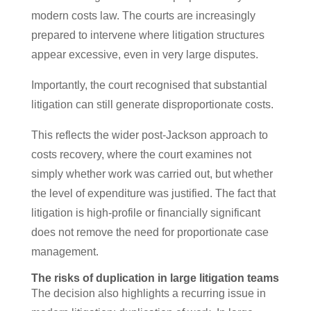
modern costs law. The courts are increasingly
prepared to intervene where litigation structures
appear excessive, even in very large disputes.
Importantly, the court recognised that substantial
litigation can still generate disproportionate costs.
This reflects the wider post-Jackson approach to
costs recovery, where the court examines not
simply whether work was carried out, but whether
the level of expenditure was justified. The fact that
litigation is high-profile or financially significant
does not remove the need for proportionate case
management.
The risks of duplication in large litigation teams
The decision also highlights a recurring issue in