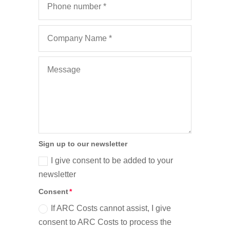
Sign up to our newsletter
I give consent to be added to your
newsletter
Consent
If ARC Costs cannot assist, I give
consent to ARC Costs to process the