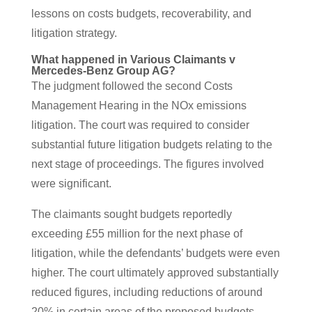
lessons on costs budgets, recoverability, and
litigation strategy.
What happened in Various Claimants v
Mercedes-Benz Group AG?
The judgment followed the second Costs
Management Hearing in the NOx emissions
litigation. The court was required to consider
substantial future litigation budgets relating to the
next stage of proceedings. The figures involved
were significant.
The claimants sought budgets reportedly
exceeding £55 million for the next phase of
litigation, while the defendants’ budgets were even
higher. The court ultimately approved substantially
reduced figures, including reductions of around
20% in certain areas of the proposed budgets.