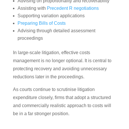
Advising on proportionality and recoverability
Assisting with
Precedent R negotiations
Supporting variation applications
Preparing Bills of Costs
Advising through detailed assessment
proceedings
In large-scale litigation, effective costs
management is no longer optional. It is central to
protecting recovery and avoiding unnecessary
reductions later in the proceedings.
As courts continue to scrutinise litigation
expenditure closely, firms that adopt a structured
and commercially realistic approach to costs will
be in a far stronger position.