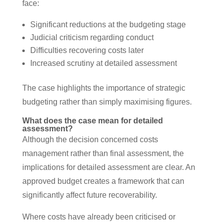
face:
Significant reductions at the budgeting stage
Judicial criticism regarding conduct
Difficulties recovering costs later
Increased scrutiny at detailed assessment
The case highlights the importance of strategic
budgeting rather than simply maximising figures.
What does the case mean for detailed
assessment?
Although the decision concerned costs
management rather than final assessment, the
implications for detailed assessment are clear. An
approved budget creates a framework that can
significantly affect future recoverability.
Where costs have already been criticised or