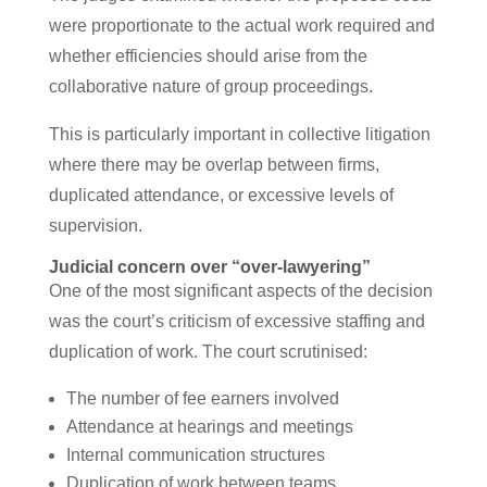
were proportionate to the actual work required and
whether efficiencies should arise from the
collaborative nature of group proceedings.
This is particularly important in collective litigation
where there may be overlap between firms,
duplicated attendance, or excessive levels of
supervision.
Judicial concern over “over-lawyering”
One of the most significant aspects of the decision
was the court’s criticism of excessive staffing and
duplication of work. The court scrutinised:
The number of fee earners involved
Attendance at hearings and meetings
Internal communication structures
Duplication of work between teams