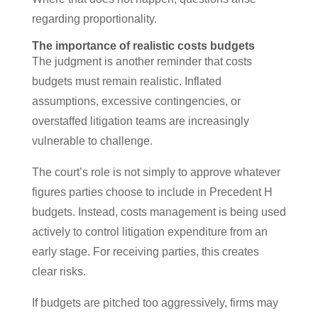
regarding proportionality.
The importance of realistic costs budgets
The judgment is another reminder that costs
budgets must remain realistic. Inflated
assumptions, excessive contingencies, or
overstaffed litigation teams are increasingly
vulnerable to challenge.
The court’s role is not simply to approve whatever
figures parties choose to include in Precedent H
budgets. Instead, costs management is being used
actively to control litigation expenditure from an
early stage. For receiving parties, this creates
clear risks.
If budgets are pitched too aggressively, firms may