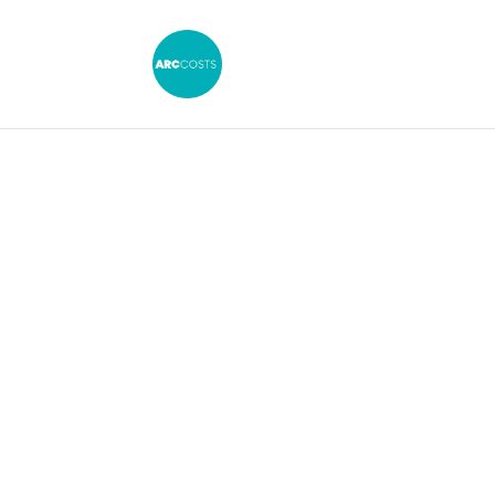
Costs Drafts
Kent: Our Ser
Our team of Law Costs Draftsmen can h
with all aspects of legal costs law.