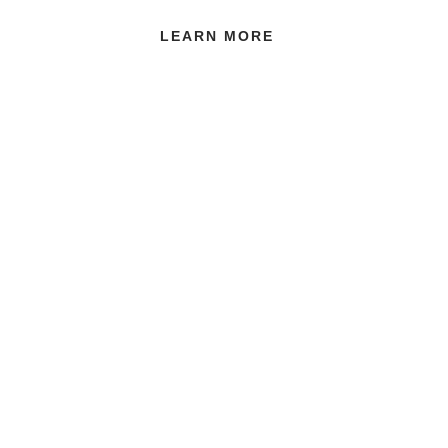
LEARN MORE