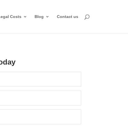
Legal Costs
Blog
Contact us
oday