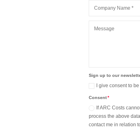
Sign up to our newslett
I give consent to be
Consent
If ARC Costs cannot
process the above data 
contact me in relation 