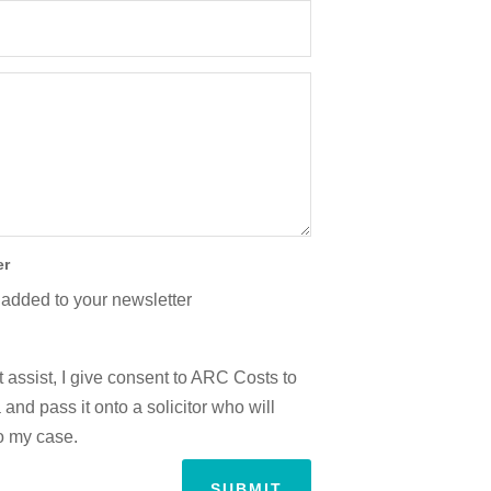
er
 added to your newsletter
 assist, I give consent to ARC Costs to
and pass it onto a solicitor who will
to my case.
SUBMIT