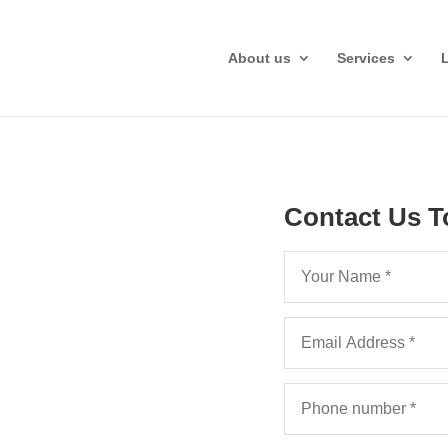
About us
Services
Contact Us T
man,
vices
elp your Kent law firm