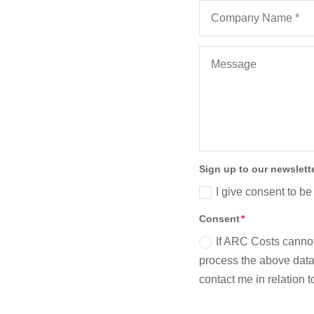
Sign up to our newslett
I give consent to be
Consent
If ARC Costs cannot
process the above data 
contact me in relation 