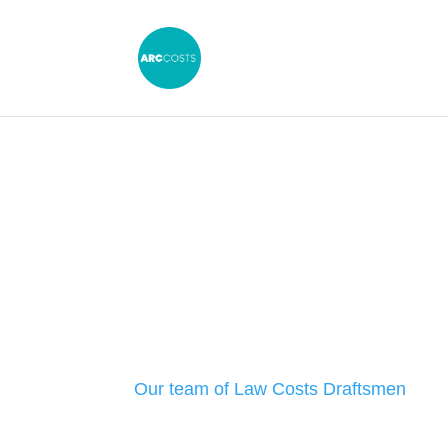
Law Costs Dr
Exeter: Our S
Our team of Law Costs Draftsmen
can 
firm with all aspects of legal costs law.