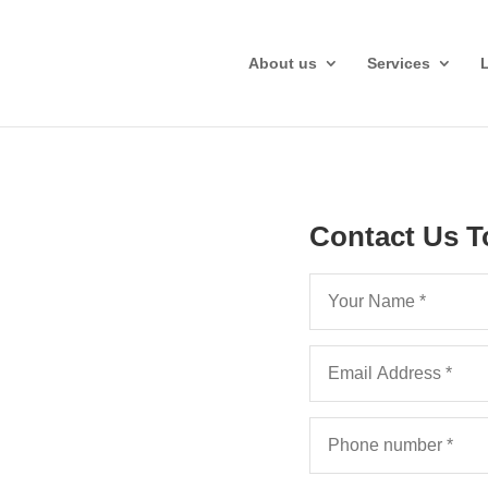
About us
Services
Contact Us T
aftsman,
ervices
help your Exeter law