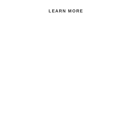
LEARN MORE