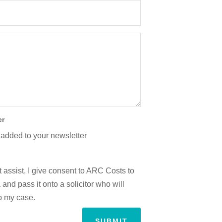
er
 added to your newsletter
 assist, I give consent to ARC Costs to
and pass it onto a solicitor who will
to my case.
SUBMIT