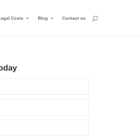
Legal Costs
Blog
Contact us
oday