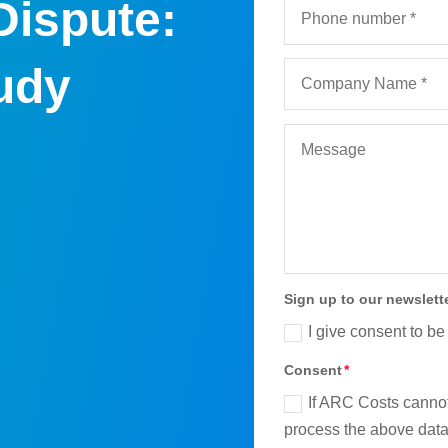
Dispute:
udy
Sign up to our newslett
I give consent to be
Consent
If ARC Costs cannot
process the above data 