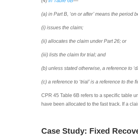
(4)
In Table 6B
—
(a) in Part B, ‘on or after’ means the period
(i) issues the claim;
(ii) allocates the claim under Part 26; or
(iii) lists the claim for trial; and
(b) unless stated otherwise, a reference t
(c) a reference to ‘trial’ is a reference to the 
CPR 45 Table 6B refers to a specific table un
have been allocated to the fast track. If a cla
Case Study: Fixed Recove