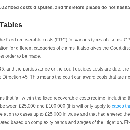
023 fixed costs disputes, and therefore please do not hesita
Tables
the fixed recoverable costs (FRC) for various types of claims. C
gation for different categories of claims. It also gives the Court 
st order to be made.
rt 45, and the parties agree or the court decides costs are due, t
ce Direction 45. This means the court can award costs that are ne
s that fall within the fixed recoverable costs regime, including t
d between £25,000 and £100,000 (this will only apply to
cases th
 relation to cases up to £25,000 in value and that had entered the
ocated based on complexity bands and stages of the litigation. F