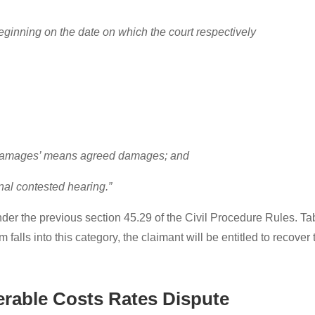
 beginning on the date on which the court respectively
o ‘damages’ means agreed damages; and
final contested hearing.”
der the previous section 45.29 of the Civil Procedure Rules. Tab
im falls into this category, the claimant will be entitled to recover
rable Costs Rates Dispute