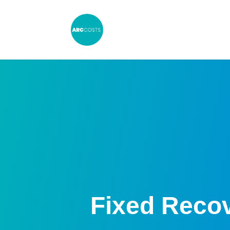
Fixed Reco