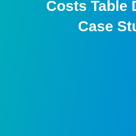
Costs Table 
Case St