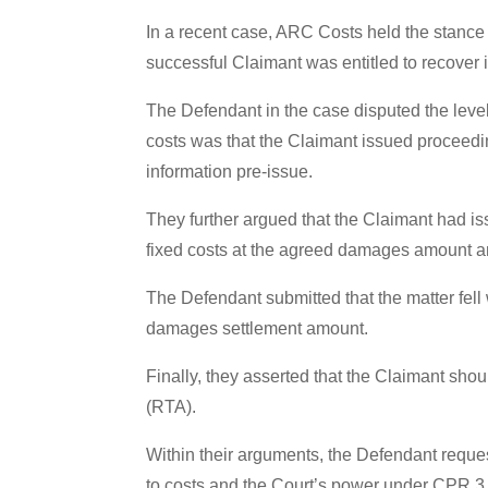
In a recent case, ARC Costs held the stance 
successful Claimant was entitled to recover 
The Defendant in the case disputed the level
costs was that the Claimant issued proceedin
information pre-issue.
They further argued that the Claimant had iss
fixed costs at the agreed damages amount an
The Defendant submitted that the matter fel
damages settlement amount.
Finally, they asserted that the Claimant shou
(RTA).
Within their arguments, the Defendant reques
to costs and the Court’s power under CPR 3.3