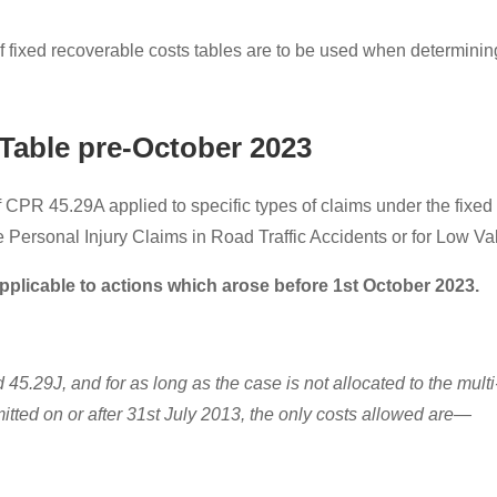
f fixed recoverable costs tables are to be used when determining
Table pre-October 2023
 CPR 45.29A applied to specific types of claims under the fixed
 Personal Injury Claims in Road Traffic Accidents or for Low Va
pplicable to actions which arose before 1st October 2023.
5.29J, and for as long as the case is not allocated to the multi-
mitted on or after 31st July 2013, the only costs allowed are—