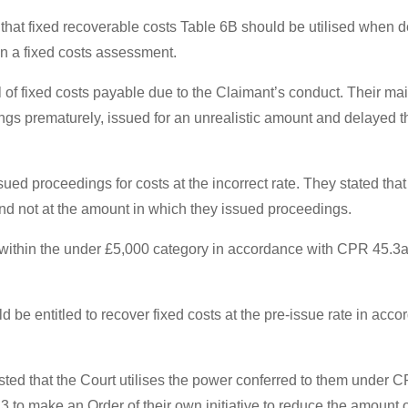
that fixed recoverable costs Table 6B should be utilised when d
in a fixed costs assessment.
 of fixed costs payable due to the Claimant’s conduct. Their main
gs prematurely, issued for an unrealistic amount and delayed the
ued proceedings for costs at the incorrect rate. They stated that
d not at the amount in which they issued proceedings.
l within the under £5,000 category in accordance with CPR 45.3a
ld be entitled to recover fixed costs at the pre-issue rate in a
ted that the Court utilises the power conferred to them under C
 to make an Order of their own initiative to reduce the amount 