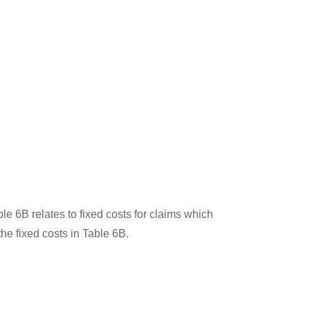
le 6B relates to fixed costs for claims which
 the fixed costs in Table 6B.