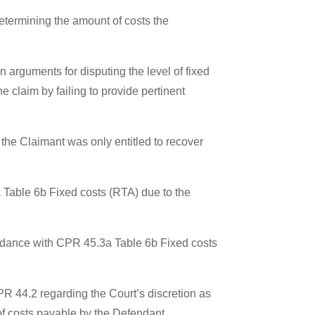
etermining the amount of costs the
 arguments for disputing the level of fixed
 claim by failing to provide pertinent
 the Claimant was only entitled to recover
 Table 6b Fixed costs (RTA) due to the
ccordance with CPR 45.3a Table 6b Fixed costs
PR 44.2 regarding the Court’s discretion as
of costs payable by the Defendant.