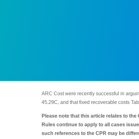
ARC Cost were recently successful in arguing
45.29C, and that fixed recoverable costs Tab
Please note that this article relates to t
Rules continue to apply to all cases issu
such references to the CPR may be differe