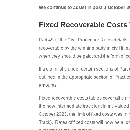
We continue to assist in post-1 October 2
Fixed Recoverable Costs 
Part 45 of the Civil Procedure Rules details 
recoverable by the winning party in civil liti
when they should be paid, and the form of co
If a claim falls under certain sections of Pa
outlined in the appropriate section of Practi
amounts.
Fixed recoverable costs tables cover all claim
the new intermediate track for claims value
October 2023, the limit of fixed costs was in
Track). Rates of fixed costs will now be all