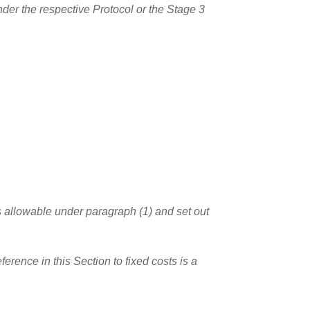
nder the respective Protocol or the Stage 3
sts allowable under paragraph (1) and set out
rence in this Section to fixed costs is a