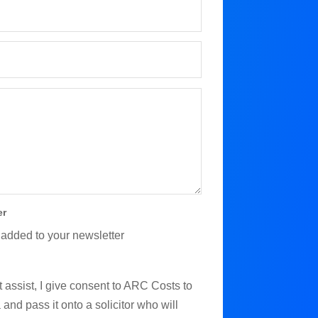
er
 added to your newsletter
 assist, I give consent to ARC Costs to
and pass it onto a solicitor who will