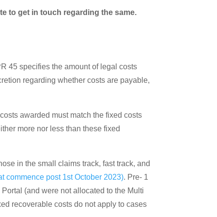
te to get in touch regarding the same.
PR 45 specifies the amount of legal costs
discretion regarding whether costs are payable,
he costs awarded must match the fixed costs
ither more nor less than these fixed
hose in the small claims track, fast track, and
at commence post 1st October 2023)
. Pre- 1
 Portal (and were not allocated to the Multi
ixed recoverable costs do not apply to cases