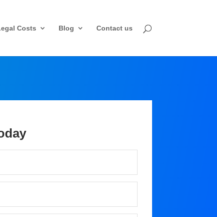
Legal Costs
Blog
Contact us
oday