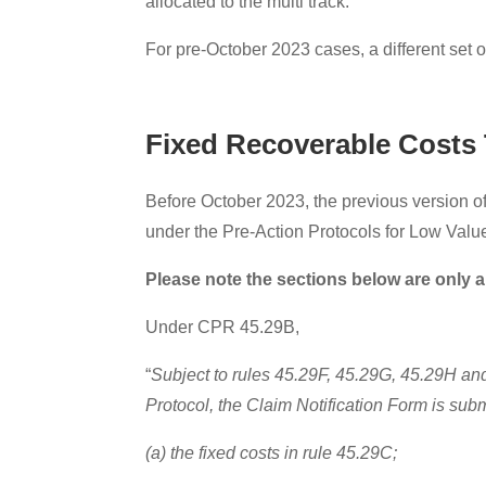
allocated to the multi track.
For pre-October 2023 cases, a different set o
Fixed Recoverable Costs 
Before October 2023, the previous version of
under the Pre-Action Protocols for Low Value
Please note the sections below are only a
Under CPR 45.29B,
“
Subject to rules 45.29F, 45.29G, 45.29H and 4
Protocol, the Claim Notification Form is sub
(a) the fixed costs in rule 45.29C;