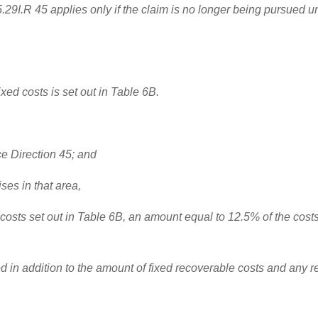
.29I.R 45 applies only if the claim is no longer being pursued u
ixed costs is set out in Table 6B.
ice Direction 45; and
ises in that area,
the costs set out in Table 6B, an amount equal to 12.5% of the co
in addition to the amount of fixed recoverable costs and any refe