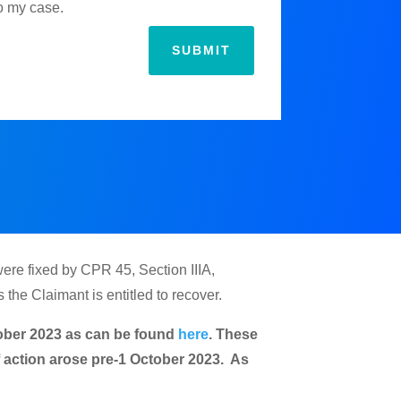
to my case.
SUBMIT
were fixed by CPR 45, Section IIIA,
the Claimant is entitled to recover.
ctober 2023 as can be found
here
. These
of action arose pre-1 October 2023. As