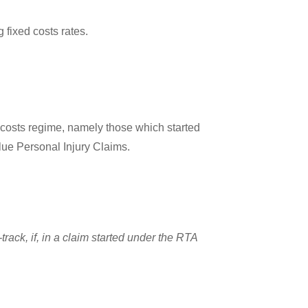
 fixed costs rates.
 costs regime, namely those which started
lue Personal Injury Claims.
track, if, in a claim started under the RTA