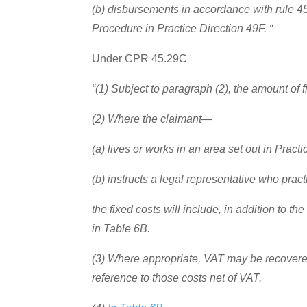
(b) disbursements in accordance with rule 45
Procedure in Practice Direction 49F. “
Under CPR 45.29C
“(1) Subject to paragraph (2), the amount of f
(2) Where the claimant—
(a) lives or works in an area set out in Pract
(b) instructs a legal representative who pract
the fixed costs will include, in addition to 
in Table 6B.
(3) Where appropriate, VAT may be recovered 
reference to those costs net of VAT.