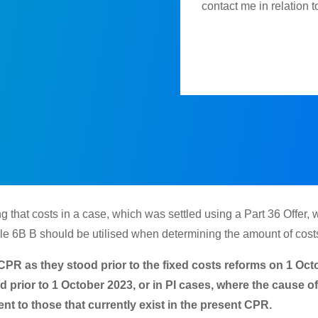
contact me in relation 
 that costs in a case, which was settled using a Part 36 Offer, 
le 6B B should be utilised when determining the amount of costs 
he CPR as they stood prior to the fixed costs reforms on 1 O
ed prior to 1 October 2023, or in PI cases, where the cause 
nt to those that currently exist in the present CPR.