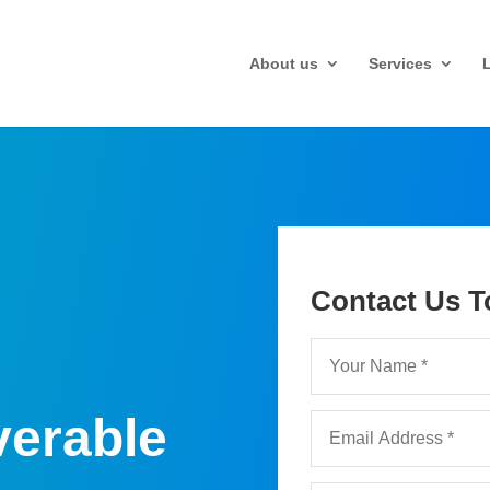
About us
Services
Contact Us T
verable