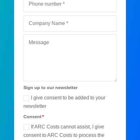
Sign up to our newsletter
I give consent to be added to your
newsletter
Consent
If ARC Costs cannot assist, I give
consent to ARC Costs to process the