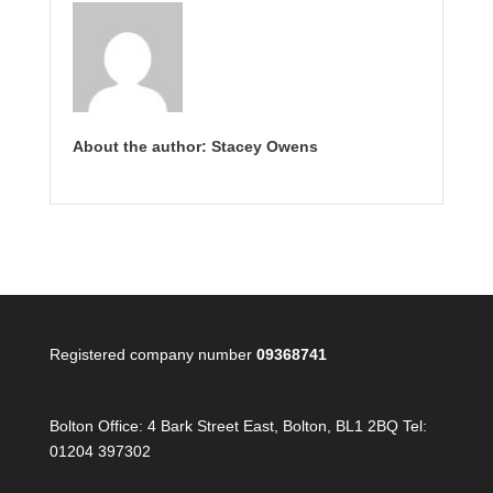
About the author: Stacey Owens
Registered company number
09368741
Bolton Office:
4 Bark Street East, Bolton, BL1 2BQ Tel:
01204 397302