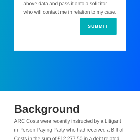
above data and pass it onto a solicitor
who will contact me in relation to my case.
SUBMIT
Background
ARC Costs were recently instructed by a Litigant
in Person Paying Party who had received a Bill of
Costs in the sum of £12,277.50 in a debt related