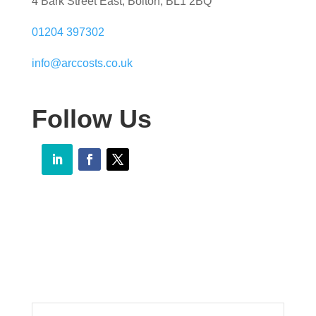
4 Bark Street East, Bolton, BL1 2BQ
01204 397302
info@arccosts.co.uk
Follow Us