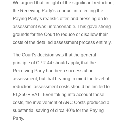
We argued that, in light of the significant reduction,
the Receiving Party’s conduct in rejecting the
Paying Party’s realistic offer, and pressing on to
assessment was unreasonable. This gave strong
grounds for the Court to reduce or disallow their
costs of the detailed assessment process entirely.
The Court’s decision was that the general
principle of CPR 44 should apply, that the
Receiving Party had been successful on
assessment, but that bearing in mind the level of
reduction, assessment costs should be limited to
£1,250 + VAT. Even taking into account these
costs, the involvement of ARC Costs produced a
substantial saving of circa 40% for the Paying
Party.