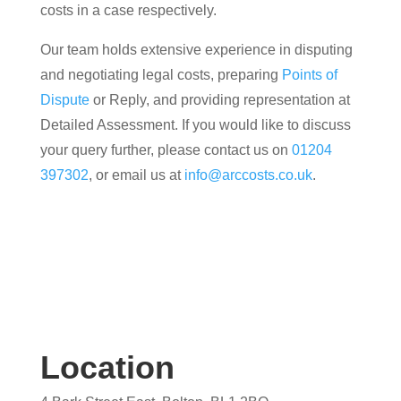
costs in a case respectively.
Our team holds extensive experience in disputing
and negotiating legal costs, preparing
Points of
Dispute
or Reply, and providing representation at
Detailed Assessment. If you would like to discuss
your query further, please contact us on
01204
397302
, or email us at
info@arccosts.co.uk
.
Location