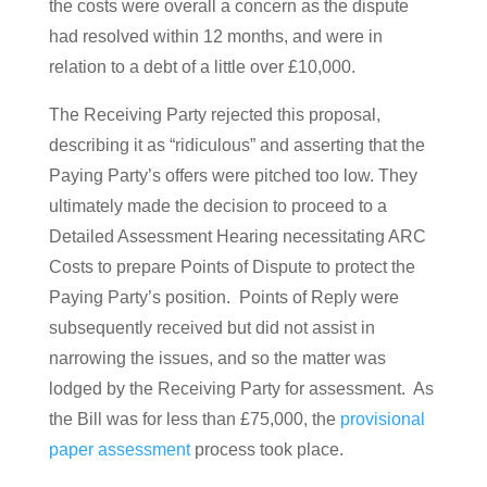
the costs were overall a concern as the dispute
had resolved within 12 months, and were in
relation to a debt of a little over £10,000.
The Receiving Party rejected this proposal,
describing it as “ridiculous” and asserting that the
Paying Party’s offers were pitched too low. They
ultimately made the decision to proceed to a
Detailed Assessment Hearing necessitating ARC
Costs to prepare Points of Dispute to protect the
Paying Party’s position. Points of Reply were
subsequently received but did not assist in
narrowing the issues, and so the matter was
lodged by the Receiving Party for assessment. As
the Bill was for less than £75,000, the
provisional
paper assessment
process took place.