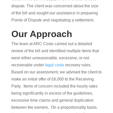
dispute. The client was concerned about the size
of the bill and sought our assistance in preparing
Points of Dispute and negotiating a settlement.
Our Approach
The team at ARC Costs carried out a detailed
review of the bill and identified multiple items that
were either unreasonable, excessive, or not
recoverable under
legal costs
recovery rules.
Based on our assessment, we advised the client to
make an initial offer of £6,000 to the Receiving
Party. Items of concern included the hourly rates
being significantly in excess of the guidelines,
excessive time claims and general duplication
between fee earners. On a proportionality basis,