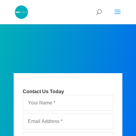
Contact Us Today