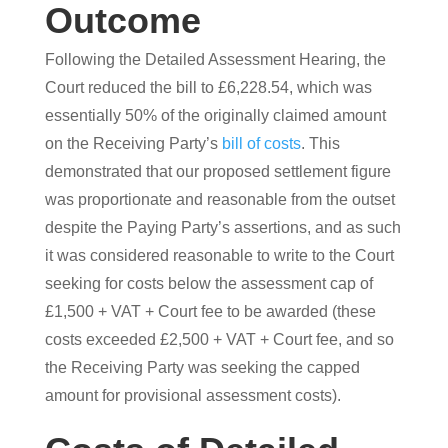
Outcome
Following the Detailed Assessment Hearing, the
Court reduced the bill to £6,228.54, which was
essentially 50% of the originally claimed amount
on the Receiving Party’s
bill of costs
. This
demonstrated that our proposed settlement figure
was proportionate and reasonable from the outset
despite the Paying Party’s assertions, and as such
it was considered reasonable to write to the Court
seeking for costs below the assessment cap of
£1,500 + VAT + Court fee to be awarded (these
costs exceeded £2,500 + VAT + Court fee, and so
the Receiving Party was seeking the capped
amount for provisional assessment costs).