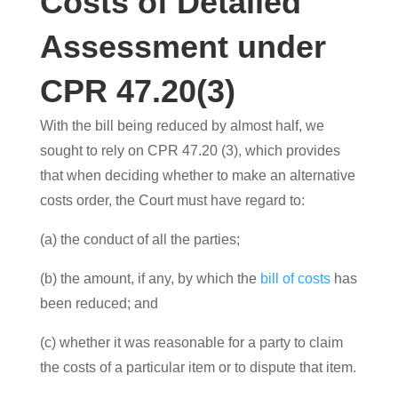
Costs of Detailed
Assessment under
CPR 47.20(3)
With the bill being reduced by almost half, we
sought to rely on CPR 47.20 (3), which provides
that when deciding whether to make an alternative
costs order, the Court must have regard to:
(a) the conduct of all the parties;
(b) the amount, if any, by which the
bill of costs
has
been reduced; and
(c) whether it was reasonable for a party to claim
the costs of a particular item or to dispute that item.