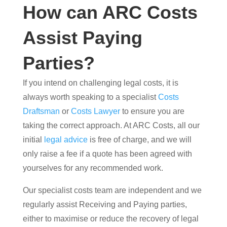
How can ARC Costs
Assist Paying
Parties?
If you intend on challenging legal costs, it is
always worth speaking to a specialist
Costs
Draftsman
or
Costs Lawyer
to ensure you are
taking the correct approach. At ARC Costs, all our
initial
legal advice
is free of charge, and we will
only raise a fee if a quote has been agreed with
yourselves for any recommended work.
Our specialist costs team are independent and we
regularly assist Receiving and Paying parties,
either to maximise or reduce the recovery of legal