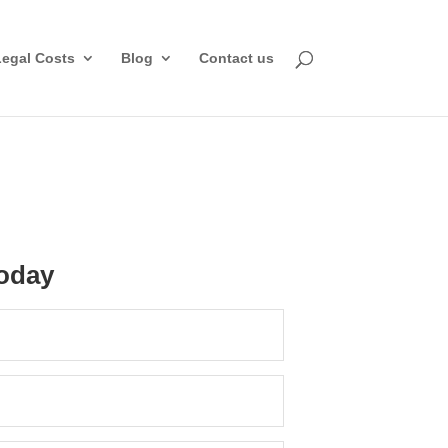
Legal Costs
Blog
Contact us
oday