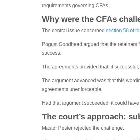
requirements governing CFAs.
Why were the CFAs chal
The central issue concerned
section 58 of t
Pogust Goodhead argued that the retainers fa
success.
The agreements provided that, if successful, 
The argument advanced was that this wording 
agreements unenforceable.
Had that argument succeeded, it could have h
The court’s approach: su
Master Pester rejected the challenge.