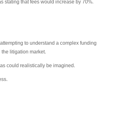
as stating that fees would increase by 70%.
r attempting to understand a complex funding
the litigation market.
 as could realistically be imagined.
ess.