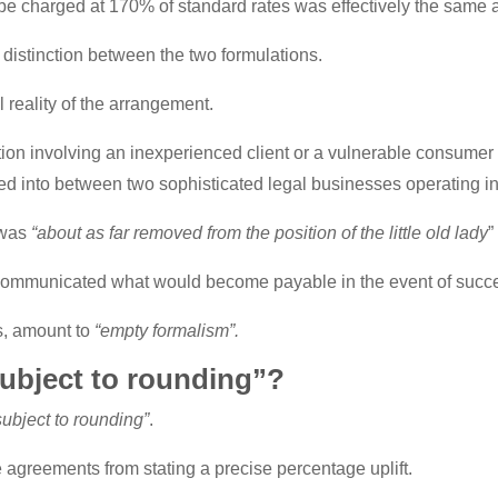
be charged at 170% of standard rates was effectively the same 
 distinction between the two formulations.
l reality of the arrangement.
ation involving an inexperienced client or a vulnerable consume
ed into between two sophisticated legal businesses operating in 
 was
“about as far removed from the position of the little old lady
”
 communicated what would become payable in the event of succ
s, amount to
“empty formalism”.
ubject to rounding”?
subject to rounding”
.
e agreements from stating a precise percentage uplift.