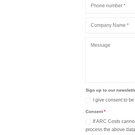
Sign up to our newslett
I give consent to be
Consent
If ARC Costs cannot
process the above data 