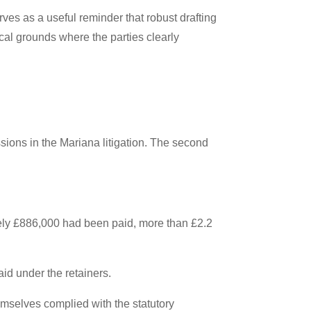
ves as a useful reminder that robust drafting
cal grounds where the parties clearly
sions in the Mariana litigation. The second
ately £886,000 had been paid, more than £2.2
d under the retainers.
mselves complied with the statutory