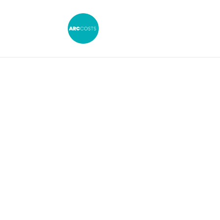
£3.1 Milli
Dispute Hig
Importance o
CFA Draf