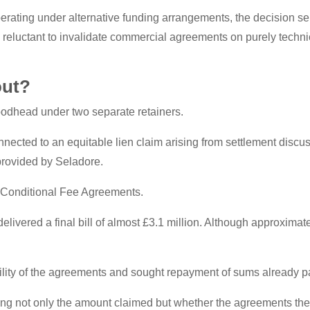
erating under alternative funding arrangements, the decision ser
e reluctant to invalidate commercial agreements on purely techni
out?
odhead under two separate retainers.
nnected to an equitable lien claim arising from settlement discus
 provided by Seladore.
d Conditional Fee Agreements.
elivered a final bill of almost £3.1 million. Although approxim
ity of the agreements and sought repayment of sums already pai
ning not only the amount claimed but whether the agreements the