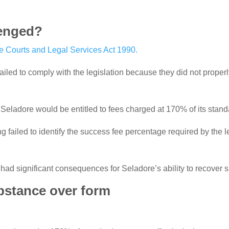
lenged?
he Courts and Legal Services Act 1990.
iled to comply with the legislation because they did not proper
Seladore would be entitled to fees charged at 170% of its standa
failed to identify the success fee percentage required by the l
ad significant consequences for Seladore’s ability to recover sub
bstance over form