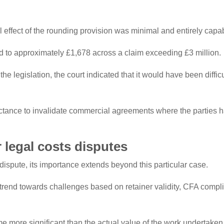
 effect of the rounding provision was minimal and entirely capab
d to approximately £1,678 across a claim exceeding £3 million.
the legislation, the court indicated that it would have been diffi
uctance to invalidate commercial agreements where the parties h
r legal costs disputes
 dispute, its importance extends beyond this particular case.
trend towards challenges based on retainer validity, CFA compl
more significant than the actual value of the work undertaken