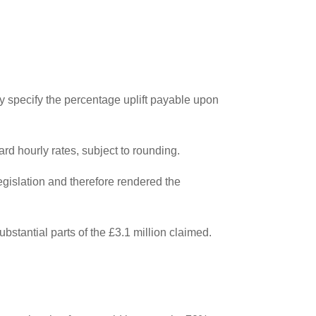
ly specify the percentage uplift payable upon
rd hourly rates, subject to rounding.
egislation and therefore rendered the
stantial parts of the £3.1 million claimed.