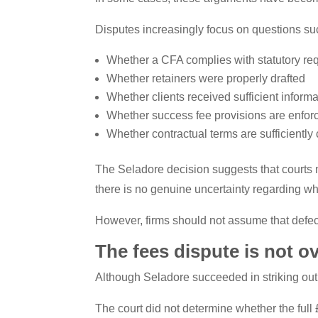
Disputes increasingly focus on questions su
Whether a CFA complies with statutory re
Whether retainers were properly drafted
Whether clients received sufficient informa
Whether success fee provisions are enfor
Whether contractual terms are sufficiently 
The Seladore decision suggests that courts m
there is no genuine uncertainty regarding w
However, firms should not assume that defect
The fees dispute is not o
Although Seladore succeeded in striking out p
The court did not determine whether the full 