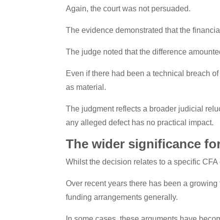
Again, the court was not persuaded.
The evidence demonstrated that the financial
The judge noted that the difference amounte
Even if there had been a technical breach of 
as material.
The judgment reflects a broader judicial rel
any alleged defect has no practical impact.
The wider significance fo
Whilst the decision relates to a specific CFA
Over recent years there has been a growing 
funding arrangements generally.
In some cases, these arguments have become 