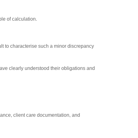
le of calculation.
cult to characterise such a minor discrepancy
ave clearly understood their obligations and
iance, client care documentation, and
.