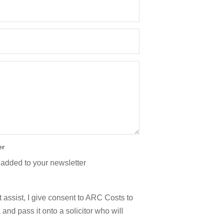
er
 added to your newsletter
 assist, I give consent to ARC Costs to
and pass it onto a solicitor who will