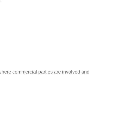
 where commercial parties are involved and