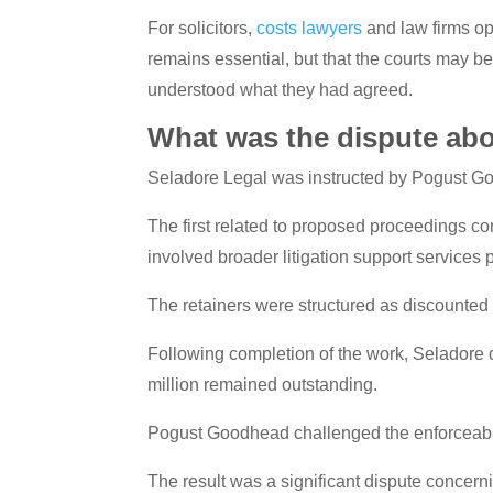
For solicitors,
costs lawyers
and law firms op
remains essential, but that the courts may b
understood what they had agreed.
What was the dispute ab
Seladore Legal was instructed by Pogust Go
The first related to proposed proceedings co
involved broader litigation support services
The retainers were structured as discounte
Following completion of the work, Seladore d
million remained outstanding.
Pogust Goodhead challenged the enforceabil
The result was a significant dispute concer