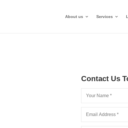
About us
Services
on Fee
Contact Us T
hlights
f Clear
ting