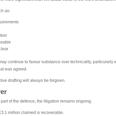
ch as:
quirements
tion
ceable
clear
ay continue to favour substance over technicality, particularly
hat was agreed.
ive drafting will always be forgiven.
ver
art of the defence, the litigation remains ongoing.
£3.1 million claimed is recoverable.