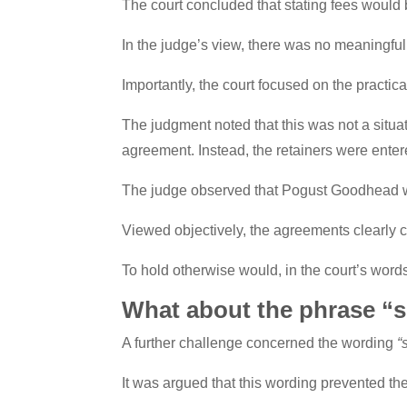
The court concluded that stating fees would 
In the judge’s view, there was no meaningful
Importantly, the court focused on the practica
The judgment noted that this was not a situ
agreement. Instead, the retainers were enter
The judge observed that Pogust Goodhead
Viewed objectively, the agreements clearly
To hold otherwise would, in the court’s word
What about the phrase “s
A further challenge concerned the wording
“
It was argued that this wording prevented th