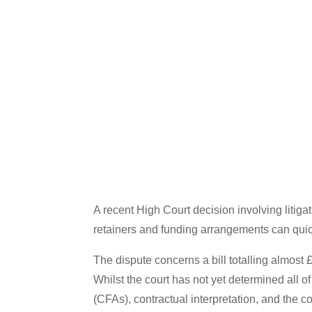
A recent High Court decision involving liti
retainers and funding arrangements can quickl
The dispute concerns a bill totalling almost 
Whilst the court has not yet determined all
(CFAs), contractual interpretation, and the c