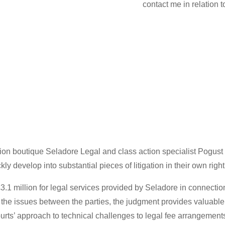
contact me in relation 
gation boutique Seladore Legal and class action specialist Pogu
y develop into substantial pieces of litigation in their own right
£3.1 million for legal services provided by Seladore in connecti
 of the issues between the parties, the judgment provides valua
ourts’ approach to technical challenges to legal fee arrangement