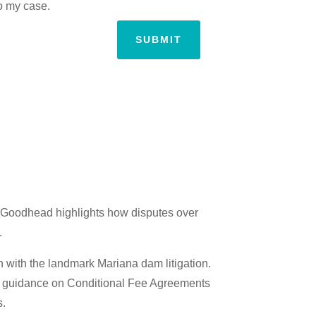
to my case.
SUBMIT
st Goodhead highlights how disputes over
.
on with the landmark Mariana dam litigation.
ble guidance on Conditional Fee Agreements
s.