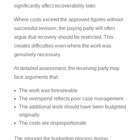
significantly affect recoverability later.
Where costs exceed the approved figures without
successful revision, the paying party will often
argue that recovery should be restricted. This
creates difficulties even where the work was
genuinely necessary.
At detailed assessment, the receiving party may
face arguments that:
The work was foreseeable
The overspend reflects poor case management
The additional work should have been budgeted
originally
The costs are disproportionate
The stronger the budgeting process during