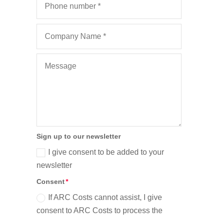
Sign up to our newsletter
I give consent to be added to your
newsletter
Consent
If ARC Costs cannot assist, I give
consent to ARC Costs to process the