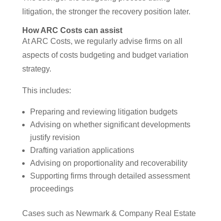
litigation, the stronger the recovery position later.
How ARC Costs can assist
At ARC Costs, we regularly advise firms on all
aspects of costs budgeting and budget variation
strategy.
This includes:
Preparing and reviewing litigation budgets
Advising on whether significant developments
justify revision
Drafting variation applications
Advising on proportionality and recoverability
Supporting firms through detailed assessment
proceedings
Cases such as Newmark & Company Real Estate