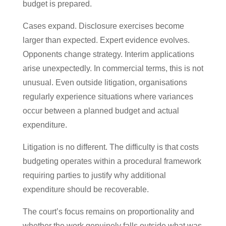
budget is prepared.
Cases expand. Disclosure exercises become
larger than expected. Expert evidence evolves.
Opponents change strategy. Interim applications
arise unexpectedly. In commercial terms, this is not
unusual. Even outside litigation, organisations
regularly experience situations where variances
occur between a planned budget and actual
expenditure.
Litigation is no different. The difficulty is that costs
budgeting operates within a procedural framework
requiring parties to justify why additional
expenditure should be recoverable.
The court’s focus remains on proportionality and
whether the work genuinely falls outside what was