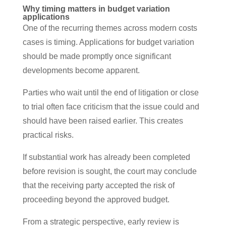
Why timing matters in budget variation
applications
One of the recurring themes across modern costs
cases is timing. Applications for budget variation
should be made promptly once significant
developments become apparent.
Parties who wait until the end of litigation or close
to trial often face criticism that the issue could and
should have been raised earlier. This creates
practical risks.
If substantial work has already been completed
before revision is sought, the court may conclude
that the receiving party accepted the risk of
proceeding beyond the approved budget.
From a strategic perspective, early review is