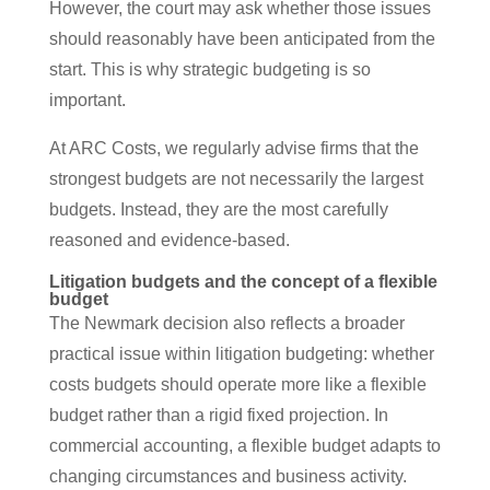
However, the court may ask whether those issues
should reasonably have been anticipated from the
start. This is why strategic budgeting is so
important.
At ARC Costs, we regularly advise firms that the
strongest budgets are not necessarily the largest
budgets. Instead, they are the most carefully
reasoned and evidence-based.
Litigation budgets and the concept of a flexible
budget
The Newmark decision also reflects a broader
practical issue within litigation budgeting: whether
costs budgets should operate more like a flexible
budget rather than a rigid fixed projection. In
commercial accounting, a flexible budget adapts to
changing circumstances and business activity.