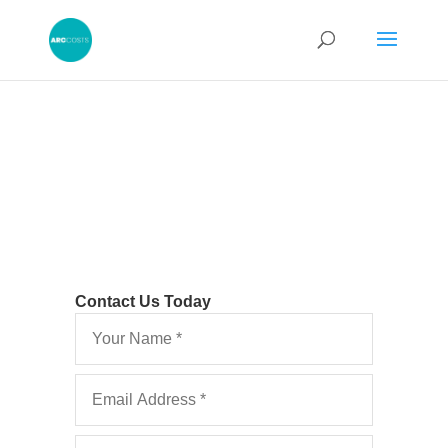
Contact Us Today