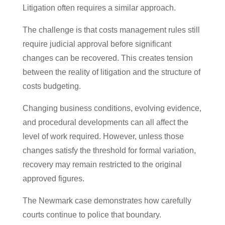
Litigation often requires a similar approach.
The challenge is that costs management rules still
require judicial approval before significant
changes can be recovered. This creates tension
between the reality of litigation and the structure of
costs budgeting.
Changing business conditions, evolving evidence,
and procedural developments can all affect the
level of work required. However, unless those
changes satisfy the threshold for formal variation,
recovery may remain restricted to the original
approved figures.
The Newmark case demonstrates how carefully
courts continue to police that boundary.