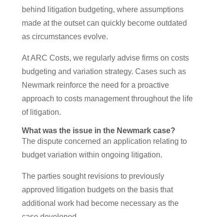
behind litigation budgeting, where assumptions
made at the outset can quickly become outdated
as circumstances evolve.
At ARC Costs, we regularly advise firms on costs
budgeting and variation strategy. Cases such as
Newmark reinforce the need for a proactive
approach to costs management throughout the life
of litigation.
What was the issue in the Newmark case?
The dispute concerned an application relating to
budget variation within ongoing litigation.
The parties sought revisions to previously
approved litigation budgets on the basis that
additional work had become necessary as the
case developed.