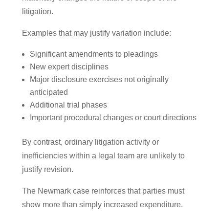
litigation.
Examples that may justify variation include:
Significant amendments to pleadings
New expert disciplines
Major disclosure exercises not originally
anticipated
Additional trial phases
Important procedural changes or court directions
By contrast, ordinary litigation activity or
inefficiencies within a legal team are unlikely to
justify revision.
The Newmark case reinforces that parties must
show more than simply increased expenditure.