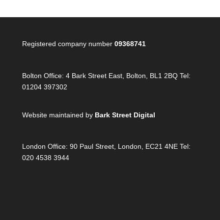
Registered company number
09368741
Bolton Office:
4 Bark Street East, Bolton, BL1 2BQ Tel:
01204 397302
Website maintained by
Bark Street Digital
London Office:
90 Paul Street, London, EC21 4NE Tel:
020 4538 3944