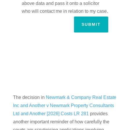
above data and pass it onto a solicitor
who will contact me in relation to my case.
SUBMIT
The decision in
Newmark & Company Real Estate
Inc and Another v Newmark Property Consultants
Ltd and Another [2026] Costs LR 281
provides
another important reminder of how carefully the
courts are scrutinising applications involving