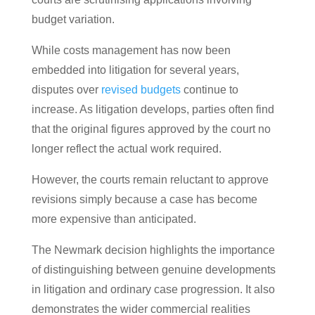
budget variation.
While costs management has now been
embedded into litigation for several years,
disputes over
revised budgets
continue to
increase. As litigation develops, parties often find
that the original figures approved by the court no
longer reflect the actual work required.
However, the courts remain reluctant to approve
revisions simply because a case has become
more expensive than anticipated.
The Newmark decision highlights the importance
of distinguishing between genuine developments
in litigation and ordinary case progression. It also
demonstrates the wider commercial realities