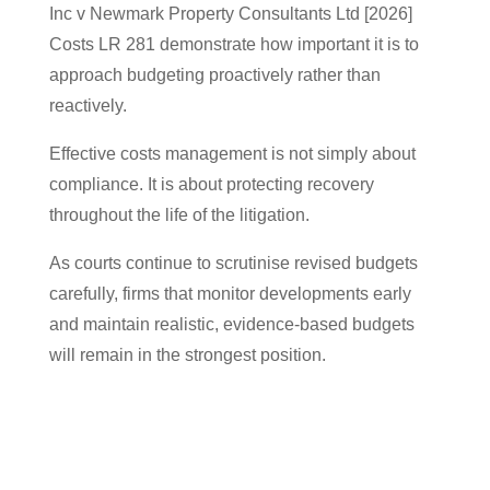
Inc v Newmark Property Consultants Ltd [2026]
Costs LR 281 demonstrate how important it is to
approach budgeting proactively rather than
reactively.
Effective costs management is not simply about
compliance. It is about protecting recovery
throughout the life of the litigation.
As courts continue to scrutinise revised budgets
carefully, firms that monitor developments early
and maintain realistic, evidence-based budgets
will remain in the strongest position.