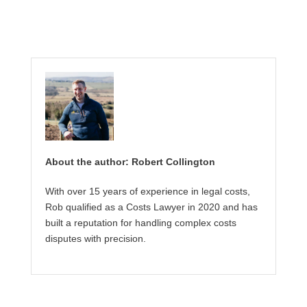
About the author: Robert Collington
With over 15 years of experience in legal costs,
Rob qualified as a Costs Lawyer in 2020 and has
built a reputation for handling complex costs
disputes with precision.