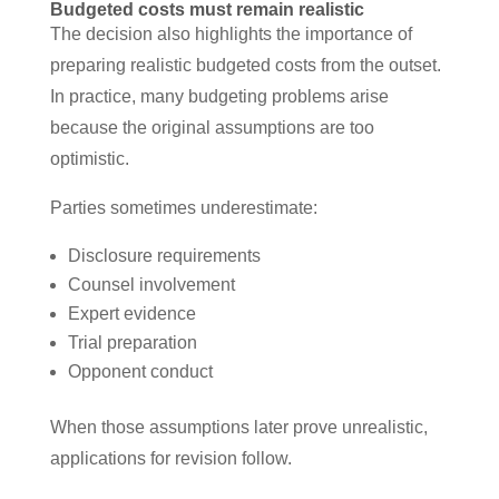
Budgeted costs must remain realistic
The decision also highlights the importance of
preparing realistic budgeted costs from the outset.
In practice, many budgeting problems arise
because the original assumptions are too
optimistic.
Parties sometimes underestimate:
Disclosure requirements
Counsel involvement
Expert evidence
Trial preparation
Opponent conduct
When those assumptions later prove unrealistic,
applications for revision follow.