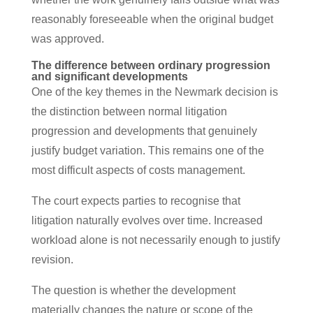
reasonably foreseeable when the original budget
was approved.
The difference between ordinary progression
and significant developments
One of the key themes in the Newmark decision is
the distinction between normal litigation
progression and developments that genuinely
justify budget variation. This remains one of the
most difficult aspects of costs management.
The court expects parties to recognise that
litigation naturally evolves over time. Increased
workload alone is not necessarily enough to justify
revision.
The question is whether the development
materially changes the nature or scope of the