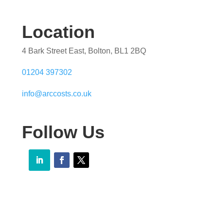
Location
4 Bark Street East, Bolton, BL1 2BQ
01204 397302
info@arccosts.co.uk
Follow Us