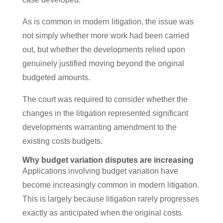
As is common in modern litigation, the issue was
not simply whether more work had been carried
out, but whether the developments relied upon
genuinely justified moving beyond the original
budgeted amounts.
The court was required to consider whether the
changes in the litigation represented significant
developments warranting amendment to the
existing costs budgets.
Why budget variation disputes are increasing
Applications involving budget variation have
become increasingly common in modern litigation.
This is largely because litigation rarely progresses
exactly as anticipated when the original costs