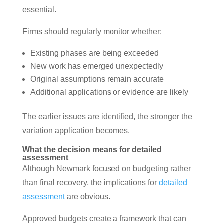
essential.
Firms should regularly monitor whether:
Existing phases are being exceeded
New work has emerged unexpectedly
Original assumptions remain accurate
Additional applications or evidence are likely
The earlier issues are identified, the stronger the
variation application becomes.
What the decision means for detailed
assessment
Although Newmark focused on budgeting rather
than final recovery, the implications for
detailed
assessment
are obvious.
Approved budgets create a framework that can