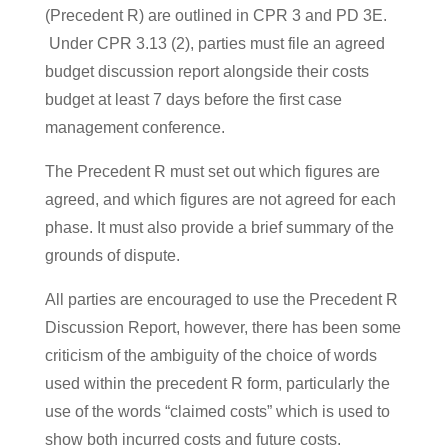
(Precedent R) are outlined in CPR 3 and PD 3E.
Under CPR 3.13 (2), parties must file an agreed
budget discussion report alongside their costs
budget at least 7 days before the first case
management conference.
The Precedent R must set out which figures are
agreed, and which figures are not agreed for each
phase. It must also provide a brief summary of the
grounds of dispute.
All parties are encouraged to use the Precedent R
Discussion Report, however, there has been some
criticism of the ambiguity of the choice of words
used within the precedent R form, particularly the
use of the words “claimed costs” which is used to
show both incurred costs and future costs.