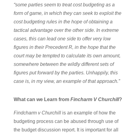
“some parties seem to treat cost budgeting as a
form of game, in which they can seek to exploit the
cost budgeting rules in the hope of obtaining a
tactical advantage over the other side. In extreme
cases, this can lead one side to offer very low
figures in their Precedent R, in the hope that the
court may be tempted to calculate its own amount,
somewhere between the wildly different sets of
figures put forward by the parties. Unhappily, this
case is, in my view, an example of that approach.”
What can we Learn from
Fincharm V Churchill
?
Findcharm v Churchill
is an example of how the
budgeting process can be abused through use of
the budget discussion report. It is important for all