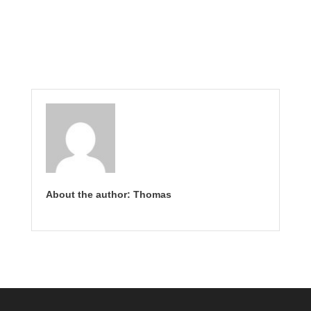
About the author: Thomas