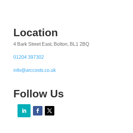
Location
4 Bark Street East, Bolton, BL1 2BQ
01204 397302
info@arccosts.co.uk
Follow Us