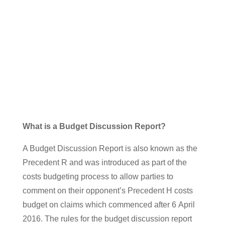
Findcharm v Churchill
What is a Budget Discussion Report?
A Budget Discussion Report is also known as the
Precedent R and was introduced as part of the
costs budgeting process to allow parties to
comment on their opponent’s Precedent H costs
budget on claims which commenced after 6 April
2016. The rules for the budget discussion report