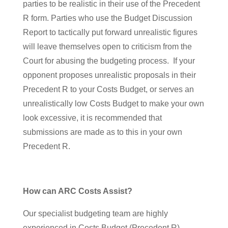
parties to be realistic in their use of the Precedent
R form. Parties who use the Budget Discussion
Report to tactically put forward unrealistic figures
will leave themselves open to criticism from the
Court for abusing the budgeting process. If your
opponent proposes unrealistic proposals in their
Precedent R to your Costs Budget, or serves an
unrealistically low Costs Budget to make your own
look excessive, it is recommended that
submissions are made as to this in your own
Precedent R.
How can ARC Costs Assist?
Our specialist budgeting team are highly
experienced in Costs Budget (Precedent R)