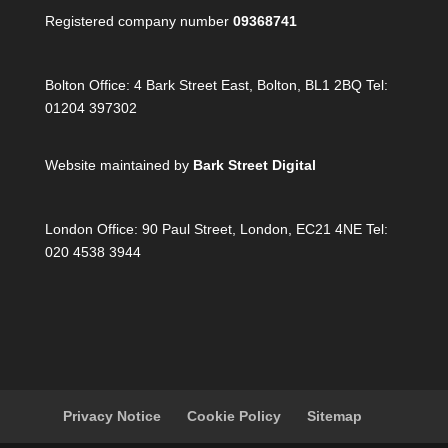
Registered company number
09368741
Bolton Office:
4 Bark Street East, Bolton, BL1 2BQ Tel:
01204 397302
Website maintained by
Bark Street Digital
London Office:
90 Paul Street, London, EC21 4NE Tel:
020 4538 3944
Privacy Notice
Cookie Policy
Sitemap