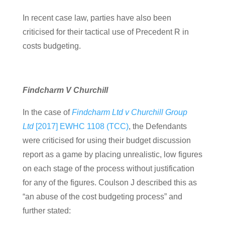
In recent case law, parties have also been
criticised for their tactical use of Precedent R in
costs budgeting.
Findcharm V Churchill
In the case of
Findcharm Ltd v Churchill Group
Ltd
[2017] EWHC 1108 (TCC)
, the Defendants
were criticised for using their budget discussion
report as a game by placing unrealistic, low figures
on each stage of the process without justification
for any of the figures. Coulson J described this as
“an abuse of the cost budgeting process” and
further stated: