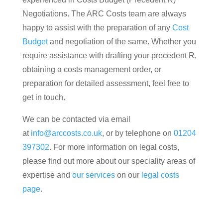
Negotiations. The ARC Costs team are always
happy to assist with the preparation of any
Cost
Budget
and negotiation of the same. Whether you
require assistance with drafting your precedent R,
obtaining a costs management order, or
preparation for detailed assessment, feel free to
get in touch.
We can be contacted via email
at
info@arccosts.co.uk
, or by telephone on
01204
397302
. For more information on legal costs,
please find out more about our speciality areas of
expertise and
our services
on our
legal costs
page
.