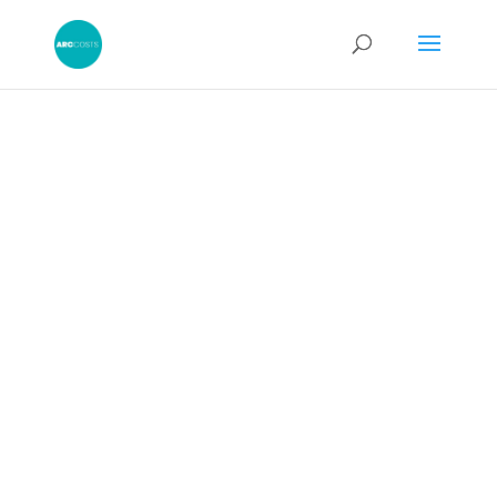
Using a Budget
Discussion
Report “As a
Form of Game”