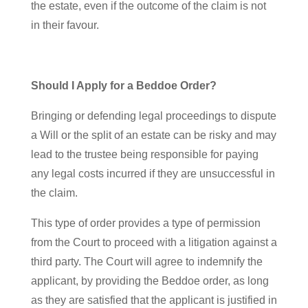
the estate, even if the outcome of the claim is not
in their favour.
Should I Apply for a Beddoe Order?
Bringing or defending legal proceedings to dispute
a Will or the split of an estate can be risky and may
lead to the trustee being responsible for paying
any legal costs incurred if they are unsuccessful in
the claim.
This type of order provides a type of permission
from the Court to proceed with a litigation against a
third party. The Court will agree to indemnify the
applicant, by providing the Beddoe order, as long
as they are satisfied that the applicant is justified in