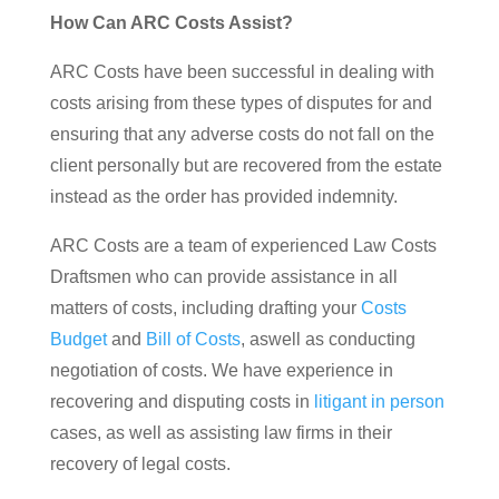
How Can ARC Costs Assist?
ARC Costs have been successful in dealing with
costs arising from these types of disputes for and
ensuring that any adverse costs do not fall on the
client personally but are recovered from the estate
instead as the order has provided indemnity.
ARC Costs are a team of experienced Law Costs
Draftsmen who can provide assistance in all
matters of costs, including drafting your
Costs
Budget
and
Bill of Costs
, aswell as conducting
negotiation of costs. We have experience in
recovering and disputing costs in
litigant in person
cases, as well as assisting law firms in their
recovery of legal costs.