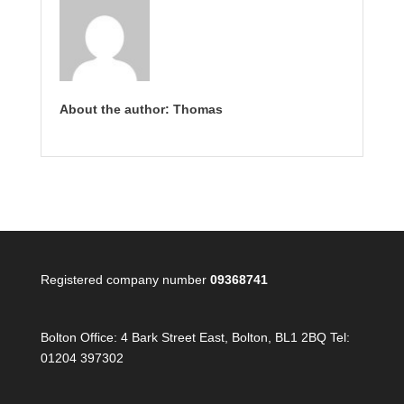
About the author: Thomas
Registered company number
09368741
Bolton Office:
4 Bark Street East, Bolton, BL1 2BQ Tel:
01204 397302