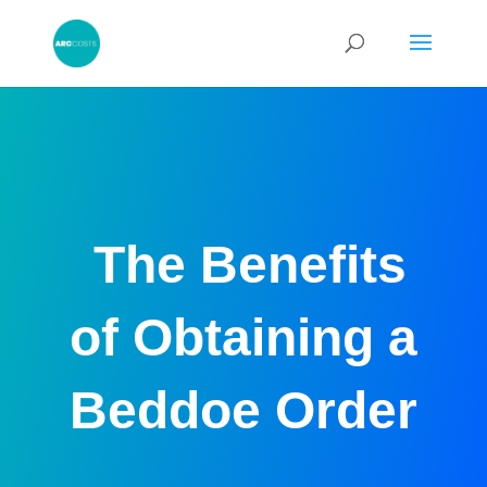
The Benefits
of Obtaining a
Beddoe Order