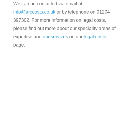
We can be contacted via email at
info@arccosts.co.uk
or by telephone on 01204
397302. For more information on legal costs,
please find out more about our speciality areas of
expertise and
our services
on our
legal costs
page.