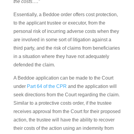
the costs….”
Essentially, a Beddoe order offers cost protection,
to the applicant trustee or executor, from the
personal risk of incurring adverse costs when they
are involved in some sort of litigation against a
third party, and the risk of claims from beneficiaries
in a situation where they have not adequately
defended the claim.
A Beddoe application can be made to the Court
under
Part 64 of the CPR
and the application will
seek directions from the Court regarding the claim.
Similar to a protective costs order, if the trustee
receives approval from the Court for their proposed
action, the trustee will have the ability to recover
their costs of the action using an indemnity from