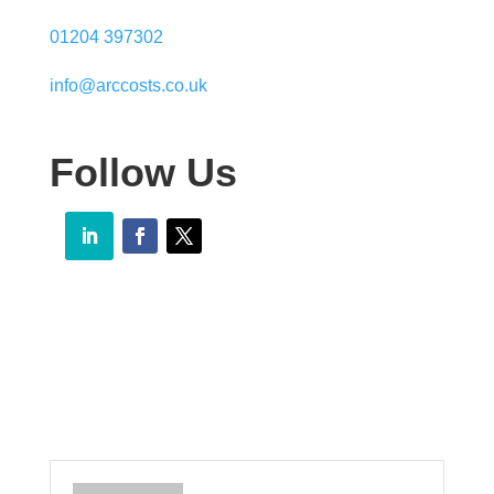
01204 397302
info@arccosts.co.uk
Follow Us