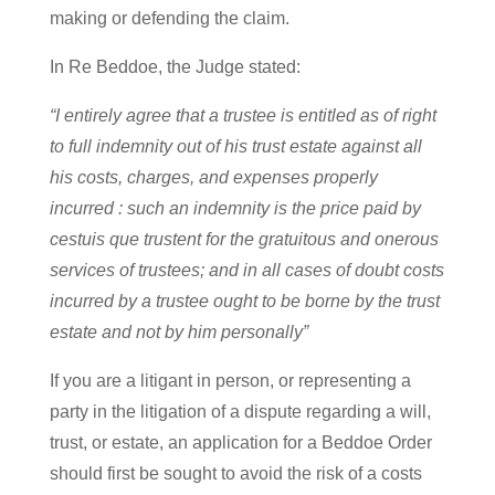
making or defending the claim.
In Re Beddoe, the Judge stated:
“I entirely agree that a trustee is entitled as of right
to full indemnity out of his trust estate against all
his costs, charges, and expenses properly
incurred : such an indemnity is the price paid by
cestuis que trustent for the gratuitous and onerous
services of trustees; and in all cases of doubt costs
incurred by a trustee ought to be borne by the trust
estate and not by him personally”
If you are a litigant in person, or representing a
party in the litigation of a dispute regarding a will,
trust, or estate, an application for a Beddoe Order
should first be sought to avoid the risk of a costs