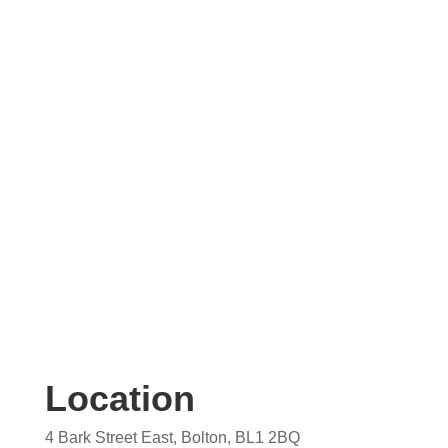
Contact us today for your free, no obligation
quotation. Our team are on hand to help.
Location
4 Bark Street East, Bolton, BL1 2BQ