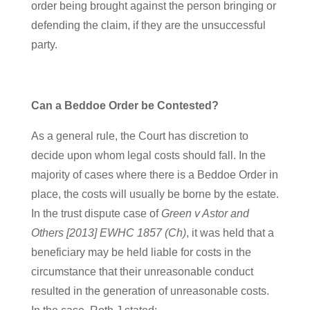
order being brought against the person bringing or
defending the claim, if they are the unsuccessful
party.
Can a Beddoe Order be Contested?
As a general rule, the Court has discretion to
decide upon whom legal costs should fall. In the
majority of cases where there is a Beddoe Order in
place, the costs will usually be borne by the estate.
In the trust dispute case of
Green v Astor and
Others [2013] EWHC 1857 (Ch)
, it was held that a
beneficiary may be held liable for costs in the
circumstance that their unreasonable conduct
resulted in the generation of unreasonable costs.