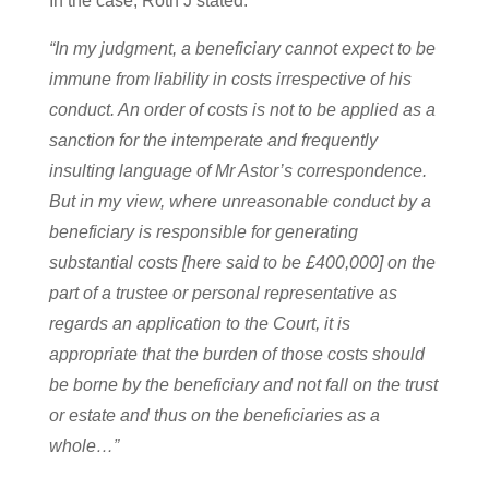
In the case, Roth J stated:
“In my judgment, a beneficiary cannot expect to be
immune from liability in costs irrespective of his
conduct. An order of costs is not to be applied as a
sanction for the intemperate and frequently
insulting language of Mr Astor’s correspondence.
But in my view, where unreasonable conduct by a
beneficiary is responsible for generating
substantial costs [here said to be £400,000] on the
part of a trustee or personal representative as
regards an application to the Court, it is
appropriate that the burden of those costs should
be borne by the beneficiary and not fall on the trust
or estate and thus on the beneficiaries as a
whole…”