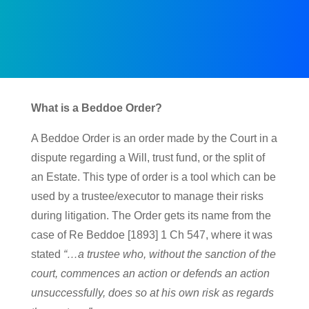
What is a Beddoe Order?
A Beddoe Order is an order made by the Court in a
dispute regarding a Will, trust fund, or the split of
an Estate. This type of order is a tool which can be
used by a trustee/executor to manage their risks
during litigation. The Order gets its name from the
case of Re Beddoe [1893] 1 Ch 547, where it was
stated
“…a trustee who, without the sanction of the
court, commences an action or defends an action
unsuccessfully, does so at his own risk as regards