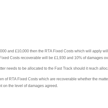
0 and £10,000 then the RTA Fixed Costs which will apply will
ixed Costs recoverable will be £1,930 and 10% of damages ov
ter needs to be allocated to the Fast Track should it reach alloca
of RTA Fixed Costs which are recoverable whether the matter s
nt on the level of damages agreed.