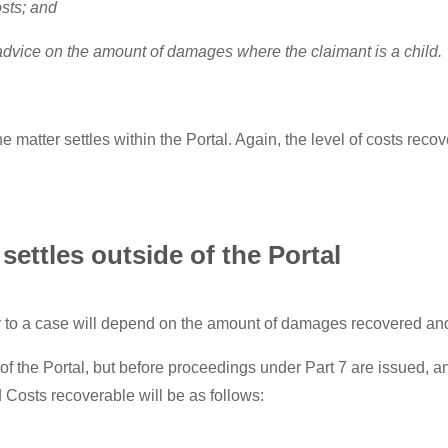
osts; and
 advice on the amount of damages where the claimant is a child.
matter settles within the Portal. Again, the level of costs reco
settles outside of the Portal
to a case will depend on the amount of damages recovered and t
de of the Portal, but before proceedings under Part 7 are issued
Costs recoverable will be as follows: