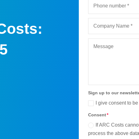
Costs:
5
Sign up to our newslett
I give consent to be
Consent
If ARC Costs cannot
process the above data 