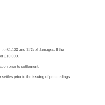
 be £1,100 and 15% of damages. If the
er £10,000.
tion prior to settlement.
ettles prior to the issuing of proceedings