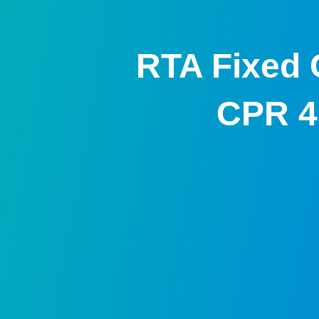
RTA Fixed 
CPR 4