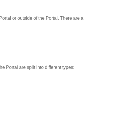
rtal or outside of the Portal. There are a
 Portal are split into different types: