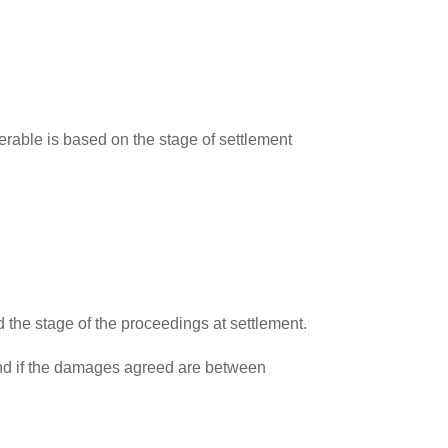
verable is based on the stage of settlement
he stage of the proceedings at settlement.
, and if the damages agreed are between