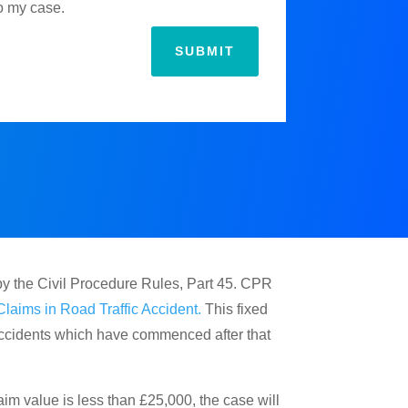
to my case.
SUBMIT
by the Civil Procedure Rules, Part 45. CPR
Claims in Road Traffic Accident.
This fixed
 Accidents which have commenced after that
im value is less than £25,000, the case will