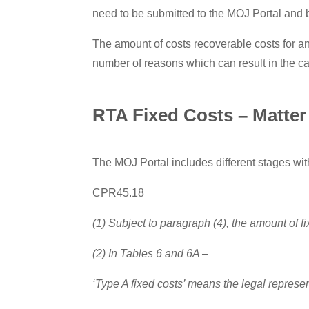
need to be submitted to the MOJ Portal and b
The amount of costs recoverable costs for an
number of reasons which can result in the 
RTA Fixed Costs – Matter 
The MOJ Portal includes different stages withi
CPR45.18
(1) Subject to paragraph (4), the amount of fi
(2) In Tables 6 and 6A –
‘Type A fixed costs’ means the legal represen