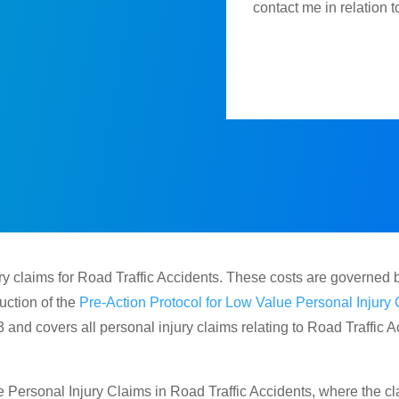
contact me in relation 
y claims for Road Traffic Accidents. These costs are governed 
ction of the
Pre-Action Protocol for Low Value Personal Injury 
 and covers all personal injury claims relating to Road Traffic
Personal Injury Claims in Road Traffic Accidents, where the cla