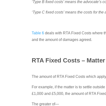
‘Type B fixed costs’ means the advocate’s c
‘Type C fixed costs’ means the costs for the
Table 6
deals with RTA Fixed Costs where the 
and the amount of damages agreed.
RTA Fixed Costs – Matter 
The amount of RTA Fixed Costs which apply 
For example, if the matter is to settle outsi
£1,000 and £5,000, the amount of RTA Fixed 
The greater of—