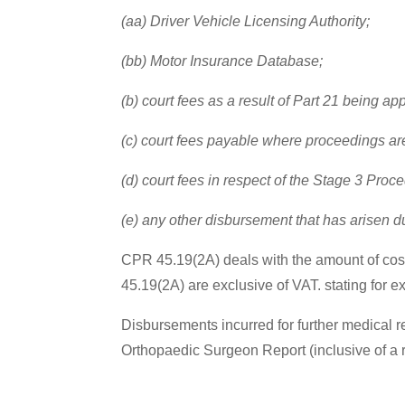
(aa) Driver Vehicle Licensing Authority;
(bb) Motor Insurance Database;
(b) court fees as a result of Part 21 being ap
(c) court fees payable where proceedings are s
(d) court fees in respect of the Stage 3 Proc
(e) any other disbursement that has arisen due
CPR 45.19(2A) deals with the amount of costs 
45.19(2A) are exclusive of VAT. stating for ex
Disbursements incurred for further medical 
Orthopaedic Surgeon Report (inclusive of a 