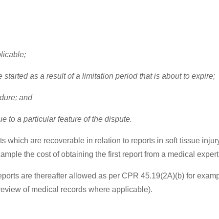
plicable;
tarted as a result of a limitation period that is about to expire;
edure; and
 to a particular feature of the dispute.
which are recoverable in relation to reports in soft tissue inju
ample the cost of obtaining the first report from a medical exper
reports are thereafter allowed as per CPR 45.19(2A)(b) for exam
review of medical records where applicable).