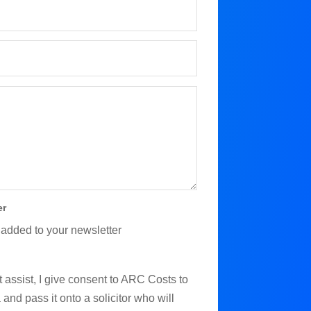
er
 added to your newsletter
 assist, I give consent to ARC Costs to
and pass it onto a solicitor who will