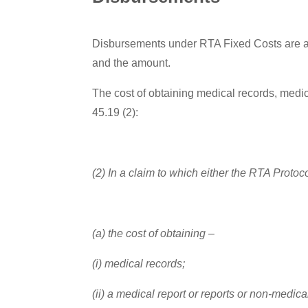
Disbursements under RTA Fixed Costs are al
and the amount.
The cost of obtaining medical records, medic
45.19 (2):
(2) In a claim to which either the RTA Protoc
(a) the cost of obtaining –
(i) medical records;
(ii) a medical report or reports or non-medica