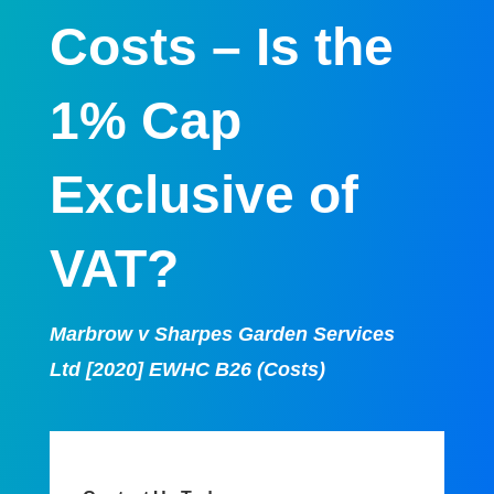
Costs – Is the
1% Cap
Exclusive of
VAT?
Marbrow v Sharpes Garden Services
Ltd
[2020] EWHC B26 (Costs)