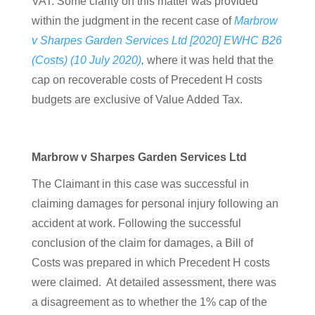
VAT. Some clarity on this matter was provided
within the judgment in the recent case of
Marbrow
v Sharpes Garden Services Ltd [2020] EWHC B26
(Costs) (10 July 2020)
,
where it was held that
the
cap on recoverable costs of Precedent H costs
budgets are exclusive of Value Added Tax.
Marbrow v Sharpes Garden Services Ltd
The Claimant in this case was successful in
claiming damages for personal injury following an
accident at work. Following the successful
conclusion of the claim for damages, a Bill of
Costs was prepared in which Precedent H costs
were claimed. At detailed assessment, there was
a disagreement as to whether the 1% cap of the