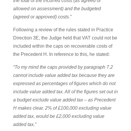
the total of the incurred costs (as agreed or
allowed on assessment) and the budgeted
(agreed or approved) costs.”
Following a review of the rules stated in Practice
Direction 3E, the Judge held that VAT could not be
included within the caps on recoverable costs of
the Precedent H. In reference to this, he stated:
“To my mind the caps provided by paragraph 7.2
cannot include value added tax because they are
expressed as percentages of figures which do not
include value added tax. All of the figures set out in
a budget exclude value added tax – as Precedent
H makes clear. 2% of £100,000 excluding value
added tax, would be £2,000 excluding value
added tax.”