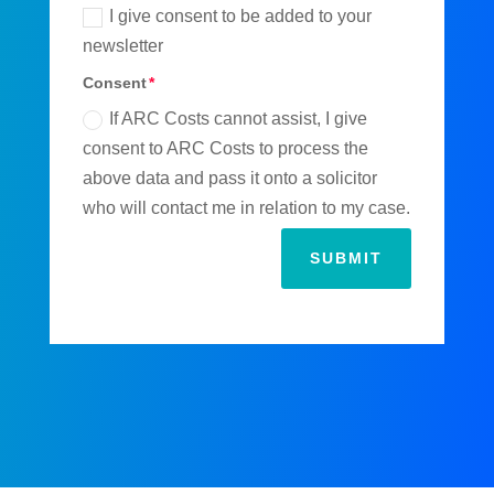
I give consent to be added to your
newsletter
Consent
If ARC Costs cannot assist, I give
consent to ARC Costs to process the
above data and pass it onto a solicitor
who will contact me in relation to my case.
SUBMIT