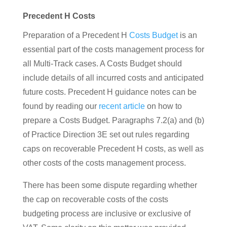
Precedent H Costs
Preparation of a Precedent H
Costs Budget
is an
essential part of the costs management process for
all Multi-Track cases. A Costs Budget should
include details of all incurred costs and anticipated
future costs. Precedent H guidance notes can be
found by reading our
recent article
on how to
prepare a Costs Budget. Paragraphs 7.2(a) and (b)
of Practice Direction 3E set out rules regarding
caps on recoverable Precedent H costs, as well as
other costs of the costs management process.
There has been some dispute regarding whether
the cap on recoverable costs of the costs
budgeting process are inclusive or exclusive of