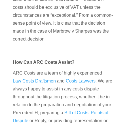
costs should be exclusive of VAT unless the
circumstances are “exceptional.” From a common-
sense point of view, it is clear that the decision
made in the case of Marbrow v Sharpes was the
correct decision.
How Can ARC Costs Assist?
ARC Costs are a team of highly experienced
Law Costs Draftsmen
and
Costs Lawyers
. We are
always happy to assist in any costs dispute
throughout the litigation process, whether it be in
relation to the preparation and negotiation of your
Precedent H, preparing a
Bill of Costs
,
Points of
Dispute
or Reply, or providing representation on