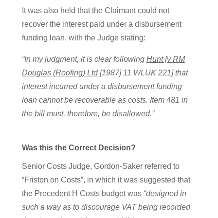
It was also held that the Claimant could not
recover the interest paid under a disbursement
funding loan, with the Judge stating:
“In my judgment, it is clear following
Hunt [v RM
Douglas (Roofing) Ltd
[1987] 11 WLUK 221] that
interest incurred under a disbursement funding
loan cannot be recoverable as costs. Item 481 in
the bill must, therefore, be disallowed.”
Was this the Correct Decision?
Senior Costs Judge, Gordon-Saker referred to
“Friston on Costs”, in which it was suggested that
the Precedent H Costs budget was
“designed in
such a way as to discourage VAT being recorded