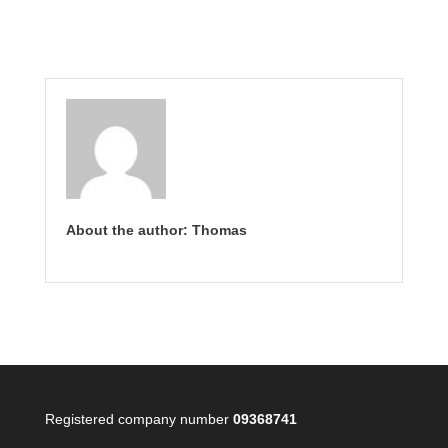
About the author: Thomas
Registered company number
09368741