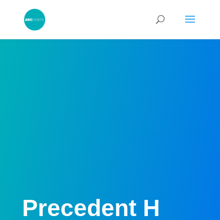
Precedent H