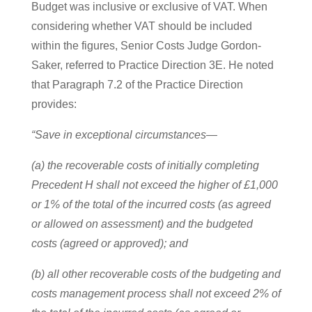
Budget was inclusive or exclusive of VAT. When
considering whether VAT should be included
within the figures, Senior Costs Judge Gordon-
Saker, referred to Practice Direction 3E. He noted
that Paragraph 7.2 of the Practice Direction
provides:
“Save in exceptional circumstances—
(a) the recoverable costs of initially completing
Precedent H shall not exceed the higher of £1,000
or 1% of the total of the incurred costs (as agreed
or allowed on assessment) and the budgeted
costs (agreed or approved); and
(b) all other recoverable costs of the budgeting and
costs management process shall not exceed 2% of