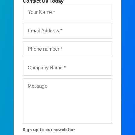
Contact Us Today
Sign up to our newsletter