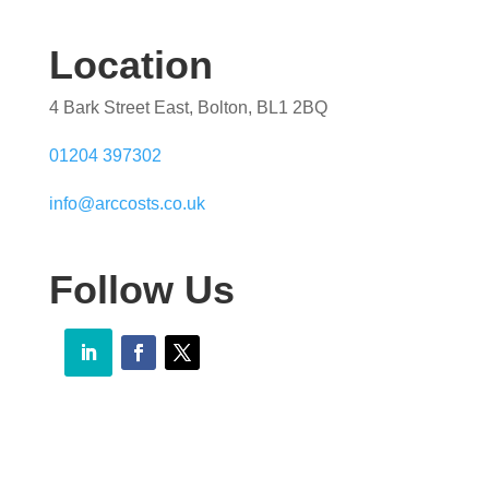
Location
4 Bark Street East, Bolton, BL1 2BQ
01204 397302
info@arccosts.co.uk
Follow Us