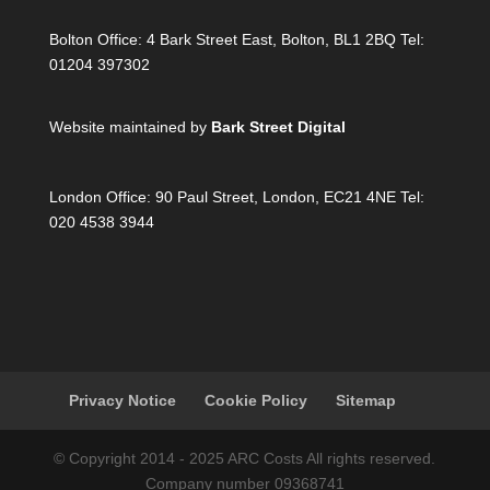
Bolton Office:
4 Bark Street East, Bolton, BL1 2BQ Tel:
01204 397302
Website maintained by
Bark Street Digital
London Office:
90 Paul Street, London, EC21 4NE Tel:
020 4538 3944
Privacy Notice
Cookie Policy
Sitemap
© Copyright 2014 - 2025 ARC Costs All rights reserved.
Company number 09368741