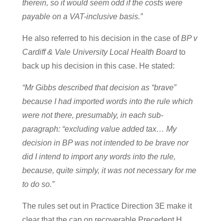
therein, so it would seem odd if the costs were
payable on a VAT-inclusive basis.”
He also referred to his decision in the case of
BP v
Cardiff & Vale University Local Health Board
to
back up his decision in this case. He stated:
“Mr Gibbs described that decision as “brave”
because I had imported words into the rule which
were not there, presumably, in each sub-
paragraph: “excluding value added tax… My
decision in BP was not intended to be brave nor
did I intend to import any words into the rule,
because, quite simply, it was not necessary for me
to do so.”
The rules set out in Practice Direction 3E make it
clear that the cap on recoverable Precedent H