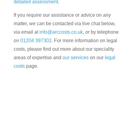
detailed assessment
.
If you require our assistance or advice on any
matter, we can be contacted via live chat below,
via email at
info@arccosts.co.uk
, or by telephone
on
01204 397302
. For more information on legal
costs, please find out more about our speciality
areas of expertise and
our services
on our
legal
costs
page.