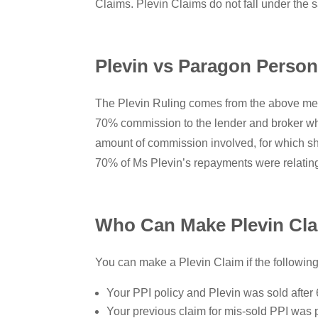
Claims. Plevin Claims do not fall under the 
Plevin vs Paragon Person
The Plevin Ruling comes from the above men
70% commission to the lender and broker who 
amount of commission involved, for which sh
70% of Ms Plevin’s repayments were relating
Who Can Make Plevin Cl
You can make a Plevin Claim if the following
Your PPI policy and Plevin was sold after 
Your previous claim for mis-sold PPI was p