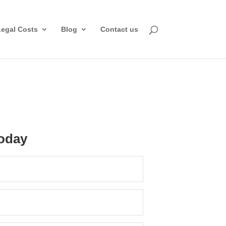
Legal Costs
Blog
Contact us
oday