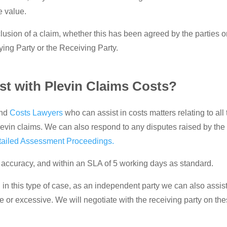
e value.
usion of a claim, whether this has been agreed by the parties 
ying Party or the Receiving Party.
t with Plevin Claims Costs?
nd
Costs Lawyers
who can assist in costs matters relating to all
levin claims. We can also respond to any disputes raised by the
tailed Assessment Proceedings.
 of accuracy, and within an SLA of 5 working days as standard.
n this type of case, as an independent party we can also assist
 or excessive. We will negotiate with the receiving party on th