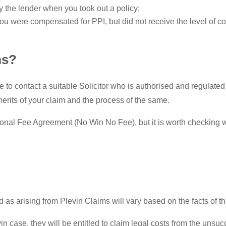
the lender when you took out a policy;
ou were compensated for PPI, but did not receive the level of 
ms?
le to contact a suitable Solicitor who is authorised and regulated
 merits of your claim and the process of the same.
ional Fee Agreement (No Win No Fee), but it is worth checking wi
as arising from Plevin Claims will vary based on the facts of th
vin case, they will be entitled to claim legal costs from the unsu