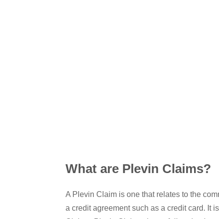
What are Plevin Claims?
A Plevin Claim is one that relates to the c
a credit agreement such as a credit card. It 