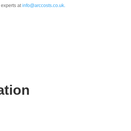
 experts at
info@arccosts.co.uk.
ation
n hand to help.