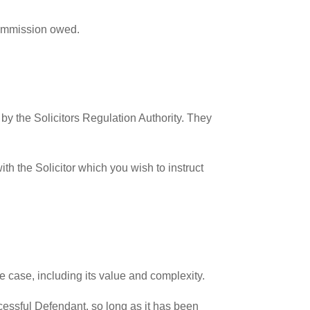
commission owed.
 by the Solicitors Regulation Authority. They
th the Solicitor which you wish to instruct
e case, including its value and complexity.
ccessful Defendant, so long as it has been