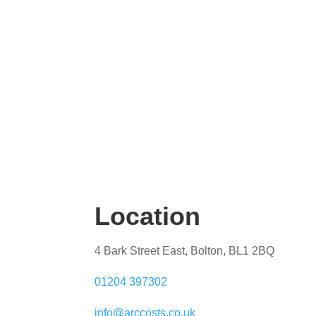
Location
4 Bark Street East, Bolton, BL1 2BQ
01204 397302
info@arccosts.co.uk