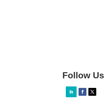
Follow Us