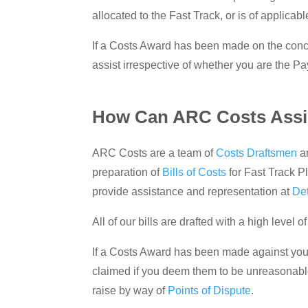
allocated to the Fast Track, or is of applicabl
If a Costs Award has been made on the concl
assist irrespective of whether you are the Pa
How Can ARC Costs Assis
ARC Costs are a team of
Costs Draftsmen
a
preparation of
Bills of Costs
for Fast Track P
provide assistance and representation at
De
All of our bills are drafted with a high level
If a Costs Award has been made against you i
claimed if you deem them to be unreasonable
raise by way of
Points of Dispute
.