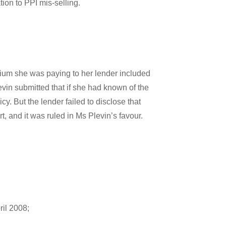
ion to PPI mis-selling.
ium she was paying to her lender included
vin submitted that if she had known of the
. But the lender failed to disclose that
 and it was ruled in Ms Plevin’s favour.
ril 2008;