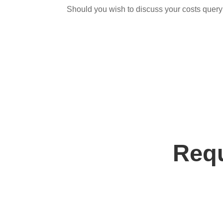
Should you wish to discuss your costs query
Requ
Contact us tod