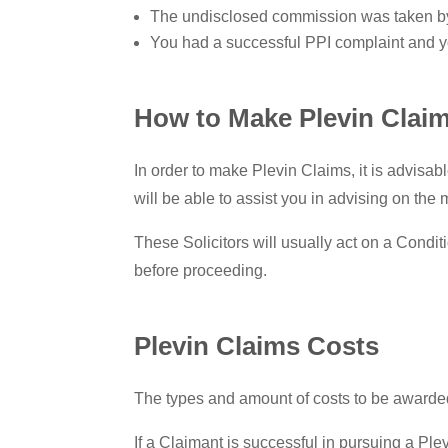
The undisclosed commission was taken by 
You had a successful PPI complaint and y
How to Make Plevin Clai
In order to make Plevin Claims, it is advisab
will be able to assist you in advising on the
These Solicitors will usually act on a Condit
before proceeding.
Plevin Claims Costs
The types and amount of costs to be awarded 
If a Claimant is successful in pursuing a Ple