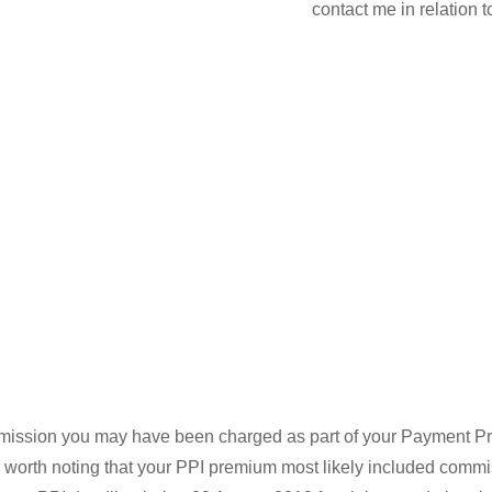
contact me in relation 
ommission you may have been charged as part of your Payment Pro
is worth noting that your PPI premium most likely included commi