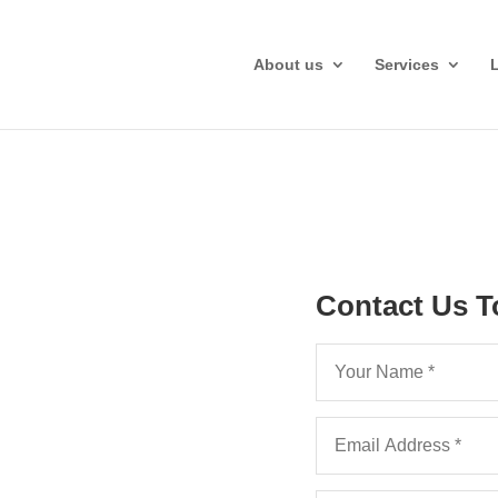
About us
Services
Contact Us T