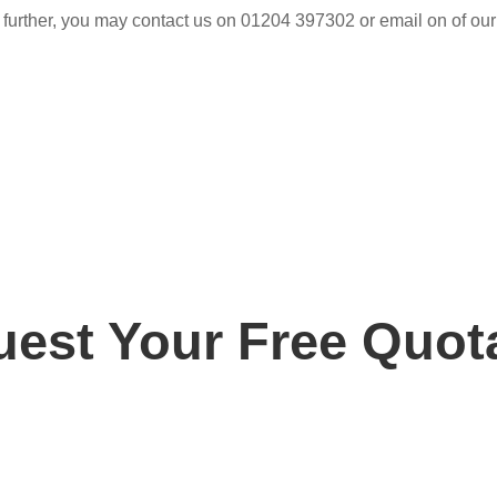
 further, you may contact us on 01204 397302 or email on of our
est Your Free Quot
ay for your free, no obligation quotation. Our team are o