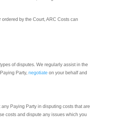
or ordered by the Court, ARC Costs can
 types of disputes. We regularly assist in the
 Paying Party,
negotiate
on your behalf and
 any Paying Party in disputing costs that are
ese costs and dispute any issues which you