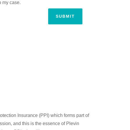
to my case.
SUBMIT
tection Insurance (PPI) which forms part of
ssion, and this is the essence of Plevin