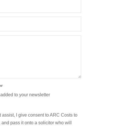
er
 added to your newsletter
 assist, I give consent to ARC Costs to
and pass it onto a solicitor who will