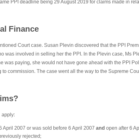
same PPI deadline being 29 August 2019 for claims made in relat
al Finance
tioned Court case. Susan Plevin discovered that the PPI Prem
was involved in selling her the PPI. In the Plevin case, Ms Ple
e was paying, she would not have gone ahead with the PPI Policy
 to commission. The case went all the way to the Supreme Court,
aims?
 apply:
6 April 2007 or was sold before 6 April 2007
and
open after 6 Ap
reviously rejected;