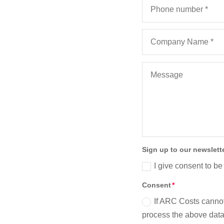
s Costs
 of the
Sign up to our newslett
I give consent to be
Consent
If ARC Costs cannot
process the above data 