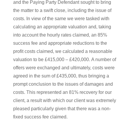
and the Paying Party Defendant sought to bring
the matter to a swift close, including the issue of
costs. In view of the same we were tasked with
calculating an appropriate valuation and, taking
into account the hourly rates claimed, an 85%
success fee and appropriate reductions to the
profit costs claimed, we calculated a reasonable
valuation to be £415,000 – £420,000. A number of
offers were exchanged and ultimately, costs were
agreed in the sum of £435,000, thus bringing a
prompt conclusion to the issues of damages and
costs. This represented an 81% recovery for our
client, a result with which our client was extremely
pleased particularly given that there was a non-
fixed success fee claimed.