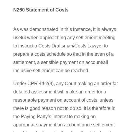
N260 Statement of Costs
As was demonstrated in this instance, it is always
useful when approaching any settlement meeting
to instruct a Costs Draftsman/Costs Lawyer to
prepare a costs schedule so that in the even of a
settlement, a sensible payment on account/all
inclusive settlement can be reached.
Under CPR 44.2(8), any Court making an order for
detailed assessment will make an order for a
reasonable payment on account of costs, unless
there is good reason not to do so. It is therefore in
the Paying Party’s interest to making an
appropriate payment on account once settlement