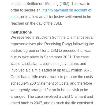
of a Joint Settlement Meeting (JSM). This was in
order to secure an
interim payment on account of
costs
, or to allow an all inclusive settlement to be
reached on the day of the JSM.
Instructions
We received instructions from the Claimant’s legal
representatives (the Receiving Party) following the
parties’ agreement for a JSM to proceed that was
due to take place in September 2021. The case
was of a substantial/serious injury nature, and
involved a claim pleaded at up to £2 million. ARC
Costs had a little over a week to prepare the costs
schedule/N260 Statement of Costs, and therefore
we urgently arranged for an in-house visit to be
arranged. The case involved a child Claimant and
dated back to 2007, and as such the file consisted