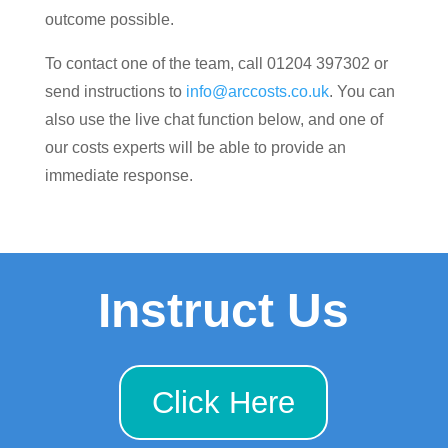
outcome possible.
To contact one of the team, call 01204 397302 or
send instructions to
info@arccosts.co.uk
. You can
also use the live chat function below, and one of
our costs experts will be able to provide an
immediate response.
Instruct Us
Click Here