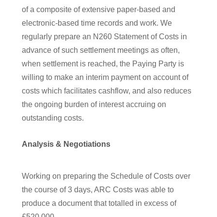
of a composite of extensive paper-based and
electronic-based time records and work. We
regularly prepare an N260 Statement of Costs in
advance of such settlement meetings as often,
when settlement is reached, the Paying Party is
willing to make an interim payment on account of
costs which facilitates cashflow, and also reduces
the ongoing burden of interest accruing on
outstanding costs.
Analysis & Negotiations
Working on preparing the Schedule of Costs over
the course of 3 days, ARC Costs was able to
produce a document that totalled in excess of
£520,000.