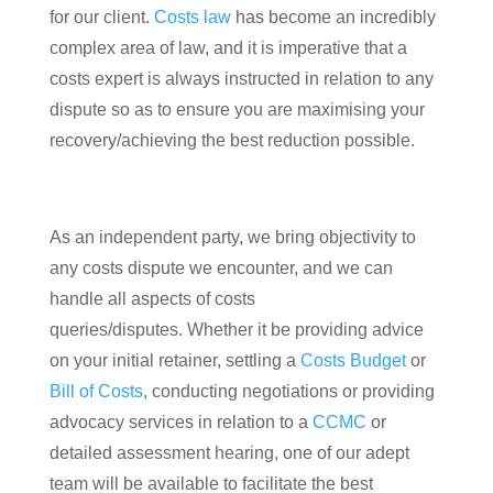
for our client.
Costs law
has become an incredibly
complex area of law, and it is imperative that a
costs expert is always instructed in relation to any
dispute so as to ensure you are maximising your
recovery/achieving the best reduction possible.
As an independent party, we bring objectivity to
any costs dispute we encounter, and we can
handle all aspects of costs
queries/disputes. Whether it be providing advice
on your initial retainer, settling a
Costs Budget
or
Bill of Costs
, conducting negotiations or providing
advocacy services in relation to a
CCMC
or
detailed assessment hearing, one of our adept
team will be available to facilitate the best