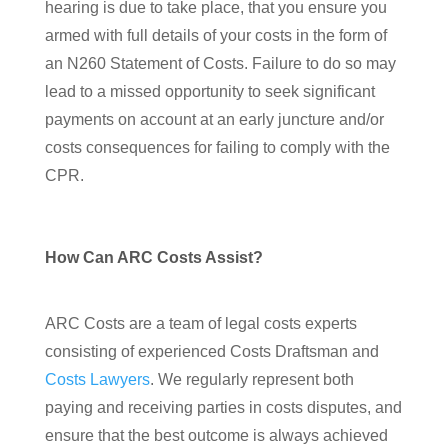
hearing is due to take place, that you ensure you
armed with full details of your costs in the form of
an N260 Statement of Costs. Failure to do so may
lead to a missed opportunity to seek significant
payments on account at an early juncture and/or
costs consequences for failing to comply with the
CPR.
How Can ARC Costs Assist?
ARC Costs are a team of legal costs experts
consisting of experienced Costs Draftsman and
Costs Lawyers
. We regularly represent both
paying and receiving parties in costs disputes, and
ensure that the best outcome is always achieved