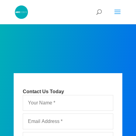
Contact Us Today