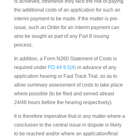
is achieved, otherwise they face the risk of paying
the additional costs of an application for such an
interim payment to be made. If the matter is pre-
issue, such an Order for an interim payment can
also be sought as part of any Part 8 issuing
process.
In addition, a Form N260 Statement of Costs is
required under
PD 44 9.5(4)
in advance of any
application hearing or Fast Track Trial, so as to
allow summary assessment of costs to take place
where possible (to be filed and served atleast
24/48 hours before the hearing respectively).
It is therefore imperative that in any matter where a
conclusion to the central issue in dispute is likely
to be reached and/or where an application/final