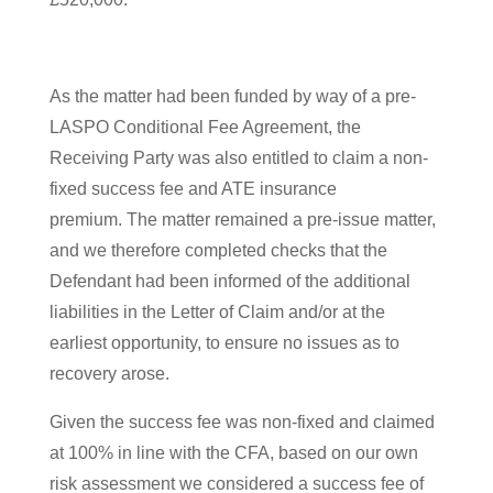
As the matter had been funded by way of a pre-
LASPO Conditional Fee Agreement, the
Receiving Party was also entitled to claim a non-
fixed success fee and ATE insurance
premium. The matter remained a pre-issue matter,
and we therefore completed checks that the
Defendant had been informed of the additional
liabilities in the Letter of Claim and/or at the
earliest opportunity, to ensure no issues as to
recovery arose.
Given the success fee was non-fixed and claimed
at 100% in line with the CFA, based on our own
risk assessment we considered a success fee of