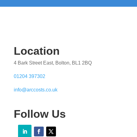
Location
4 Bark Street East, Bolton, BL1 2BQ
01204 397302
info@arccosts.co.uk
Follow Us