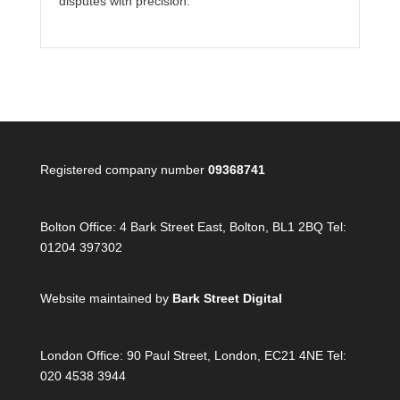
disputes with precision.
Registered company number
09368741
Bolton Office:
4 Bark Street East, Bolton, BL1 2BQ Tel:
01204 397302
Website maintained by
Bark Street Digital
London Office:
90 Paul Street, London, EC21 4NE Tel:
020 4538 3944