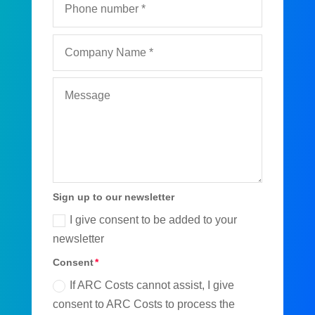
Sign up to our newsletter
I give consent to be added to your
newsletter
Consent
If ARC Costs cannot assist, I give
consent to ARC Costs to process the