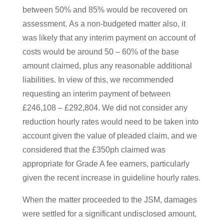
between 50% and 85% would be recovered on
assessment. As a non-budgeted matter also, it
was likely that any interim payment on account of
costs would be around 50 – 60% of the base
amount claimed, plus any reasonable additional
liabilities. In view of this, we recommended
requesting an interim payment of between
£246,108 – £292,804. We did not consider any
reduction hourly rates would need to be taken into
account given the value of pleaded claim, and we
considered that the £350ph claimed was
appropriate for Grade A fee earners, particularly
given the recent increase in guideline hourly rates.
When the matter proceeded to the JSM, damages
were settled for a significant undisclosed amount,