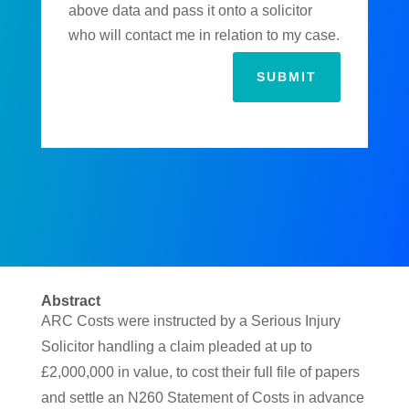
above data and pass it onto a solicitor
who will contact me in relation to my case.
SUBMIT
Abstract
ARC Costs were instructed by a Serious Injury
Solicitor handling a claim pleaded at up to
£2,000,000 in value, to cost their full file of papers
and settle an N260 Statement of Costs in advance