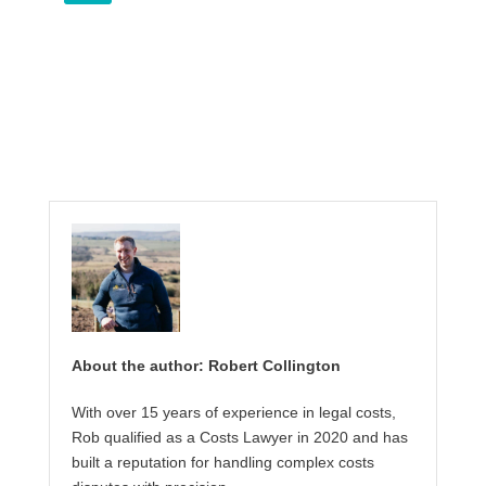
About the author: Robert Collington
With over 15 years of experience in legal costs,
Rob qualified as a Costs Lawyer in 2020 and has
built a reputation for handling complex costs