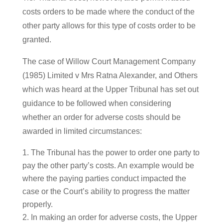
costs orders to be made where the conduct of the
other party allows for this type of costs order to be
granted.
The case of Willow Court Management Company
(1985) Limited v Mrs Ratna Alexander, and Others
which was heard at the Upper Tribunal has set out
guidance to be followed when considering
whether an order for adverse costs should be
awarded in limited circumstances:
The Tribunal has the power to order one party to
pay the other party’s costs. An example would be
where the paying parties conduct impacted the
case or the Court’s ability to progress the matter
properly.
In making an order for adverse costs, the Upper