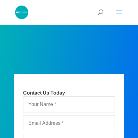
Contact Us Today