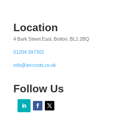
Location
4 Bark Street East, Bolton, BL1 2BQ
01204 397302
info@arccosts.co.uk
Follow Us