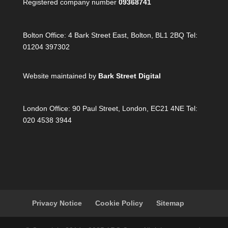
Registered company number
09368741
Bolton Office:
4 Bark Street East, Bolton, BL1 2BQ Tel:
01204 397302
Website maintained by
Bark Street Digital
London Office:
90 Paul Street, London, EC21 4NE Tel:
020 4538 3944
Privacy Notice
Cookie Policy
Sitemap