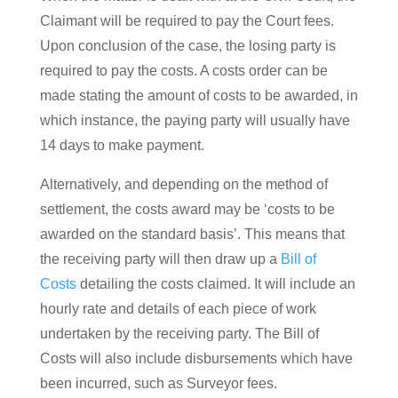
Claimant will be required to pay the Court fees.
Upon conclusion of the case, the losing party is
required to pay the costs. A costs order can be
made stating the amount of costs to be awarded, in
which instance, the paying party will usually have
14 days to make payment.
Alternatively, and depending on the method of
settlement, the costs award may be ‘costs to be
awarded on the standard basis’. This means that
the receiving party will then draw up a
Bill of
Costs
detailing the costs claimed. It will include an
hourly rate and details of each piece of work
undertaken by the receiving party. The Bill of
Costs will also include disbursements which have
been incurred, such as Surveyor fees.