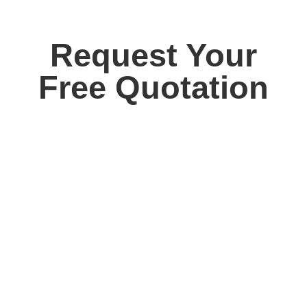
Request Your
Free Quotation
Contact us today for your free, no obligation
quotation. Our team are on hand to help.