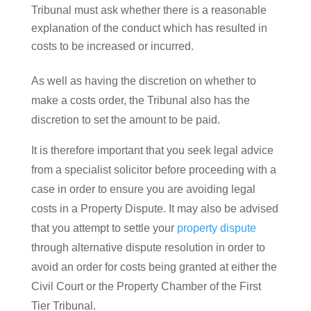
Tribunal must ask whether there is a reasonable
explanation of the conduct which has resulted in
costs to be increased or incurred.
As well as having the discretion on whether to
make a costs order, the Tribunal also has the
discretion to set the amount to be paid.
It is therefore important that you seek legal advice
from a specialist solicitor before proceeding with a
case in order to ensure you are avoiding legal
costs in a Property Dispute. It may also be advised
that you attempt to settle your
property dispute
through alternative dispute resolution in order to
avoid an order for costs being granted at either the
Civil Court or the Property Chamber of the First
Tier Tribunal.