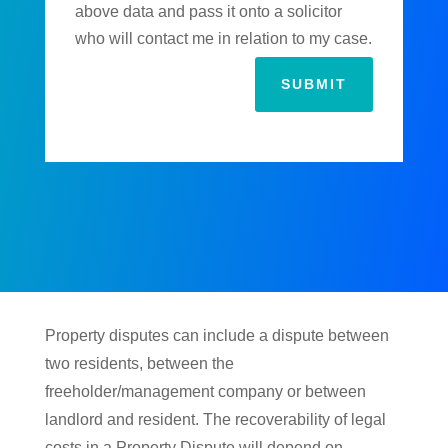
above data and pass it onto a solicitor
who will contact me in relation to my case.
SUBMIT
Property disputes can include a dispute between
two residents, between the
freeholder/management company or between
landlord and resident. The recoverability of legal
costs in a Property Dispute will depend on