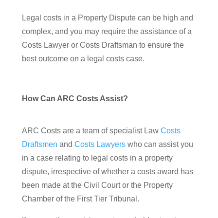
Legal costs in a Property Dispute can be high and
complex, and you may require the assistance of a
Costs Lawyer or Costs Draftsman to ensure the
best outcome on a legal costs case.
How Can ARC Costs Assist?
ARC Costs are a team of specialist Law
Costs
Draftsmen
and
Costs Lawyers
who can assist you
in a case relating to legal costs in a property
dispute, irrespective of whether a costs award has
been made at the Civil Court or the Property
Chamber of the First Tier Tribunal.