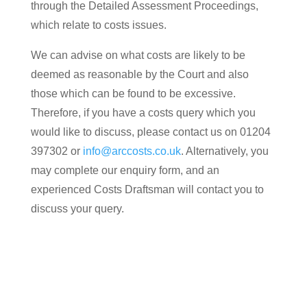
through the Detailed Assessment Proceedings,
which relate to costs issues.
We can advise on what costs are likely to be
deemed as reasonable by the Court and also
those which can be found to be excessive.
Therefore, if you have a costs query which you
would like to discuss, please contact us on 01204
397302 or
info@arccosts.co.uk
. Alternatively, you
may complete our enquiry form, and an
experienced Costs Draftsman will contact you to
discuss your query.