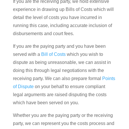
If you are the receiving party, we hold extensive
experience in drawing up Bills of Costs which will
detail the level of costs you have incurred in
running this case, including accurate inclusion of
disbursements and court fees.
If you are the paying party and you have been
served with a
Bill of Costs
which you wish to
dispute as being unreasonable, we can assist in
doing this through legal negotiations with the
receiving party. We can also prepare formal
Points
of Dispute
on your behalf to ensure compliant
legal arguments are raised disputing the costs
which have been served on you.
Whether you are the paying party or the receiving
party, we can represent you the costs process and