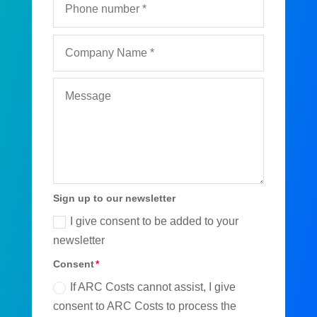
Sign up to our newsletter
I give consent to be added to your
newsletter
Consent
If ARC Costs cannot assist, I give
consent to ARC Costs to process the