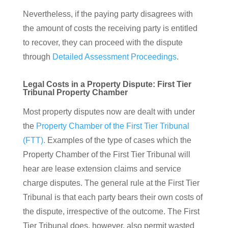
Nevertheless, if the paying party disagrees with
the amount of costs the receiving party is entitled
to recover, they can proceed with the dispute
through
Detailed Assessment Proceedings
.
Legal Costs in a Property Dispute: First Tier
Tribunal Property Chamber
Most property disputes now are dealt with under
the
Property Chamber of the First Tier Tribunal
(FTT).
Examples of the type of cases which the
Property Chamber of the First Tier Tribunal will
hear are lease extension claims and service
charge disputes. The general rule at the First Tier
Tribunal is that each party bears their own costs of
the dispute, irrespective of the outcome. The First
Tier Tribunal does, however, also permit wasted