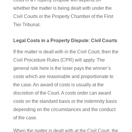
whether the matter is being dealt with under the
Civil Courts or the Property Chamber of the First
Tier Tribunal.
Legal Costs in a Property Dispute: Civil Courts
If the matter is dealt with in the Civil Court, then the
Civil Procedure Rules (CPR) will apply. The
general rule here is the loser pays the winner’s
costs which are reasonable and proportionate to
the case. An award of costs is usually at the
discretion of the Court. A costs order can award
costs on the standard basis or the indemnity basis
depending on the circumstances and the conduct
of the case.
When the matter is dealt with at the Civil Court, the