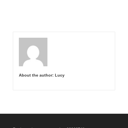
About the author: Lucy