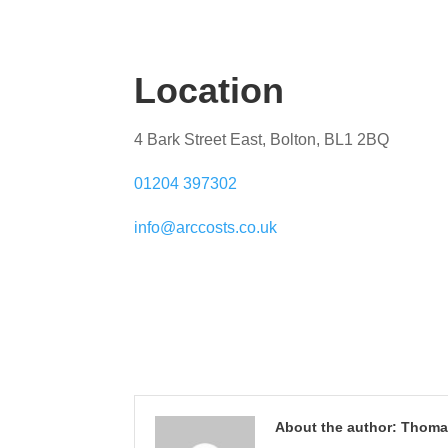
Location
4 Bark Street East, Bolton, BL1 2BQ
01204 397302
info@arccosts.co.uk
About the author: Thom