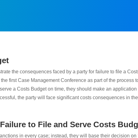
get
 the consequences faced by a party for failure to file a Costs 
 the first Case Management Conference as part of the process to
and serve a Costs Budget on time, they should make an application t
cessful, the party will face significant costs consequences in the 
 Failure to File and Serve Costs Bud
 sanctions in every case; instead, they will base their decision