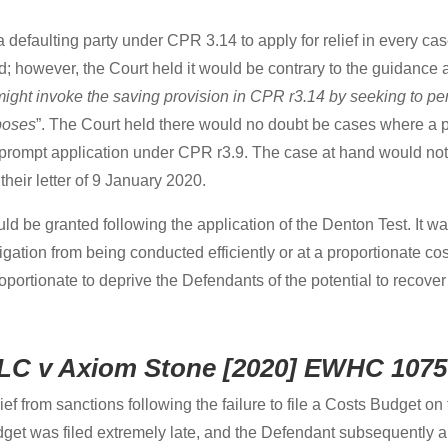
a defaulting party under CPR 3.14 to apply for relief in every ca
; however, the Court held it would be contrary to the guidance 
 might invoke the saving provision in CPR r3.14 by seeking to pe
poses
”. The Court held there would no doubt be cases where a p
prompt application under CPR r3.9. The case at hand would not
 their letter of 9 January 2020.
ould be granted following the application of the Denton Test. It 
 litigation from being conducted efficiently or at a proportionate
roportionate to deprive the Defendants of the potential to recove
 LLC v Axiom Stone [2020] EWHC 1075
ief from sanctions following the failure to file a Costs Budget o
et was filed extremely late, and the Defendant subsequently app