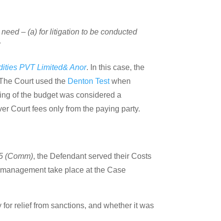
 need – (a) for litigation to be conducted
”
ities PVT Limited& Anor
. In this case, the
. The Court used the
Denton Test
when
ling of the budget was considered a
ver Court fees only from the paying party.
15 (Comm)
, the Defendant served their Costs
ts management take place at the Case
for relief from sanctions, and whether it was