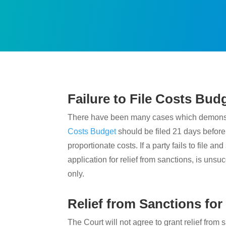
Failure to File Costs Bud
There have been many cases which demonstrate
Costs Budget
should be filed 21 days before
proportionate costs. If a party fails to file 
application for relief from sanctions, is unsuc
only.
Relief from Sanctions for
The Court will not agree to grant relief from