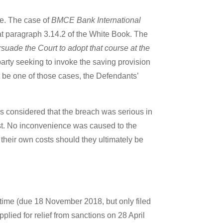
se. The case of
BMCE Bank International
at paragraph 3.14.2 of the White Book. The
rsuade the Court to adopt that course at the
arty seeking to invoke the saving provision
 be one of those cases, the Defendants’
was considered that the breach was serious in
 cost. No inconvenience was caused to the
r their own costs should they ultimately be
n time (due 18 November 2018, but only filed
lied for relief from sanctions on 28 April