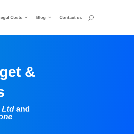
Legal Costs
Blog
Contact us
dget &
ns
g Ltd
and
tone