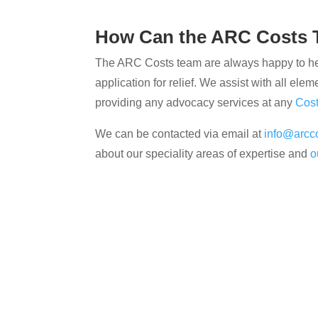
How Can the ARC Costs 
The ARC Costs team are always happy to help
application for relief. We assist with all elem
providing any advocacy services at any
Cos
We can be contacted via email at
info@arcco
about our speciality areas of expertise and
o