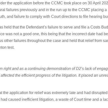
sider the application before the CCMC took place on 30 April 202
failures previously and in the run up to the CCMC placing a b
th, and failure to comply with Court directions to file hearing b
 held that the Defendant’s failure to serve and file a Costs Bu
vice was not a good one, this being that the incorrect date had b
 other failures throughout the case and held that relief from sa
nton test.
own right and as a continuing demonstration of D2’s lack of enga
t affected the efficient progress of the litigation. It placed an u
at the application for relief was extremely late and had disrupte
had caused inefficient litigation, a waste of Court time and a l