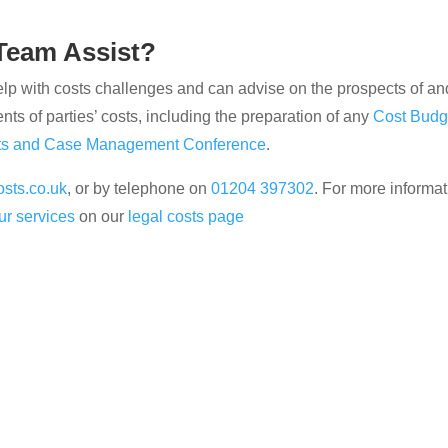
Team Assist?
 with costs challenges and can advise on the prospects of and 
ents of parties’ costs, including the preparation of any
Cost Budg
ts and Case Management Conference
.
sts.co.uk
, or by telephone on
01204 397302
. For more informat
ur services
on our
legal costs page