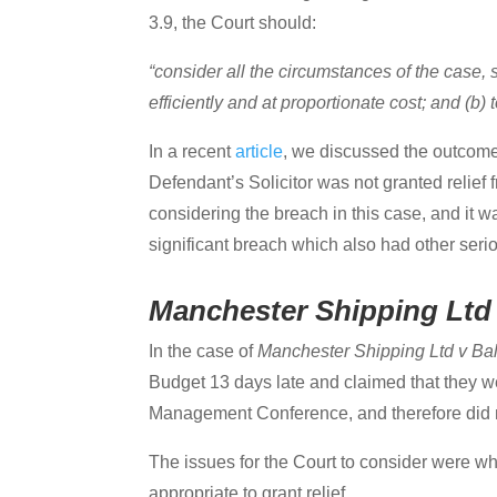
3.9, the Court should:
“consider all the circumstances of the case, so
efficiently and at proportionate cost; and (b)
In a recent
article
, we discussed the outcome
Defendant’s Solicitor was not granted relief 
considering the breach in this case, and it 
significant breach which also had other serio
Manchester Shipping Ltd 
In the case of
Manchester Shipping Ltd v Ba
Budget 13 days late and claimed that they w
Management Conference, and therefore did no
The issues for the Court to consider were wh
appropriate to grant relief.