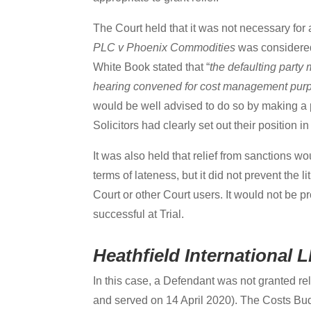
The Court held that it was not necessary for 
PLC v Phoenix Commodities
was considered
White Book stated that “
the defaulting party
hearing convened for cost management pur
would be well advised to do so by making a 
Solicitors had clearly set out their position in
It was also held that relief from sanctions w
terms of lateness, but it did not prevent the
Court or other Court users. It would not be p
successful at Trial.
Heathfield International
In this case, a Defendant was not granted rel
and served on 14 April 2020). The Costs Budg