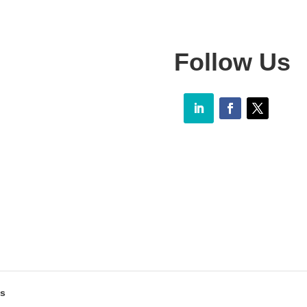
Follow Us
as