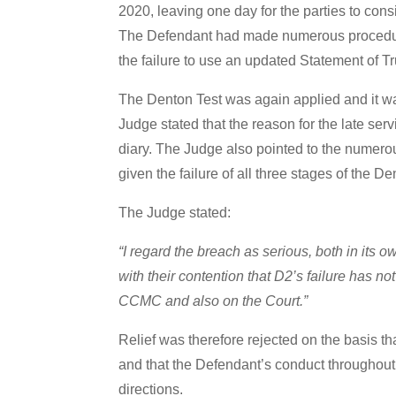
2020, leaving one day for the parties to con
The Defendant had made numerous procedural 
the failure to use an updated Statement of Tru
The Denton Test was again applied and it was
Judge stated that the reason for the late ser
diary. The Judge also pointed to the numerous
given the failure of all three stages of the De
The Judge stated:
“I regard the breach as serious, both in its 
with their contention that D2’s failure has no
CCMC and also on the Court.”
Relief was therefore rejected on the basis th
and that the Defendant’s conduct throughout 
directions.