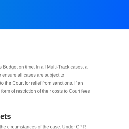
Budget on time. In all Multi-Track cases, a
 ensure all cases are subject to
o the Court for relief from sanctions. If an
form of restriction of their costs to Court fees
gets
 on the circumstances of the case. Under CPR