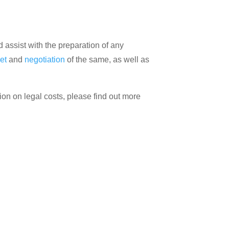
assist with the preparation of any
et
and
negotiation
of the same, as well as
ion on legal costs, please find out more