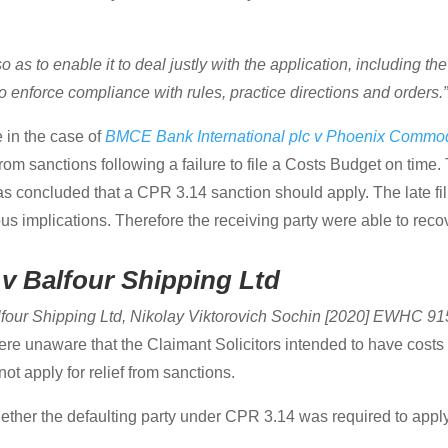
 as to enable it to deal justly with the application, including the
 to enforce compliance with rules, practice directions and orders.
 in the case of
BMCE Bank International plc v Phoenix Commod
from sanctions following a failure to file a Costs Budget on time
was concluded that a CPR 3.14 sanction should apply. The late fi
us implications. Therefore the receiving party were able to reco
v Balfour Shipping Ltd
lfour Shipping Ltd, Nikolay Viktorovich Sochin [2020] EWHC 9
ere unaware that the Claimant Solicitors intended to have cos
t apply for relief from sanctions.
ether the defaulting party under CPR 3.14 was required to apply 