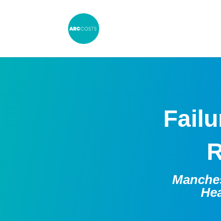
Failu
R
Manches
Hea