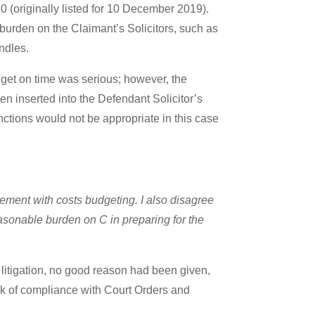
0 (originally listed for 10 December 2019).
urden on the Claimant’s Solicitors, such as
undles.
dget on time was serious; however, the
een inserted into the Defendant Solicitor’s
nctions would not be appropriate in this case
gement with costs budgeting. I also disagree
nreasonable burden on C in preparing for the
d litigation, no good reason had been given,
ack of compliance with Court Orders and