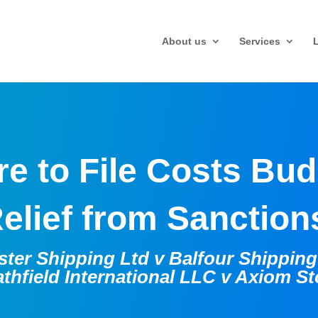
About us
Services
re to File Costs Bu
elief from Sanctio
ter Shipping Ltd v Balfour Shippin
thfield International LLC v Axiom S