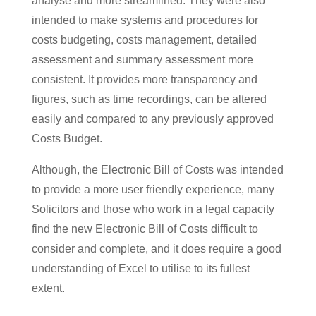
analyse and more streamlined. They were also
intended to make systems and procedures for
costs budgeting, costs management, detailed
assessment and summary assessment more
consistent. It provides more transparency and
figures, such as time recordings, can be altered
easily and compared to any previously approved
Costs Budget.
Although, the Electronic Bill of Costs was intended
to provide a more user friendly experience, many
Solicitors and those who work in a legal capacity
find the new Electronic Bill of Costs difficult to
consider and complete, and it does require a good
understanding of Excel to utilise to its fullest
extent.