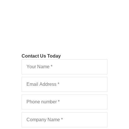
Costs: FAQ’s 2022
Contact Us Today