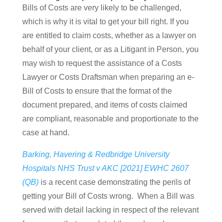
Bills of Costs are very likely to be challenged,
which is why it is vital to get your bill right. If you
are entitled to claim costs, whether as a lawyer on
behalf of your client, or as a Litigant in Person, you
may wish to request the assistance of a Costs
Lawyer or Costs Draftsman when preparing an e-
Bill of Costs to ensure that the format of the
document prepared, and items of costs claimed
are compliant, reasonable and proportionate to the
case at hand.
Barking, Havering & Redbridge University
Hospitals NHS Trust v AKC [2021] EWHC 2607
(QB)
is a recent case demonstrating the perils of
getting your Bill of Costs wrong. When a Bill was
served with detail lacking in respect of the relevant