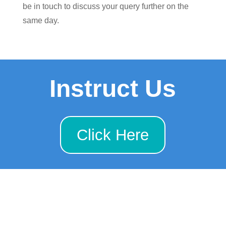
be in touch to discuss your query further on the
same day.
Instruct Us
Click Here