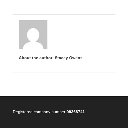
About the author: Stacey Owens
Registered company number
09368741