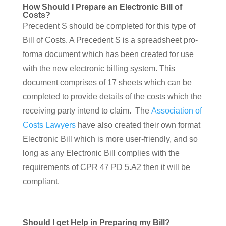
How Should I Prepare an Electronic Bill of
Costs?
Precedent S should be completed for this type of
Bill of Costs. A Precedent S is a spreadsheet pro-
forma document which has been created for use
with the new electronic billing system. This
document comprises of 17 sheets which can be
completed to provide details of the costs which the
receiving party intend to claim. The
Association of
Costs Lawyers
have also created their own format
Electronic Bill which is more user-friendly, and so
long as any Electronic Bill complies with the
requirements of CPR 47 PD 5.A2 then it will be
compliant.
Should I get Help in Preparing my Bill?