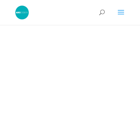
Electronic Bill of