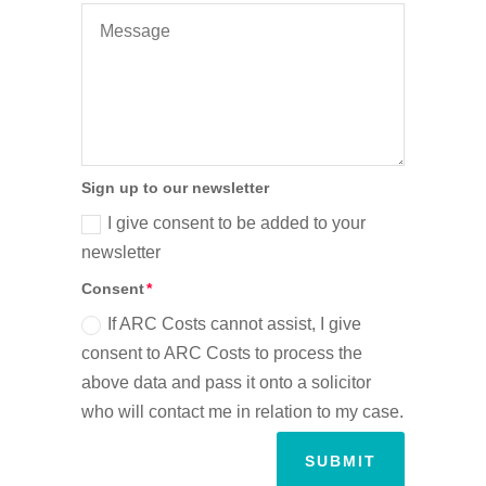
Sign up to our newsletter
I give consent to be added to your
newsletter
Consent
If ARC Costs cannot assist, I give
consent to ARC Costs to process the
above data and pass it onto a solicitor
who will contact me in relation to my case.
SUBMIT