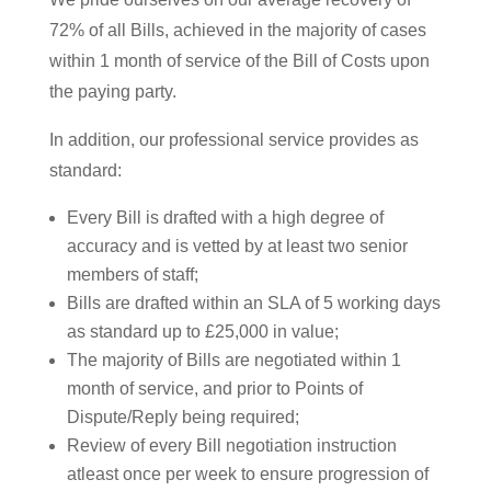
72% of all Bills, achieved in the majority of cases
within 1 month of service of the Bill of Costs upon
the paying party.
In addition, our professional service provides as
standard:
Every Bill is drafted with a high degree of
accuracy and is vetted by at least two senior
members of staff;
Bills are drafted within an SLA of 5 working days
as standard up to £25,000 in value;
The majority of Bills are negotiated within 1
month of service, and prior to Points of
Dispute/Reply being required;
Review of every Bill negotiation instruction
atleast once per week to ensure progression of