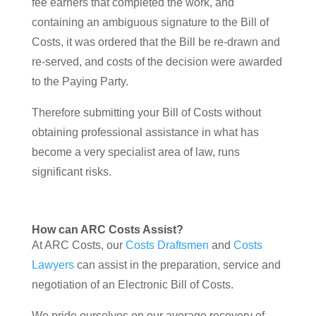
fee earners that completed the work, and
containing an ambiguous signature to the Bill of
Costs, it was ordered that the Bill be re-drawn and
re-served, and costs of the decision were awarded
to the Paying Party.
Therefore submitting your Bill of Costs without
obtaining professional assistance in what has
become a very specialist area of law, runs
significant risks.
How can ARC Costs Assist?
At ARC Costs, our
Costs Draftsmen
and
Costs
Lawyers
can assist in the preparation, service and
negotiation of an Electronic Bill of Costs.
We pride ourselves on our average recovery of