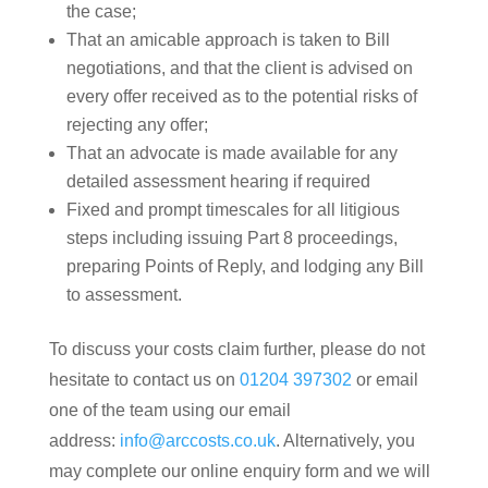
the case;
That an amicable approach is taken to Bill
negotiations, and that the client is advised on
every offer received as to the potential risks of
rejecting any offer;
That an advocate is made available for any
detailed assessment hearing if required
Fixed and prompt timescales for all litigious
steps including issuing Part 8 proceedings,
preparing Points of Reply, and lodging any Bill
to assessment.
To discuss your costs claim further, please do not
hesitate to contact us on
01204 397302
or email
one of the team using our email
address:
info@arccosts.co.uk
. Alternatively, you
may complete our online enquiry form and we will