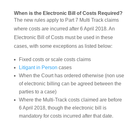
When is the Electronic Bill of Costs Required?
The new rules apply to Part 7 Multi Track claims
where costs are incurred after 6 April 2018. An
Electronic Bill of Costs must be used in these
cases, with some exceptions as listed below:
Fixed costs or scale costs claims
Litigant in Person
cases
When the Court has ordered otherwise (non use
of electronic billing can be agreed between the
parties to a case)
Where the Multi-Track costs claimed are before
6 April 2018, though the electronic bill is
mandatory for costs incurred after that date.