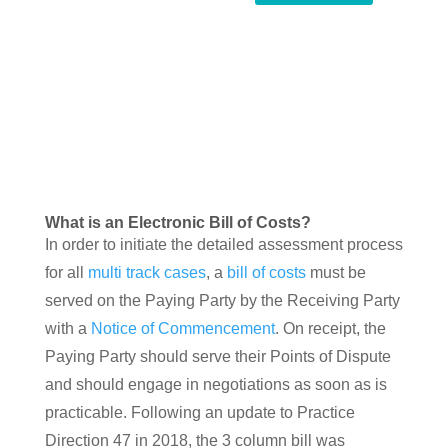
What is an Electronic Bill of Costs?
In order to initiate the detailed assessment process
for all
multi track cases
, a
bill of costs
must be
served on the Paying Party by the Receiving Party
with a
Notice of Commencement
. On receipt, the
Paying Party should serve their Points of Dispute
and should engage in negotiations as soon as is
practicable. Following an update to Practice
Direction 47 in 2018, the 3 column bill was