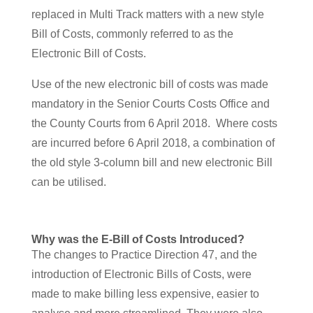
replaced in Multi Track matters with a new style
Bill of Costs, commonly referred to as the
Electronic Bill of Costs.
Use of the new electronic bill of costs was made
mandatory in the Senior Courts Costs Office and
the County Courts from 6 April 2018. Where costs
are incurred before 6 April 2018, a combination of
the old style 3-column bill and new electronic Bill
can be utilised.
Why was the E-Bill of Costs Introduced?
The changes to Practice Direction 47, and the
introduction of Electronic Bills of Costs, were
made to make billing less expensive, easier to