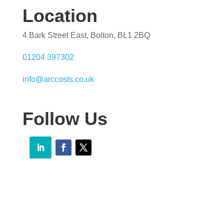
Location
4 Bark Street East, Bolton, BL1 2BQ
01204 397302
info@arccosts.co.uk
Follow Us