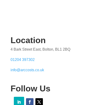
Location
4 Bark Street East, Bolton, BL1 2BQ
01204 397302
info@arccosts.co.uk
Follow Us