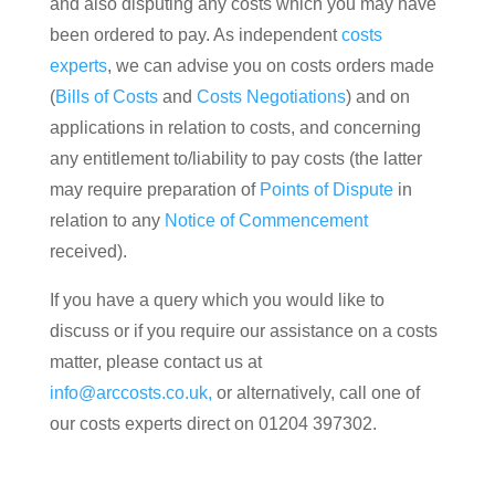
and also disputing any costs which you may have
been ordered to pay. As independent
costs
experts
, we can advise you on costs orders made
(
Bills of Costs
and
Costs Negotiations
) and on
applications in relation to costs, and concerning
any entitlement to/liability to pay costs (the latter
may require preparation of
Points of Dispute
in
relation to any
Notice of Commencement
received).
If you have a query which you would like to
discuss or if you require our assistance on a costs
matter, please contact us at
info@arccosts.co.uk,
or alternatively, call one of
our costs experts direct on 01204 397302.