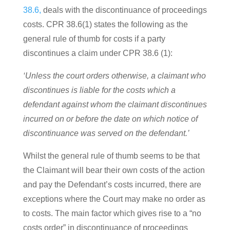
38.6,
deals with the discontinuance of proceedings
costs. CPR 38.6(1) states the following as the
general rule of thumb for costs if a party
discontinues a claim under
CPR 38.6 (1):
‘Unless the court orders otherwise, a claimant who
discontinues is liable for the costs which a
defendant against whom the claimant discontinues
incurred on or before the date on which notice of
discontinuance was served on the defendant.’
Whilst the general rule of thumb seems to be that
the Claimant will bear their own costs of the action
and pay the Defendant’s costs incurred, there are
exceptions where the Court may make no order as
to costs. The main factor which gives rise to a “no
costs order” in discontinuance of proceedings