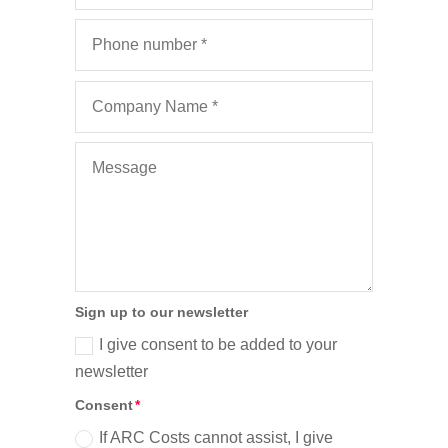
Sign up to our newsletter
I give consent to be added to your
newsletter
Consent
If ARC Costs cannot assist, I give