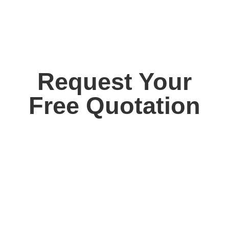
Request Your
Free Quotation
Contact us today for your free, no obligation
quotation. Our team are on hand to help.