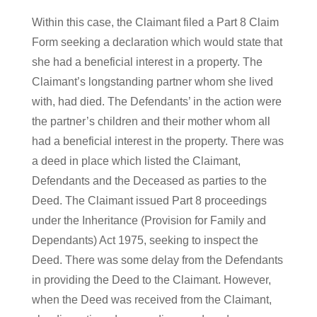
Within this case, the Claimant filed a Part 8 Claim
Form seeking a declaration which would state that
she had a beneficial interest in a property. The
Claimant’s longstanding partner whom she lived
with, had died. The Defendants’ in the action were
the partner’s children and their mother whom all
had a beneficial interest in the property. There was
a deed in place which listed the Claimant,
Defendants and the Deceased as parties to the
Deed. The Claimant issued Part 8 proceedings
under the Inheritance (Provision for Family and
Dependants) Act 1975, seeking to inspect the
Deed. There was some delay from the Defendants
in providing the Deed to the Claimant. However,
when the Deed was received from the Claimant,