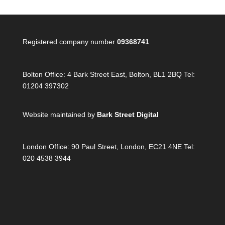
Registered company number
09368741
Bolton Office:
4 Bark Street East, Bolton, BL1 2BQ Tel:
01204 397302
Website maintained by
Bark Street Digital
London Office:
90 Paul Street, London, EC21 4NE Tel:
020 4538 3944