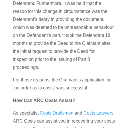
Defendant. Furthermore, it was held that the
reason for this change in circumstance was the
Defendant’s delay in providing the document,
which was deemed to be unreasonable behaviour
on the Defendant’s part. It took the Defendant 18
months to provide the Deed to the Claimant after
the initial request to provide the Deed for
inspection prior to the issuing of Part 8
proceedings.
For those reasons, the Claimant’s application for
“no order as to costs” was successful.
How Can ARC Costs Assist?
As specialist
Costs Draftsmen
and
Costs Lawyers
,
ARC Costs can assist you in recovering your costs