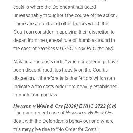
costs is where the Defendant has acted
unreasonably throughout the course of the action.
There are a number of other factors which the
Court can consider in applying their discretion to
depart from the general rule of thumb as found in
the case of
Brookes v HSBC Bank PLC (below).
Making a “no costs order” when proceedings have
been discontinued lies heavily on the Court’s
discretion. It therefore falls that factors which can
indicate a “no costs order” are heavily established
through common law.
Hewson v Wells & Ors [2020] EWHC 2722 (Ch)
The more recent case of
Hewson v Wells & Ors
dealt with the Defendant’s behaviour and where
this may give rise to “No Order for Costs”.