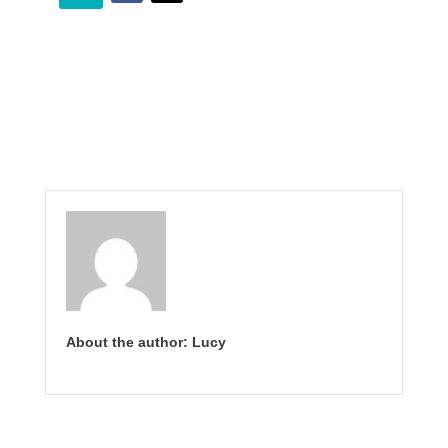
About the author: Lucy