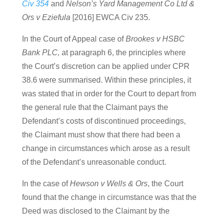
Civ 354
and
Nelson’s Yard Management Co Ltd &
Ors v Eziefula
[2016] EWCA Civ 235.
In the Court of Appeal case of
Brookes v HSBC
Bank PLC,
at paragraph 6, the principles where
the Court’s discretion can be applied under CPR
38.6 were summarised. Within these principles, it
was stated that in order for the Court to depart from
the general rule that the Claimant pays the
Defendant’s costs of discontinued proceedings,
the Claimant must show that there had been a
change in circumstances which arose as a result
of the Defendant’s unreasonable conduct.
In the case of
Hewson v Wells & Ors
, the Court
found that the change in circumstance was that the
Deed was disclosed to the Claimant by the