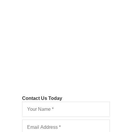
Discontinuance of
Proceedings Costs:
Hewson v Wells
Deviating from the Usual Rule as to Costs
Contact Us Today