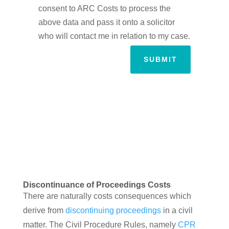
consent to ARC Costs to process the
above data and pass it onto a solicitor
who will contact me in relation to my case.
SUBMIT
Discontinuance of Proceedings Costs
There are naturally costs consequences which
derive from
discontinuing proceedings
in a civil
matter. The Civil Procedure Rules, namely
CPR