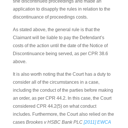
she discontinued proceedings and made an
application to disapply the rules in relation to the
discontinuance of proceedings costs.
As stated above, the general rule is that the
Claimant will be liable to pay the Defendant’s
costs of the action until the date of the Notice of
Discontinuance being served, as per CPR 38.6
above.
It is also worth noting that the Court has a duty to
consider all of the circumstances in a case,
including the conduct of the parties before making
an order, as per CPR 44.2. In this case, the Court
considered CPR 44.2(5) on what conduct
includes. Furthermore, the Court also relied on the
cases
Brookes v HSBC Bank PLC
[2011] EWCA