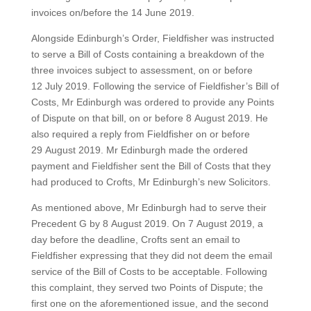
invoices on/before the 14 June 2019.
Alongside Edinburgh’s Order, Fieldfisher was instructed
to serve a Bill of Costs containing a breakdown of the
three invoices subject to assessment, on or before
12 July 2019. Following the service of Fieldfisher’s Bill of
Costs, Mr Edinburgh was ordered to provide any Points
of Dispute on that bill, on or before 8 August 2019. He
also required a reply from Fieldfisher on or before
29 August 2019. Mr Edinburgh made the ordered
payment and Fieldfisher sent the Bill of Costs that they
had produced to Crofts, Mr Edinburgh’s new Solicitors.
As mentioned above, Mr Edinburgh had to serve their
Precedent G by 8 August 2019. On 7 August 2019, a
day before the deadline, Crofts sent an email to
Fieldfisher expressing that they did not deem the email
service of the Bill of Costs to be acceptable. Following
this complaint, they served two Points of Dispute; the
first one on the aforementioned issue, and the second