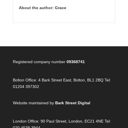
About the author: Grace
Registered company number
09368741
Bolton Office:
4 Bark Street East, Bolton, BL1 2BQ Tel:
01204 397302
Website maintained by
Bark Street Digital
London Office:
90 Paul Street, London, EC21 4NE Tel:
020 4538 3944