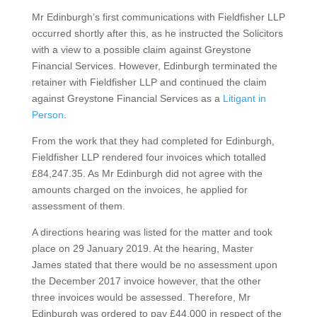
Mr Edinburgh’s first communications with Fieldfisher LLP
occurred shortly after this, as he instructed the Solicitors
with a view to a possible claim against Greystone
Financial Services. However, Edinburgh terminated the
retainer with Fieldfisher LLP and continued the claim
against Greystone Financial Services as a
Litigant in
Person
.
From the work that they had completed for Edinburgh,
Fieldfisher LLP rendered four invoices which totalled
£84,247.35. As Mr Edinburgh did not agree with the
amounts charged on the invoices, he applied for
assessment of them.
A directions hearing was listed for the matter and took
place on 29 January 2019. At the hearing, Master
James stated that there would be no assessment upon
the December 2017 invoice however, that the other
three invoices would be assessed. Therefore, Mr
Edinburgh was ordered to pay £44,000 in respect of the