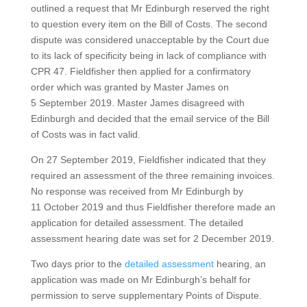
outlined a request that Mr Edinburgh reserved the right
to question every item on the Bill of Costs. The second
dispute was considered unacceptable by the Court due
to its lack of specificity being in lack of compliance with
CPR 47. Fieldfisher then applied for a confirmatory
order which was granted by Master James on
5 September 2019. Master James disagreed with
Edinburgh and decided that the email service of the Bill
of Costs was in fact valid.
On 27 September 2019, Fieldfisher indicated that they
required an assessment of the three remaining invoices.
No response was received from Mr Edinburgh by
11 October 2019 and thus Fieldfisher therefore made an
application for detailed assessment. The detailed
assessment hearing date was set for 2 December 2019.
Two days prior to the
detailed assessment
hearing, an
application was made on Mr Edinburgh’s behalf for
permission to serve supplementary Points of Dispute.