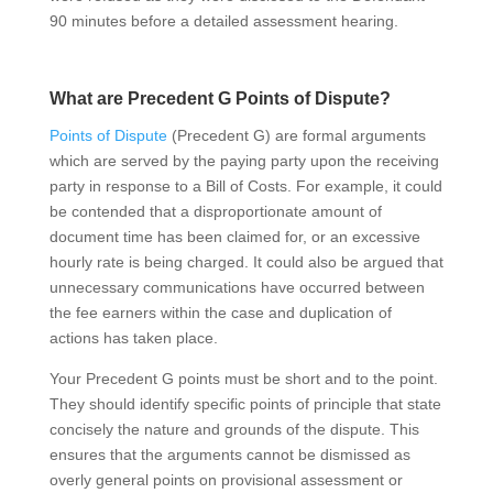
90 minutes before a detailed assessment hearing.
What are Precedent G Points of Dispute?
Points of Dispute
(Precedent G) are formal arguments
which are served by the paying party upon the receiving
party in response to a Bill of Costs. For example, it could
be contended that a disproportionate amount of
document time has been claimed for, or an excessive
hourly rate is being charged. It could also be argued that
unnecessary communications have occurred between
the fee earners within the case and duplication of
actions has taken place.
Your Precedent G points must be short and to the point.
They should identify specific points of principle that state
concisely the nature and grounds of the dispute. This
ensures that the arguments cannot be dismissed as
overly general points on provisional assessment or