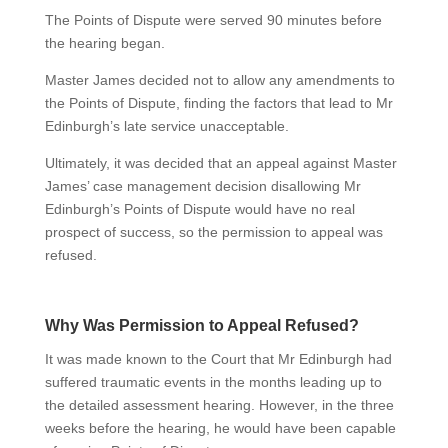
The Points of Dispute were served 90 minutes before
the hearing began.
Master James decided not to allow any amendments to
the Points of Dispute, finding the factors that lead to Mr
Edinburgh’s late service unacceptable.
Ultimately, it was decided that an appeal against Master
James’ case management decision disallowing Mr
Edinburgh’s Points of Dispute would have no real
prospect of success, so the permission to appeal was
refused.
Why Was Permission to Appeal Refused?
It was made known to the Court that Mr Edinburgh had
suffered traumatic events in the months leading up to
the detailed assessment hearing. However, in the three
weeks before the hearing, he would have been capable