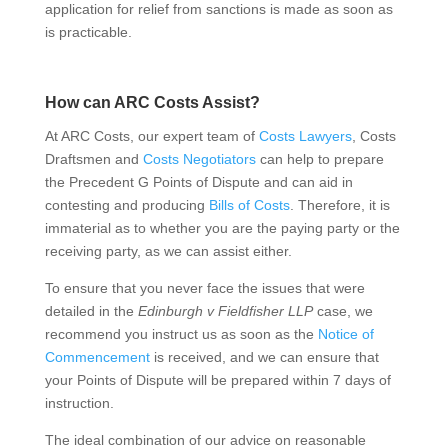
application for relief from sanctions is made as soon as
is practicable.
How can ARC Costs Assist?
At ARC Costs, our expert team of
Costs Lawyers
, Costs
Draftsmen and
Costs Negotiators
can help to prepare
the Precedent G Points of Dispute and can aid in
contesting and producing
Bills of Costs
. Therefore, it is
immaterial as to whether you are the paying party or the
receiving party, as we can assist either.
To ensure that you never face the issues that were
detailed in the
Edinburgh v Fieldfisher LLP
case, we
recommend you instruct us as soon as the
Notice of
Commencement
is received, and we can ensure that
your Points of Dispute will be prepared within 7 days of
instruction.
The ideal combination of our advice on reasonable