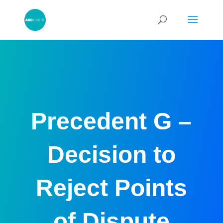
Precedent G –
Decision to
Reject Points
of Dispute