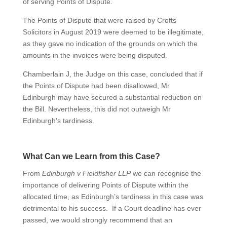
of serving Points of Dispute.
The Points of Dispute that were raised by Crofts
Solicitors in August 2019 were deemed to be illegitimate,
as they gave no indication of the grounds on which the
amounts in the invoices were being disputed.
Chamberlain J, the Judge on this case, concluded that if
the Points of Dispute had been disallowed, Mr
Edinburgh may have secured a substantial reduction on
the Bill. Nevertheless, this did not outweigh Mr
Edinburgh’s tardiness.
What Can we Learn from this Case?
From
Edinburgh v Fieldfisher LLP
we can recognise the
importance of delivering Points of Dispute within the
allocated time, as Edinburgh’s tardiness in this case was
detrimental to his success. If a Court deadline has ever
passed, we would strongly recommend that an