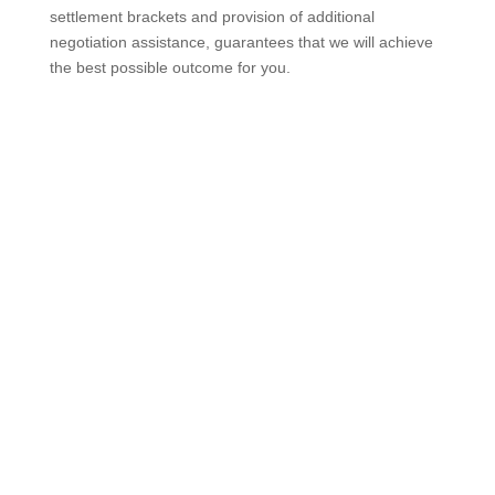
settlement brackets and provision of additional
negotiation assistance, guarantees that we will achieve
the best possible outcome for you.
Contact us today for your free, no obligation