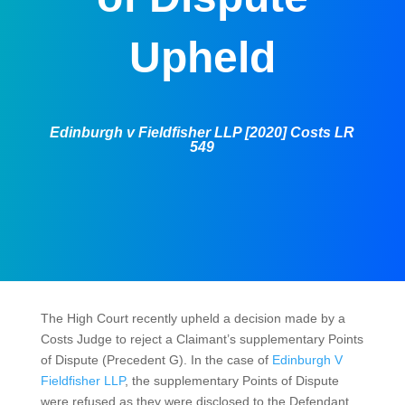
Upheld
Edinburgh v Fieldfisher LLP [2020] Costs LR
549
The High Court recently upheld a decision made by a
Costs Judge to reject a Claimant’s supplementary Points
of Dispute (Precedent G). In the case of
Edinburgh V
Fieldfisher LLP
, the supplementary Points of Dispute
were refused as they were disclosed to the Defendant