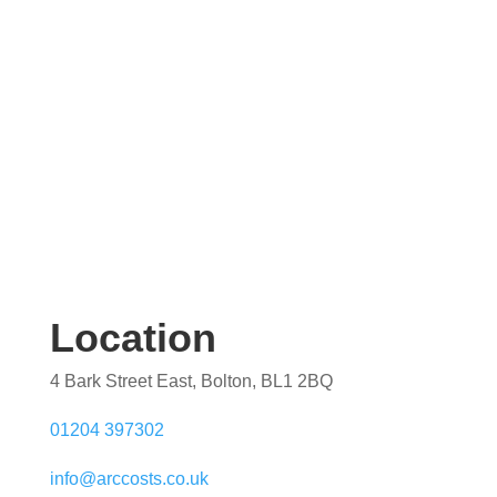
quotation. Our team are on hand to help.
Location
4 Bark Street East, Bolton, BL1 2BQ
01204 397302
info@arccosts.co.uk