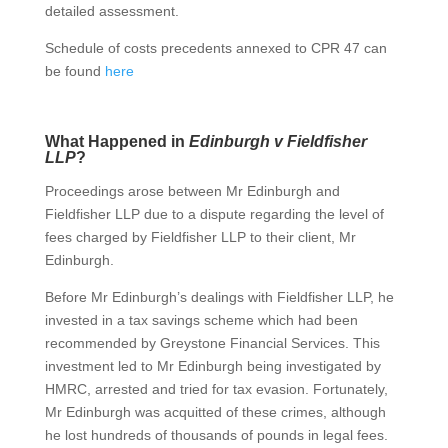
detailed assessment.
Schedule of costs precedents annexed to CPR 47 can
be found
here
What Happened in
Edinburgh v Fieldfisher
LLP
?
Proceedings arose between Mr Edinburgh and
Fieldfisher LLP due to a dispute regarding the level of
fees charged by Fieldfisher LLP to their client, Mr
Edinburgh.
Before Mr Edinburgh’s dealings with Fieldfisher LLP, he
invested in a tax savings scheme which had been
recommended by Greystone Financial Services. This
investment led to Mr Edinburgh being investigated by
HMRC, arrested and tried for tax evasion. Fortunately,
Mr Edinburgh was acquitted of these crimes, although
he lost hundreds of thousands of pounds in legal fees.