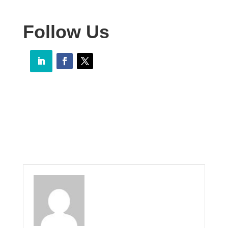
Follow Us