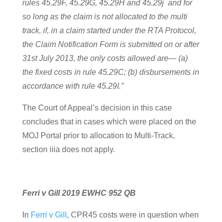
rules 45.29F, 45.29G, 45.29H and 45.29j and for
so long as the claim is not allocated to the multi
track, if, in a claim started under the RTA Protocol,
the Claim Notification Form is submitted on or after
31st July 2013, the only costs allowed are— (a)
the fixed costs in rule 45.29C; (b) disbursements in
accordance with rule 45.29I.”
The Court of Appeal’s decision in this case
concludes that in cases which were placed on the
MOJ Portal prior to allocation to Multi-Track,
section iiia does not apply.
Ferri v Gill 2019 EWHC 952 QB
In
Ferri v Gill
, CPR45 costs were in question when