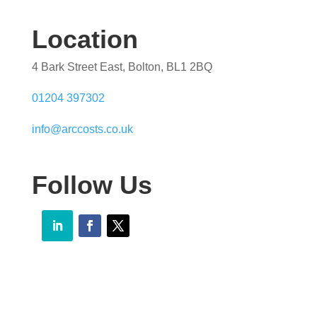
Location
4 Bark Street East, Bolton, BL1 2BQ
01204 397302
info@arccosts.co.uk
Follow Us