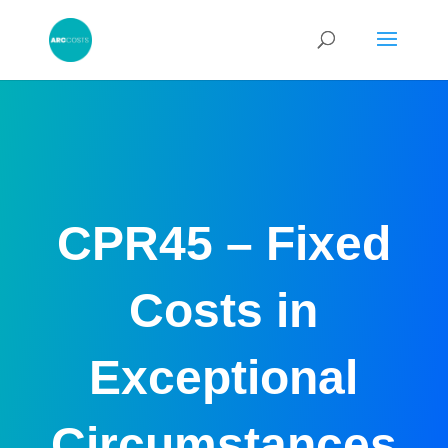
CPR45 – Fixed
Costs in
Exceptional
Circumstances