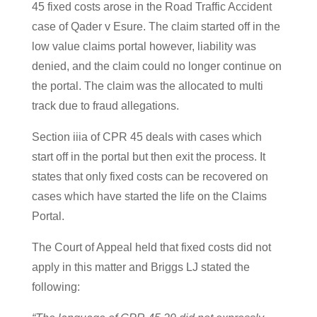
45 fixed costs arose in the Road Traffic Accident
case of Qader v Esure. The claim started off in the
low value claims portal however, liability was
denied, and the claim could no longer continue on
the portal. The claim was the allocated to multi
track due to fraud allegations.
Section iiia of CPR 45 deals with cases which
start off in the portal but then exit the process. It
states that only fixed costs can be recovered on
cases which have started the life on the Claims
Portal.
The Court of Appeal held that fixed costs did not
apply in this matter and Briggs LJ stated the
following: