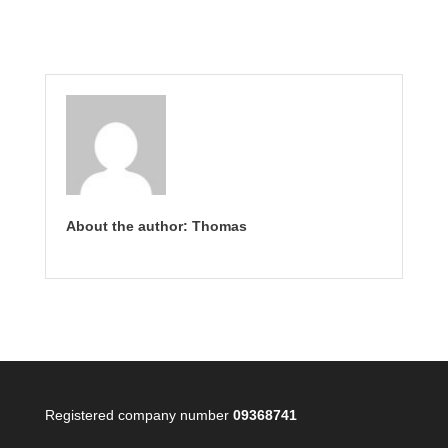
About the author: Thomas
Registered company number
09368741