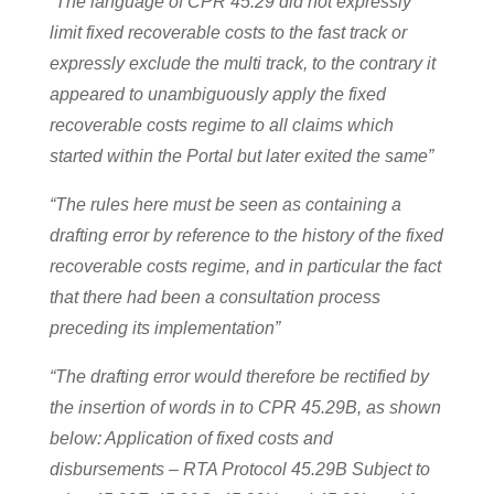
“The language of CPR 45.29 did not expressly
limit fixed recoverable costs to the fast track or
expressly exclude the multi track, to the contrary it
appeared to unambiguously apply the fixed
recoverable costs regime to all claims which
started within the Portal but later exited the same”
“The rules here must be seen as containing a
drafting error by reference to the history of the fixed
recoverable costs regime, and in particular the fact
that there had been a consultation process
preceding its implementation”
“The drafting error would therefore be rectified by
the insertion of words in to CPR 45.29B, as shown
below: Application of fixed costs and
disbursements – RTA Protocol 45.29B Subject to