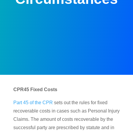
CPR45 Fixed Costs
Part 45 of the CPR
sets out the rules for fixed
recoverable costs in cases such as Personal Injury
Claims. The amount of costs recoverable by the
successful party are prescribed by statute and in