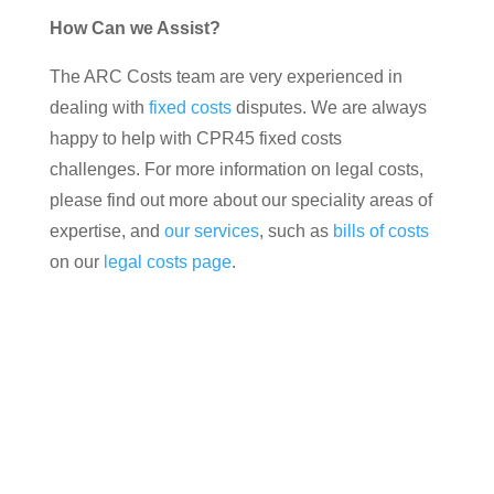
How Can we Assist?
The ARC Costs team are very experienced in
dealing with
fixed costs
disputes. We are always
happy to help with CPR45 fixed costs
challenges. For more information on legal costs,
please find out more about our speciality areas of
expertise, and
our services
, such as
bills of costs
on our
legal costs page
.