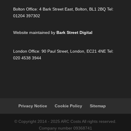
Bolton Office:
4 Bark Street East, Bolton, BL1 2BQ Tel:
01204 397302
Website maintained by
Bark Street Digital
London Office:
90 Paul Street, London, EC21 4NE Tel:
020 4538 3944
Privacy Notice
Cookie Policy
Sitemap
© Copyright 2014 - 2025 ARC Costs All rights reserved.
Company number 09368741