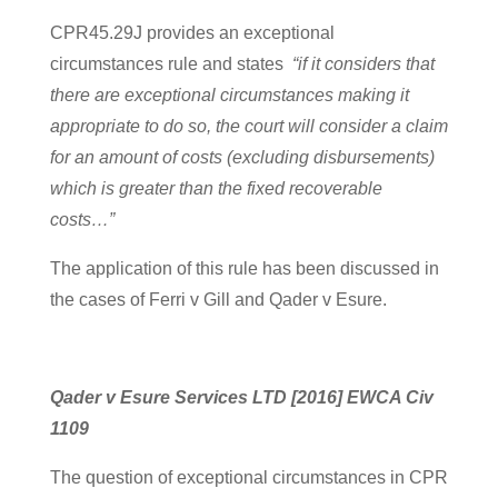
CPR45.29J provides an exceptional
circumstances rule and states
“if it considers that
there are exceptional circumstances making it
appropriate to do so, the court will consider a claim
for an amount of costs (excluding disbursements)
which is greater than the fixed recoverable
costs…”
The application of this rule has been discussed in
the cases of Ferri v Gill and Qader v Esure.
Qader v Esure Services LTD [2016] EWCA Civ
1109
The question of exceptional circumstances in CPR