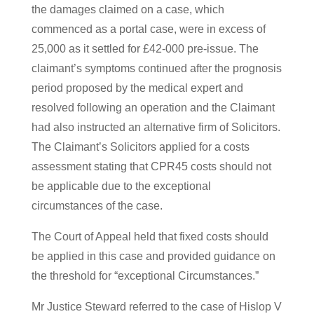
the damages claimed on a case, which
commenced as a portal case, were in excess of
25,000 as it settled for £42-000 pre-issue. The
claimant’s symptoms continued after the prognosis
period proposed by the medical expert and
resolved following an operation and the Claimant
had also instructed an alternative firm of Solicitors.
The Claimant’s Solicitors applied for a costs
assessment stating that CPR45 costs should not
be applicable due to the exceptional
circumstances of the case.
The Court of Appeal held that fixed costs should
be applied in this case and provided guidance on
the threshold for “exceptional Circumstances.”
Mr Justice Steward referred to the case of Hislop V