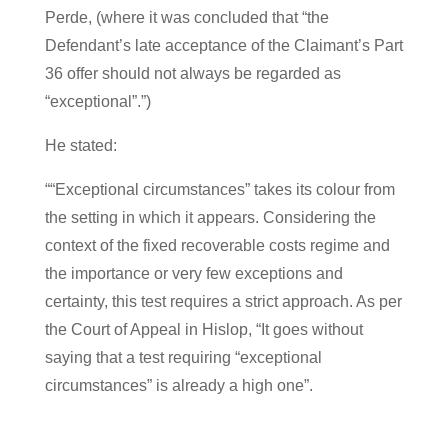
Perde, (where it was concluded that “the
Defendant’s late acceptance of the Claimant’s Part
36 offer should not always be regarded as
“exceptional”.”)
He stated:
““Exceptional circumstances” takes its colour from
the setting in which it appears. Considering the
context of the fixed recoverable costs regime and
the importance or very few exceptions and
certainty, this test requires a strict approach. As per
the Court of Appeal in Hislop, “It goes without
saying that a test requiring “exceptional
circumstances” is already a high one”.