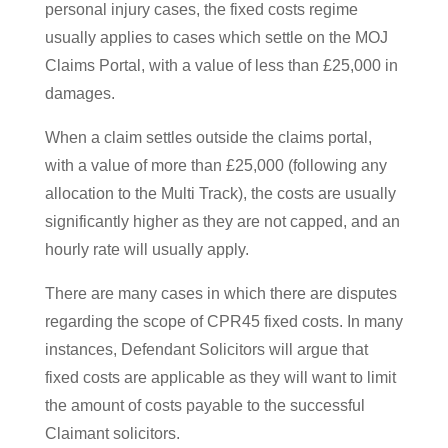
personal injury cases, the fixed costs regime
usually applies to cases which settle on the MOJ
Claims Portal, with a value of less than £25,000 in
damages.
When a claim settles outside the claims portal,
with a value of more than £25,000 (following any
allocation to the Multi Track), the costs are usually
significantly higher as they are not capped, and an
hourly rate will usually apply.
There are many cases in which there are disputes
regarding the scope of CPR45 fixed costs. In many
instances, Defendant Solicitors will argue that
fixed costs are applicable as they will want to limit
the amount of costs payable to the successful
Claimant solicitors.