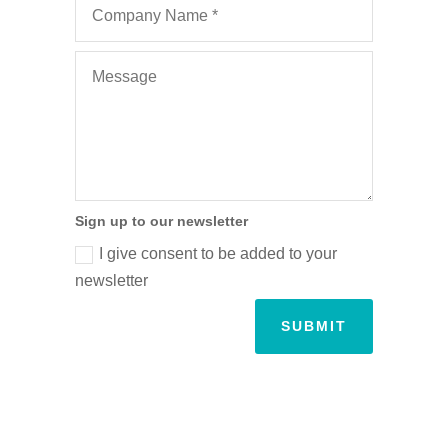
Sign up to our newsletter
I give consent to be added to your
newsletter
SUBMIT