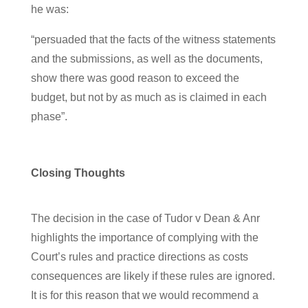
he was:
“persuaded that the facts of the witness statements
and the submissions, as well as the documents,
show there was good reason to exceed the
budget, but not by as much as is claimed in each
phase”.
Closing Thoughts
The decision in the case of Tudor v Dean & Anr
highlights the importance of complying with the
Court’s rules and practice directions as costs
consequences are likely if these rules are ignored.
It is for this reason that we would recommend a