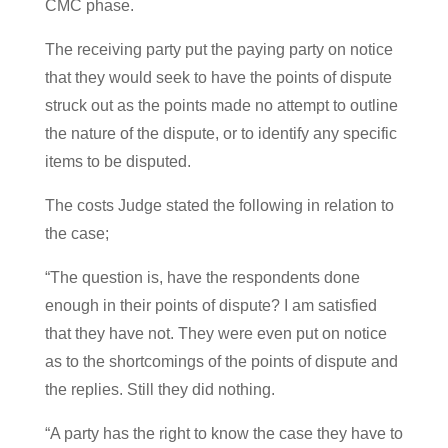
CMC phase.
The receiving party put the paying party on notice
that they would seek to have the points of dispute
struck out as the points made no attempt to outline
the nature of the dispute, or to identify any specific
items to be disputed.
The costs Judge stated the following in relation to
the case;
“The question is, have the respondents done
enough in their points of dispute? I am satisfied
that they have not. They were even put on notice
as to the shortcomings of the points of dispute and
the replies. Still they did nothing.
“A party has the right to know the case they have to