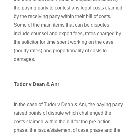
the paying party to contest any legal costs claimed
by the receiving party within their bill of costs.
Some of the main items that can be disputes
include counsel and expert fees, rates charged by
the solicitor for time spent working on the case
(hourly rates) and proportionality of costs to
damages.
Tudor v Dean & Anr
In the case of Tudor v Dean & Anr, the paying party
raised points of dispute which challenged the
costs claimed within the bill for the pre-action
phase, the issue/statement of case phase and the