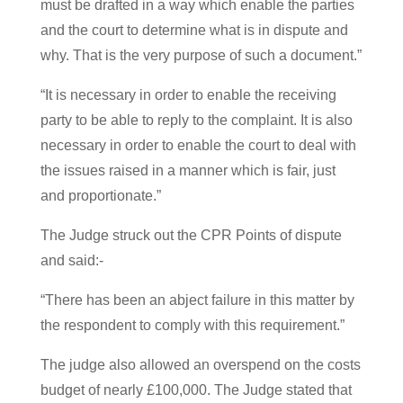
must be drafted in a way which enable the parties
and the court to determine what is in dispute and
why. That is the very purpose of such a document.”
“It is necessary in order to enable the receiving
party to be able to reply to the complaint. It is also
necessary in order to enable the court to deal with
the issues raised in a manner which is fair, just
and proportionate.”
The Judge struck out the CPR Points of dispute
and said:-
“There has been an abject failure in this matter by
the respondent to comply with this requirement.”
The judge also allowed an overspend on the costs
budget of nearly £100,000. The Judge stated that