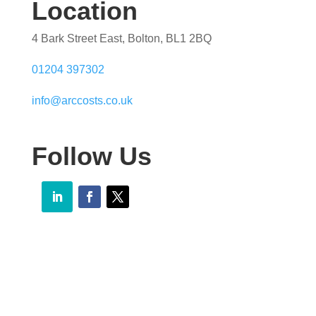
Location
4 Bark Street East, Bolton, BL1 2BQ
01204 397302
info@arccosts.co.uk
Follow Us