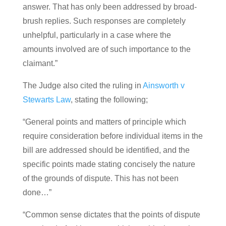
answer. That has only been addressed by broad-
brush replies. Such responses are completely
unhelpful, particularly in a case where the
amounts involved are of such importance to the
claimant.”
The Judge also cited the ruling in
Ainsworth v
Stewarts Law
, stating the following;
“General points and matters of principle which
require consideration before individual items in the
bill are addressed should be identified, and the
specific points made stating concisely the nature
of the grounds of dispute. This has not been
done…”
“Common sense dictates that the points of dispute