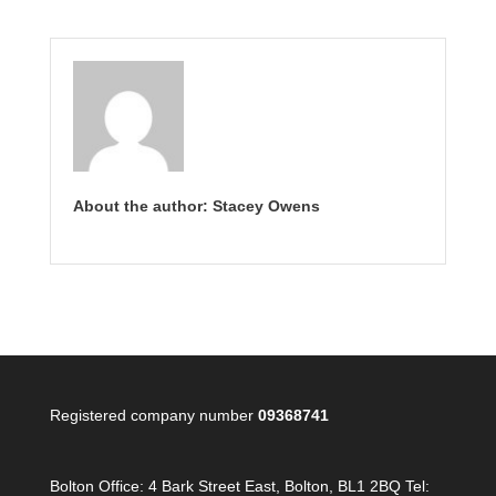
About the author: Stacey Owens
Registered company number
09368741
Bolton Office:
4 Bark Street East, Bolton, BL1 2BQ Tel: