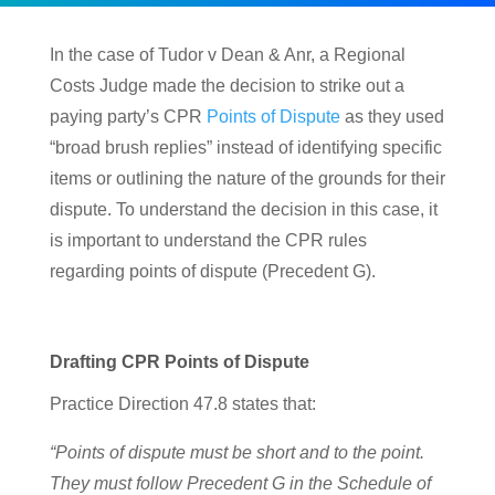
In the case of Tudor v Dean & Anr, a Regional
Costs Judge made the decision to strike out a
paying party’s CPR
Points of Dispute
as they used
“broad brush replies” instead of identifying specific
items or outlining the nature of the grounds for their
dispute. To understand the decision in this case, it
is important to understand the CPR rules
regarding points of dispute (Precedent G).
Drafting CPR Points of Dispute
Practice Direction 47.8 states that:
“Points of dispute must be short and to the point.
They must follow Precedent G in the Schedule of