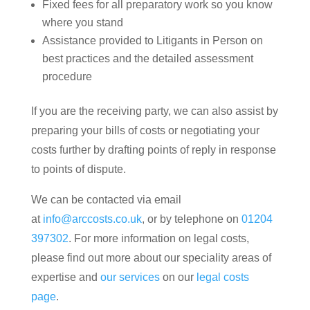
Fixed fees for all preparatory work so you know
where you stand
Assistance provided to Litigants in Person on
best practices and the detailed assessment
procedure
If you are the receiving party, we can also assist by
preparing your bills of costs or negotiating your
costs further by drafting points of reply in response
to points of dispute.
We can be contacted via email
at
info@arccosts.co.uk
, or by telephone on
01204
397302
. For more information on legal costs,
please find out more about our speciality areas of
expertise and
our services
on our
legal costs
page
.