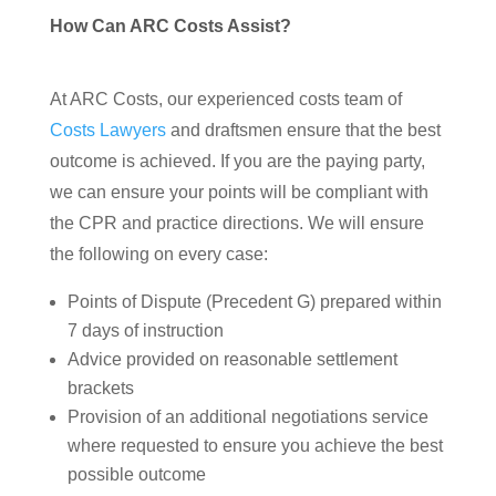
How Can ARC Costs Assist?
At ARC Costs, our experienced costs team of
Costs Lawyers
and draftsmen ensure that the best
outcome is achieved. If you are the paying party,
we can ensure your points will be compliant with
the CPR and practice directions. We will ensure
the following on every case:
Points of Dispute (Precedent G) prepared within
7 days of instruction
Advice provided on reasonable settlement
brackets
Provision of an additional negotiations service
where requested to ensure you achieve the best
possible outcome