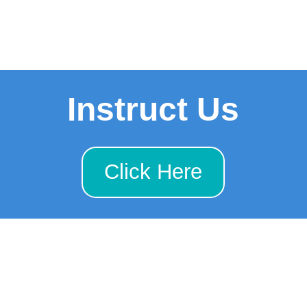
Instruct Us
Click Here