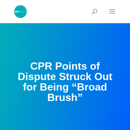
CPR Points of
Dispute Struck Out
for Being “Broad
Brush”