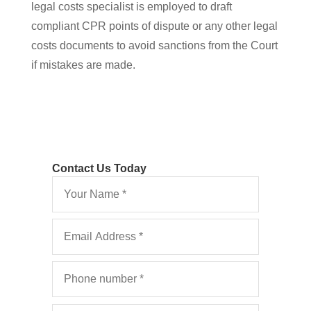
legal costs specialist is employed to draft
compliant CPR points of dispute or any other legal
costs documents to avoid sanctions from the Court
if mistakes are made.
Contact Us Today