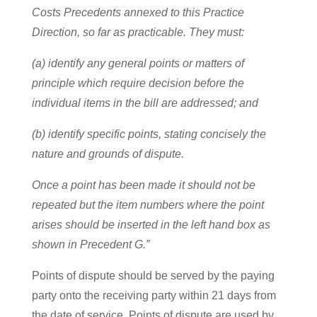
Costs Precedents annexed to this Practice
Direction, so far as practicable. They must:
(a) identify any general points or matters of
principle which require decision before the
individual items in the bill are addressed; and
(b) identify specific points, stating concisely the
nature and grounds of dispute.
Once a point has been made it should not be
repeated but the item numbers where the point
arises should be inserted in the left hand box as
shown in Precedent G.”
Points of dispute should be served by the paying
party onto the receiving party within 21 days from
the date of service. Points of dispute are used by