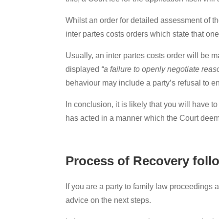
Whilst an order for detailed assessment of th
inter partes costs orders which state that on
Usually, an inter partes costs order will be 
displayed
“a failure to openly negotiate rea
behaviour may include a party’s refusal to e
In conclusion, it is likely that you will have
has acted in a manner which the Court dee
Process of Recovery foll
If you are a party to family law proceedings 
advice on the next steps.