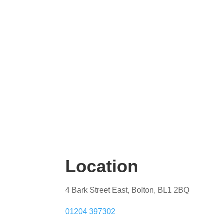
Location
4 Bark Street East, Bolton, BL1 2BQ
01204 397302