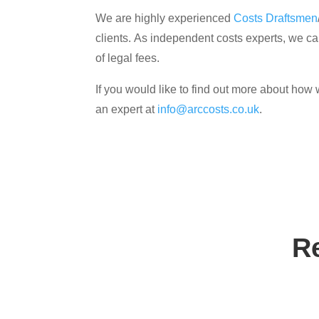
We are highly experienced
Costs Draftsmen
clients. As independent costs experts, we can
of legal fees.
If you would like to find out more about how 
an expert at
info@arccosts.co.uk
.
R
Contact us tod