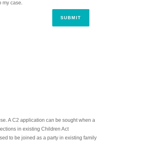
to my case.
SUBMIT
pose. A C2 application can be sought when a
ections in existing Children Act
ed to be joined as a party in existing family