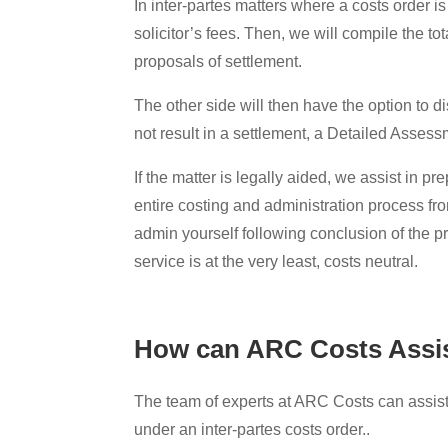
In inter-partes matters where a costs order 
solicitor’s fees. Then, we will compile the tot
proposals of settlement.
The other side will then have the option to 
not result in a settlement, a Detailed Asses
If the matter is legally aided, we assist in 
entire costing and administration process fr
admin yourself following conclusion of the 
service is at the very least, costs neutral.
How can ARC Costs Assi
The team of experts at ARC Costs can assist 
under an inter-partes costs order..