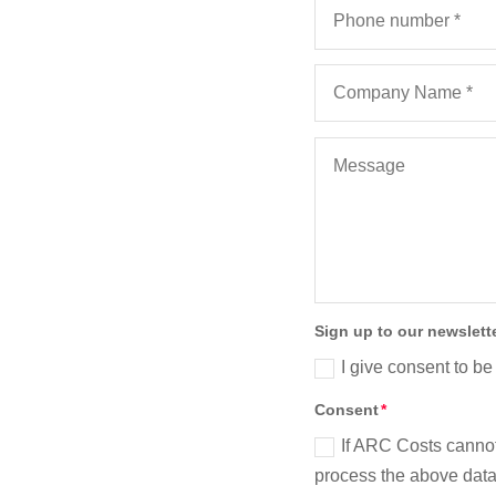
Sign up to our newslett
I give consent to be
Consent
If ARC Costs cannot
process the above data 