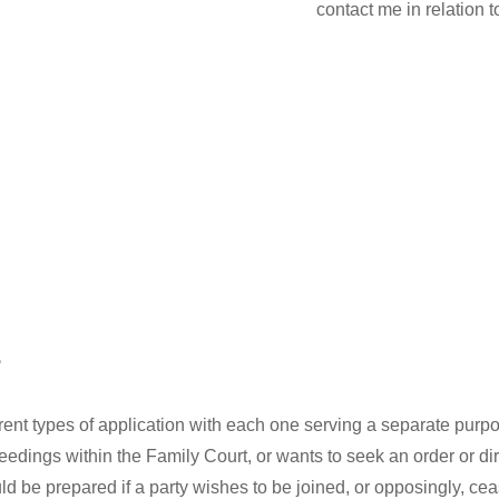
contact me in relation 
?
ferent types of application with each one serving a separate pur
eedings within the Family Court, or wants to seek an order or dir
 be prepared if a party wishes to be joined, or opposingly, ceas