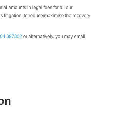
al amounts in legal fees for all our
s litigation, to reduce/maximise the recovery
04 397302
or alternatively, you may email
on
n hand to help.