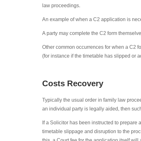
law proceedings.
An example of when a C2 application is ne
A party may complete the C2 form themselves u
Other common occurrences for when a C2 form 
(for instance if the timetable has slipped or 
Costs Recovery
Typically the usual order in family law procee
an individual party is legally aided, then s
If a Solicitor has been instructed to prepar
timetable slippage and disruption to the pro
this, a Court fee for the application itself wi