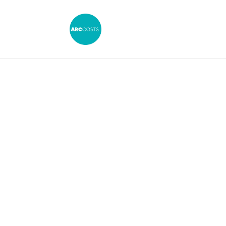
C2 Application & 