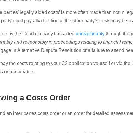
e parties’ legally aided costs’ is more often made than not in le
e party must pay all/a fraction of the other party’s costs may be
made by the Court if a party has acted
unreasonably
through the p
sonably and responsibly in proceedings relating to financial reme
ngage in Alternative Dispute Resolution or a failure to attend he
 to pay the costs relating to your C2 application yourself or via t
ms unreasonable.
owing a Costs Order
and an inter partes costs order or an order for detailed assessme