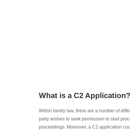
What is a C2 Application
Within family law, there are a number of dif
party wishes to seek permission to start proc
proceedings. Moreover, a C2 application could