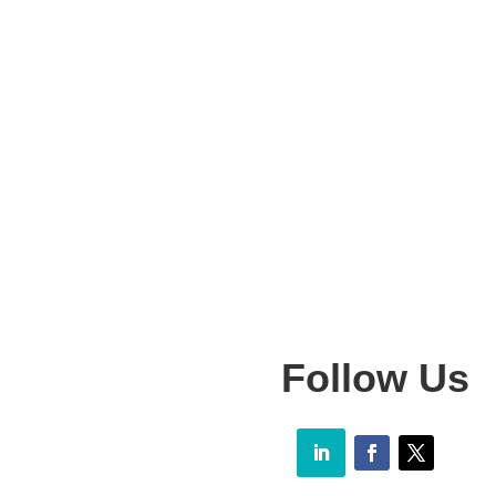
Follow Us