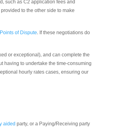
ed, such as C2 application fees and
provided to the other side to make
Points of Dispute
. If these negotiations do
fixed or exceptional), and can complete the
hout having to undertake the time-consuming
eptional hourly rates cases, ensuring our
ly aided
party, or a Paying/Receiving party