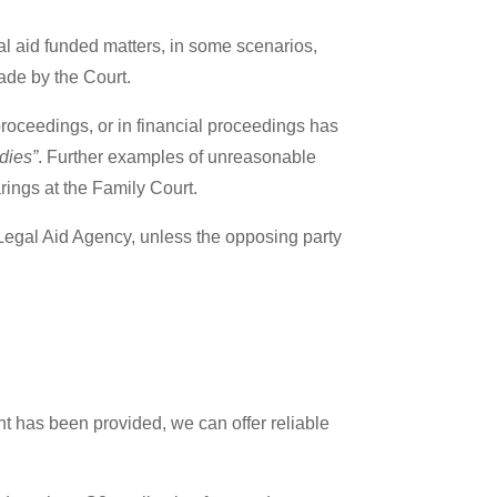
gal aid funded matters, in some scenarios,
 made by the Court.
roceedings, or in financial proceedings has
dies”
. Further examples of unreasonable
arings at the Family Court.
he Legal Aid Agency, unless the opposing party
nt has been provided, we can offer reliable