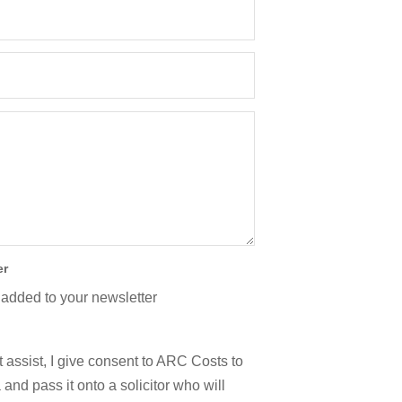
er
 added to your newsletter
 assist, I give consent to ARC Costs to
and pass it onto a solicitor who will