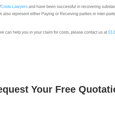
/
Costs Lawyers
and have been successful in recovering substanti
 also represent either Paying or Receiving parties in inter-parte
we can help you in your claim for costs, please contact us at
012
equest Your Free Quotati
ay for your free, no obligation quotation. Our team are o