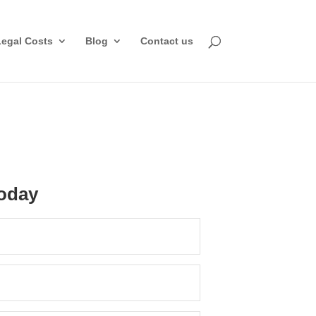
Legal Costs
Blog
Contact us
oday