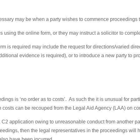
cessary may be when a party wishes to commence proceedings 
sing the online form, or they may instruct a solicitor to complet
is required may include the request for directions/varied dire
additional evidence is required), or to introduce a new party to p
dings is ‘no order as to costs’. As such the it is unusual for part
uch costs can be recouped from the Legal Aid Agency (LAA) on co
e a C2 application owing to unreasonable conduct from another pa
ceedings, then the legal representatives in the proceedings wil
ll also have been incurred.