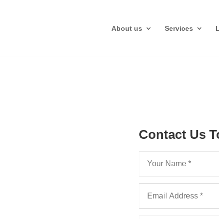
About us
Services
Contact Us T
Legal Costs