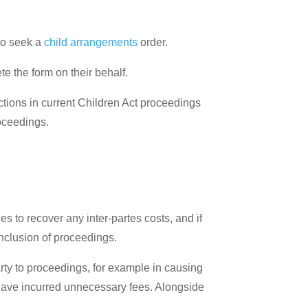
to seek a
child arrangements
order.
e the form on their behalf.
ctions in current Children Act proceedings
roceedings.
ies to recover any inter-partes costs, and if
nclusion of proceedings.
rty to proceedings, for example in causing
l have incurred unnecessary fees. Alongside