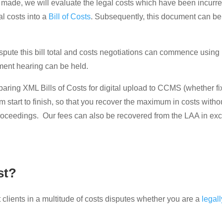
is made, we will evaluate the legal costs which have been incurr
al costs into a
Bill of Costs
. Subsequently, this document can be 
dispute this bill total and costs negotiations can commence using
sment hearing can be held.
preparing XML Bills of Costs for digital upload to CCMS (whether 
om start to finish, so that you recover the maximum in costs wit
proceedings. Our fees can also be recovered from the LAA in exc
st?
clients in a multitude of costs disputes whether you are a
legal