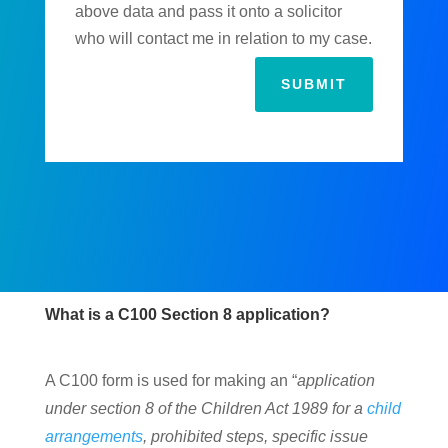
above data and pass it onto a solicitor
who will contact me in relation to my case.
SUBMIT
What is a C100 Section 8 application?
A C100 form is used for making an “
application
under section 8 of the Children Act 1989 for a
child
arrangements
, prohibited steps, specific issue