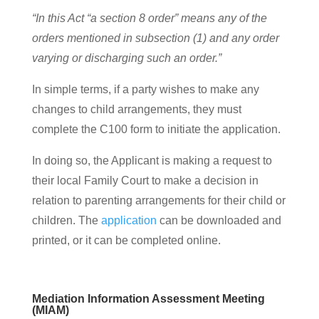
“In this Act “a section 8 order” means any of the
orders mentioned in subsection (1) and any order
varying or discharging such an order.”
In simple terms, if a party wishes to make any
changes to child arrangements, they must
complete the C100 form to initiate the application.
In doing so, the Applicant is making a request to
their local Family Court to make a decision in
relation to parenting arrangements for their child or
children. The
application
can be downloaded and
printed, or it can be completed online.
Mediation Information Assessment Meeting
(MIAM)