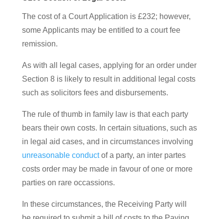
The cost of a Court Application is £232; however,
some Applicants may be entitled to a court fee
remission.
As with all legal cases, applying for an order under
Section 8 is likely to result in additional legal costs
such as solicitors fees and disbursements.
The rule of thumb in family law is that each party
bears their own costs. In certain situations, such as
in legal aid cases, and in circumstances involving
unreasonable conduct
of a party, an inter partes
costs order may be made in favour of one or more
parties on rare occassions.
In these circumstances, the Receiving Party will
be required to submit a bill of costs to the Paying