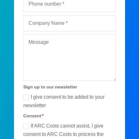
Sign up to our newsletter
I give consent to be added to your
newsletter
Consent
If ARC Costs cannot assist, I give
consent to ARC Costs to process the