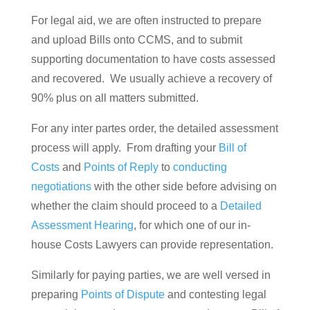
For legal aid, we are often instructed to prepare
and upload Bills onto CCMS, and to submit
supporting documentation to have costs assessed
and recovered. We usually achieve a recovery of
90% plus on all matters submitted.
For any inter partes order, the detailed assessment
process will apply. From drafting your
Bill of
Costs
and
Points of Reply
to
conducting
negotiations
with the other side before advising on
whether the claim should proceed to a
Detailed
Assessment Hearing
, for which one of our in-
house Costs Lawyers can provide representation.
Similarly for paying parties, we are well versed in
preparing
Points of Dispute
and contesting legal