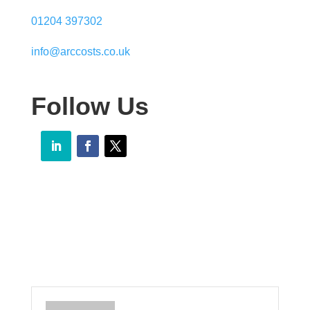
01204 397302
info@arccosts.co.uk
Follow Us