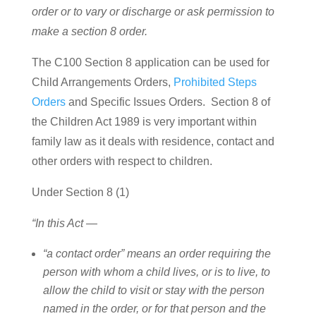
order or to vary or discharge or ask permission to
make a section 8 order.
The C100 Section 8 application can be used for
Child Arrangements Orders,
Prohibited Steps
Orders
and Specific Issues Orders. Section 8 of
the Children Act 1989 is very important within
family law as it deals with residence, contact and
other orders with respect to children.
Under Section 8 (1)
“In this Act —
“a contact order” means an order requiring the
person with whom a child lives, or is to live, to
allow the child to visit or stay with the person
named in the order, or for that person and the