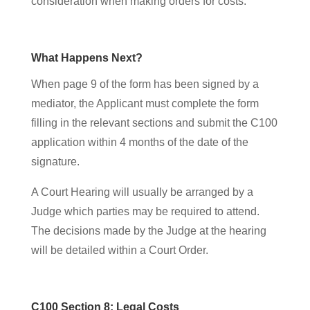
consideration when making orders for costs.
What Happens Next?
When page 9 of the form has been signed by a
mediator, the Applicant must complete the form
filling in the relevant sections and submit the C100
application within 4 months of the date of the
signature.
A Court Hearing will usually be arranged by a
Judge which parties may be required to attend.
The decisions made by the Judge at the hearing
will be detailed within a Court Order.
C100 Section 8: Legal Costs