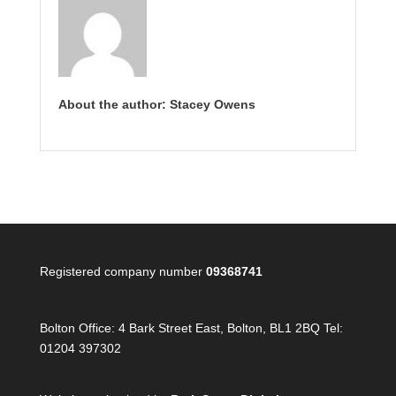
About the author: Stacey Owens
Registered company number
09368741
Bolton Office:
4 Bark Street East, Bolton, BL1 2BQ Tel:
01204 397302