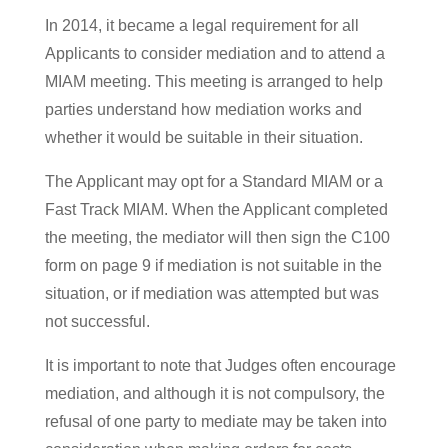
In 2014, it became a legal requirement for all
Applicants to consider mediation and to attend a
MIAM meeting. This meeting is arranged to help
parties understand how mediation works and
whether it would be suitable in their situation.
The Applicant may opt for a Standard MIAM or a
Fast Track MIAM. When the Applicant completed
the meeting, the mediator will then sign the C100
form on page 9 if mediation is not suitable in the
situation, or if mediation was attempted but was
not successful.
It is important to note that Judges often encourage
mediation, and although it is not compulsory, the
refusal of one party to mediate may be taken into