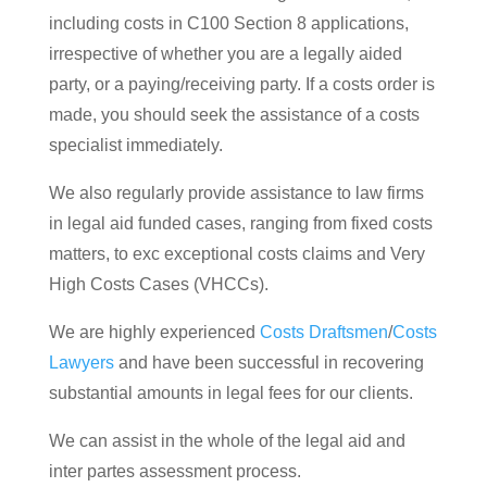
including costs in C100 Section 8 applications,
irrespective of whether you are a legally aided
party, or a paying/receiving party. If a costs order is
made, you should seek the assistance of a costs
specialist immediately.
We also regularly provide assistance to law firms
in legal aid funded cases, ranging from fixed costs
matters, to exc exceptional costs claims and Very
High Costs Cases (VHCCs).
We are highly experienced
Costs Draftsmen
/
Costs
Lawyers
and have been successful in recovering
substantial amounts in legal fees for our clients.
We can assist in the whole of the legal aid and
inter partes assessment process.