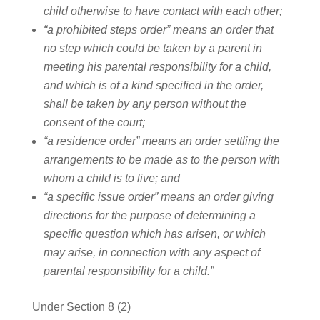
child otherwise to have contact with each other;
“a prohibited steps order” means an order that
no step which could be taken by a parent in
meeting his parental responsibility for a child,
and which is of a kind specified in the order,
shall be taken by any person without the
consent of the court;
“a residence order” means an order settling the
arrangements to be made as to the person with
whom a child is to live; and
“a specific issue order” means an order giving
directions for the purpose of determining a
specific question which has arisen, or which
may arise, in connection with any aspect of
parental responsibility for a child.”
Under Section 8 (2)