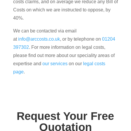
costs claims, and on average we reduce any Bill of
Costs on which we are instructed to oppose, by
40%.
We can be contacted via email
at
info@arccosts.co.uk
, or by telephone on
01204
397302
. For more information on legal costs,
please find out more about our speciality areas of
expertise and
our services
on our
legal costs
page
.
Request Your Free
Quotation