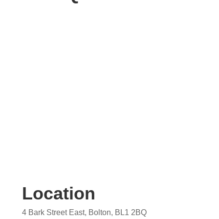
Contact us today for your free, no obligation
quotation. Our team are on hand to help.
Location
4 Bark Street East, Bolton, BL1 2BQ