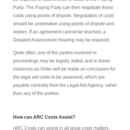
Party. The Paying Party can then negotiate those
costs using points of dispute. Negotiation of costs
should be undertaken using points of dispute and
replies. If an agreement cannot be reached, a
Detailed Assessment Hearing may be required.
Quite often, one of the parties involved in
proceedings may be legally aided, and in these
instances an Order will be made on conclusion for
the legal aid costs to be assessed, which are
payable centrally from the Legal Aid Agency, rather
than any of the parties.
How can ARC Costs Assist?
ARC Costs can assist in all legal costs matters,