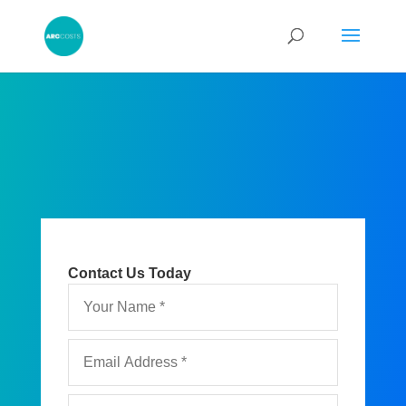
Contact Us Today