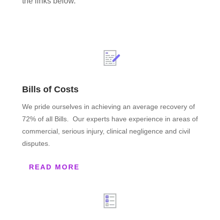
the links below.
Bills of Costs
We pride ourselves in achieving an average recovery of
72% of all Bills. Our experts have experience in areas of
commercial, serious injury, clinical negligence and civil
disputes.
READ MORE