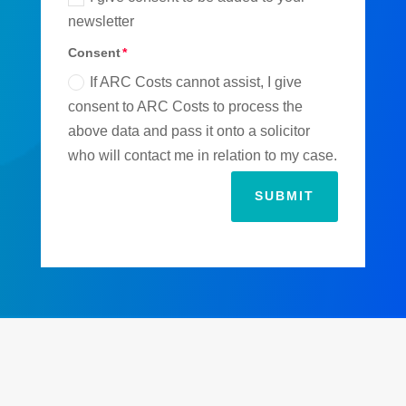
newsletter
Consent
If ARC Costs cannot assist, I give
consent to ARC Costs to process the
above data and pass it onto a solicitor
who will contact me in relation to my case.
SUBMIT