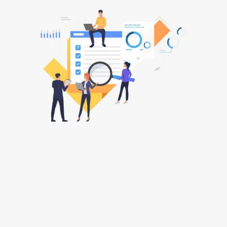
Why Choose ARC
Costs Draftsman
Oxford?