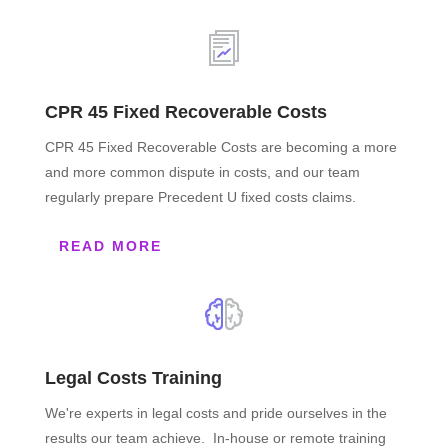
CPR 45 Fixed Recoverable Costs
CPR 45 Fixed Recoverable Costs are becoming a more
and more common dispute in costs, and our team
regularly prepare Precedent U fixed costs claims.
READ MORE
Legal Costs Training
We're experts in legal costs and pride ourselves in the
results our team achieve. In-house or remote training