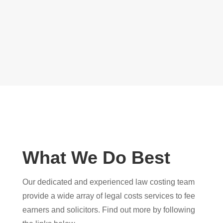
What We Do Best
Our dedicated and experienced law costing team
provide a wide array of legal costs services to fee
earners and solicitors. Find out more by following