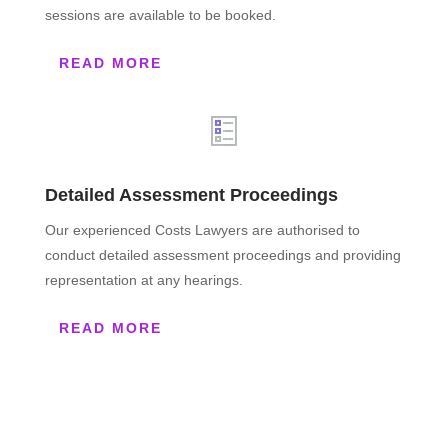
sessions are available to be booked.
READ MORE
Detailed Assessment Proceedings
Our experienced Costs Lawyers are authorised to
conduct detailed assessment proceedings and providing
representation at any hearings.
READ MORE