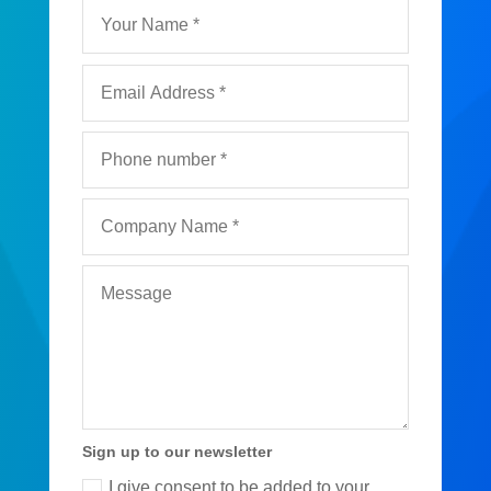
Sign up to our newsletter
I give consent to be added to your