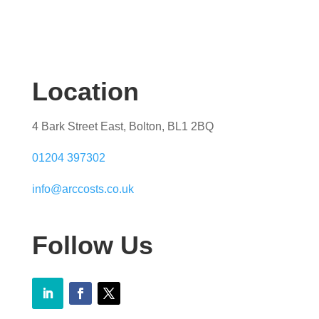
Location
4 Bark Street East, Bolton, BL1 2BQ
01204 397302
info@arccosts.co.uk
Follow Us