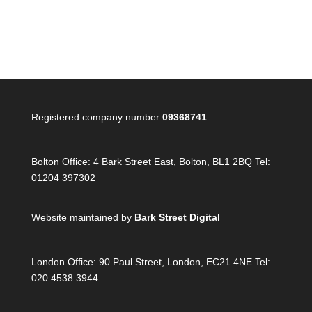
Registered company number
09368741
Bolton Office:
4 Bark Street East, Bolton, BL1 2BQ Tel:
01204 397302
Website maintained by
Bark Street Digital
London Office:
90 Paul Street, London, EC21 4NE Tel:
020 4538 3944