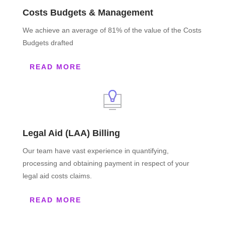
Costs Budgets & Management
We achieve an average of 81% of the value of the Costs
Budgets drafted
READ MORE
Legal Aid (LAA) Billing
Our team have vast experience in quantifying,
processing and obtaining payment in respect of your
legal aid costs claims.
READ MORE