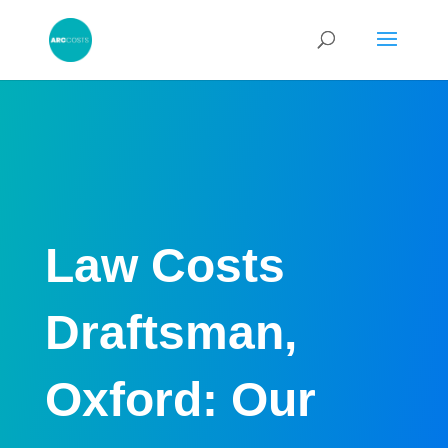
Law Costs
Draftsman,
Oxford: Our