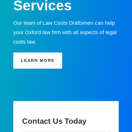
Services
Our team of Law Costs Draftsmen can help
your Oxford law firm with all aspects of legal
costs law.
LEARN MORE
Contact Us Today